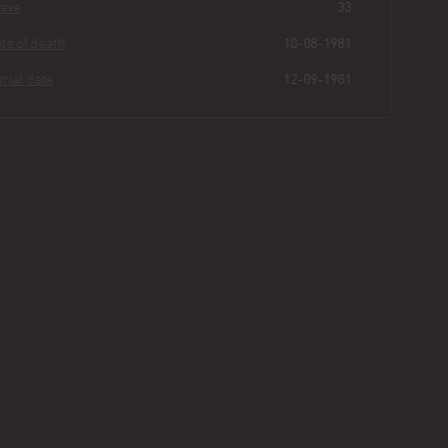
Grave
33
Date of death
10-08-1981
Burial date
12-09-1981
Dock
Atwater
Buried for
44
251
40
2
years
|
days
|
min.
|
sec.
First name
Dock
Last name
Atwater
Other
Age
73
Plot
130 - Section III