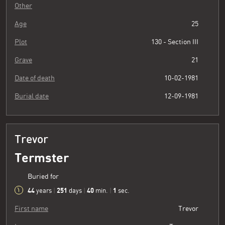
Other
Age
25
Plot
130 - Section III
Grave
21
Date of death
10-02-1981
Burial date
12-09-1981
Trevor
Termster
Buried for
44
251
40
2
years
|
days
|
min.
|
sec.
First name
Trevor