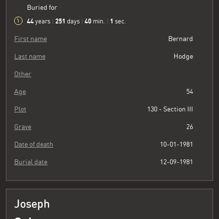
Buried for
44
251
40
2
years
|
days
|
min.
|
sec.
First name
Bernard
Last name
Hodge
Other
Age
54
Plot
130 - Section III
Grave
26
Date of death
10-01-1981
Burial date
12-09-1981
Joseph