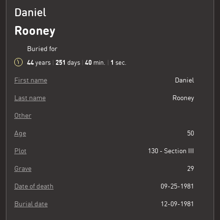
Daniel
Rooney
Buried for
44
251
40
2
years
|
days
|
min.
|
sec.
First name
Daniel
Last name
Rooney
Other
Age
50
Plot
130 - Section III
Grave
29
Date of death
09-25-1981
Burial date
12-09-1981