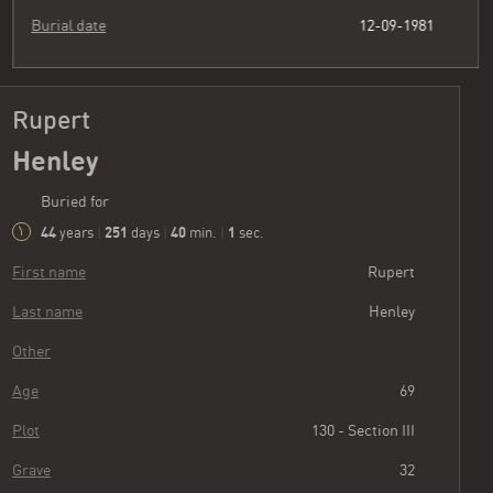
Burial date
12-09-1981
Rupert
Henley
Buried for
44
251
40
2
years
|
days
|
min.
|
sec.
First name
Rupert
Last name
Henley
Other
Age
69
Plot
130 - Section III
Grave
32