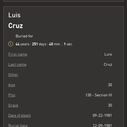
Luis
Cruz
Buried for
44
251
40
2
years
|
days
|
min.
|
sec.
First name
Luis
Last name
Cruz
Other
Age
30
Plot
130 - Section III
Grave
30
Date of death
09-22-1981
Burial date
12-09-1981