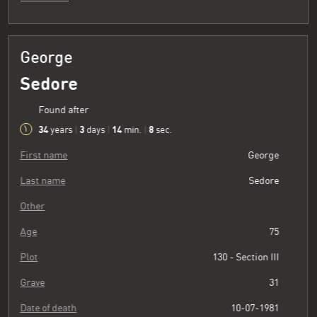
George
Sedore
Found after
34
3
14
8
years
|
days
|
min.
|
sec.
First name
George
Last name
Sedore
Other
Age
75
Plot
130 - Section III
Grave
31
Date of death
10-07-1981