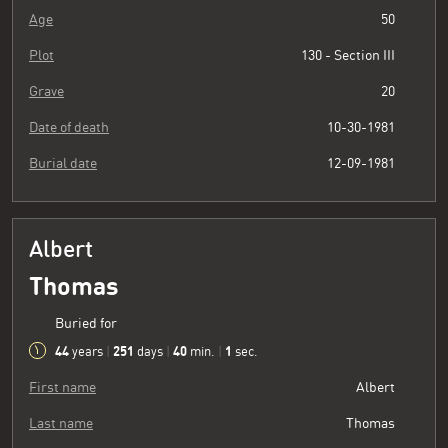
Age
50
Plot
130 - Section III
Grave
20
Date of death
10-30-1981
Burial date
12-09-1981
Albert
Thomas
Buried for
44
251
40
2
years
|
days
|
min.
|
sec.
First name
Albert
Last name
Thomas