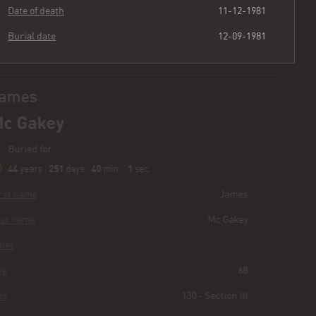
Date of death
11-12-1981
Burial date
12-09-1981
James
Mc Gakey
Buried for
44
251
40
2
years
|
days
|
min.
|
sec.
First name
James
Last name
Mc Gakey
Other
Age
68
Plot
130 - Section III