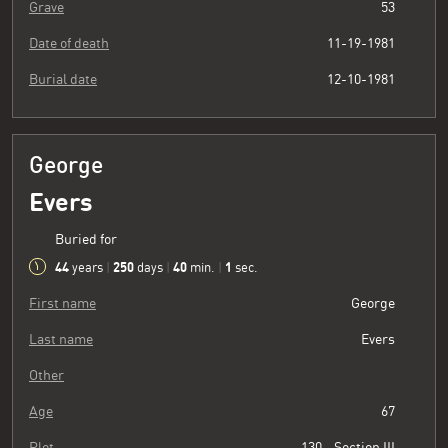
Grave
53
Date of death
11-19-1981
Burial date
12-10-1981
George
Evers
Buried for
44
250
40
2
years
|
days
|
min.
|
sec.
First name
George
Last name
Evers
Other
Age
67
Plot
130 - Section III