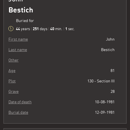
Bestich
Buried for
44
251
40
2
years
|
days
|
min.
|
sec.
First name
John
Last name
Bestich
Other
Age
81
Plot
130 - Section III
Grave
28
Date of death
10-08-1981
Burial date
12-09-1981