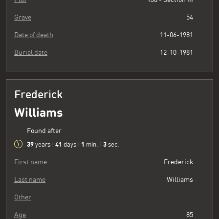
Grave
54
Date of death
11-06-1981
Burial date
12-10-1981
Frederick
Williams
Found after
39
41
1
3
years
|
days
|
min.
|
sec.
First name
Frederick
Last name
Williams
Other
Age
85