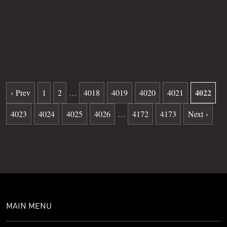
Grave
34
Date of death
10-15-1981
Burial date
12-09-1981
4022
‹ Prev
1
2
…
4018
4019
4020
4021
4023
4024
4025
4026
…
4172
4173
Next ›
MAIN MENU