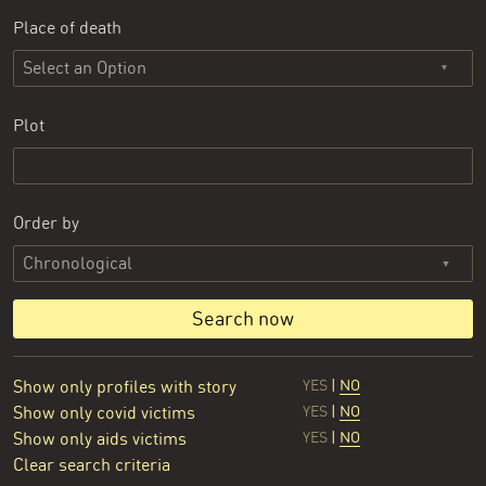
Place of death
Select an Option
Plot
Order by
Search now
Show only profiles with story
YES
|
NO
Show only covid victims
YES
|
NO
Show only aids victims
YES
|
NO
Clear search criteria