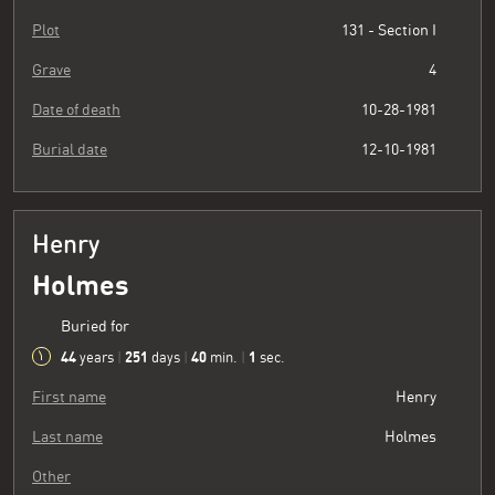
Plot
131 - Section I
Grave
4
Date of death
10-28-1981
Burial date
12-10-1981
Henry
Holmes
Buried for
44
251
40
2
years
|
days
|
min.
|
sec.
First name
Henry
Last name
Holmes
Other