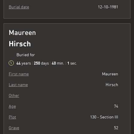
Burial date
12-10-1981
Maureen
Hirsch
Buried for
44
250
40
2
years
|
days
|
min.
|
sec.
First name
Maureen
Last name
Hirsch
Other
Age
74
Plot
130 - Section III
Grave
52