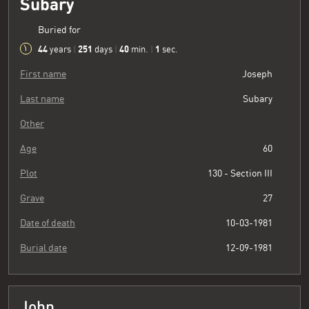
Subary
Buried for
44
251
40
2
years
|
days
|
min.
|
sec.
First name
Joseph
Last name
Subary
Other
Age
60
Plot
130 - Section III
Grave
27
Date of death
10-03-1981
Burial date
12-09-1981
John