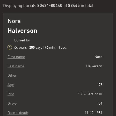
80421-80440
83445
Displaying burials
of
in total
Nora
Halverson
Buried for
44
250
40
2
years
|
days
|
min.
|
sec.
First name
Nora
Last name
Halverson
Other
Age
78
Plot
130 - Section III
Grave
51
Date of death
11-12-1981