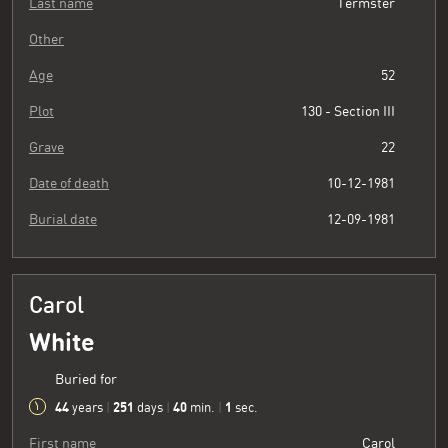
Last name
Termster
Other
Age
52
Plot
130 - Section III
Grave
22
Date of death
10-12-1981
Burial date
12-09-1981
Carol
White
Buried for
44
251
40
2
years
|
days
|
min.
|
sec.
First name
Carol