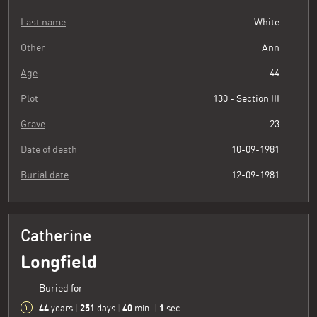
Last name
White
Other
Ann
Age
44
Plot
130 - Section III
Grave
23
Date of death
10-09-1981
Burial date
12-09-1981
Catherine
Longfield
Buried for
44
251
40
2
years
|
days
|
min.
|
sec.