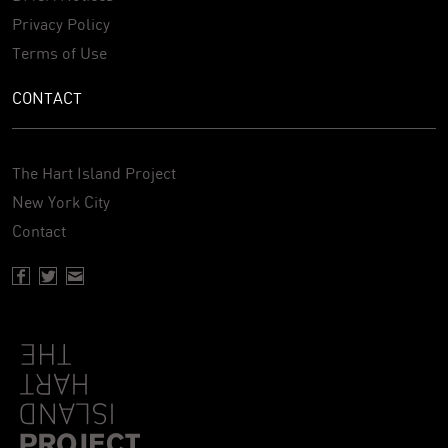
Privacy Policy
Terms of Use
CONTACT
The Hart Island Project
New York City
Contact
Facebook page of Hartisland
Twitter page of Hartisland
Contact page of Hartisland