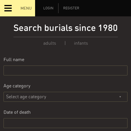
MENU
LOGIN
REGISTER
Search burials since 1980
adults
|
infants
Full name
Age category
Date of death