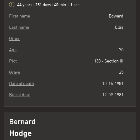
44
251
40
2
years
|
days
|
min.
|
sec.
First name
Edward
Last name
Ellis
Other
Age
70
Plot
130 - Section III
Grave
25
Date of death
10-16-1981
Burial date
12-09-1981
Bernard
Hodge