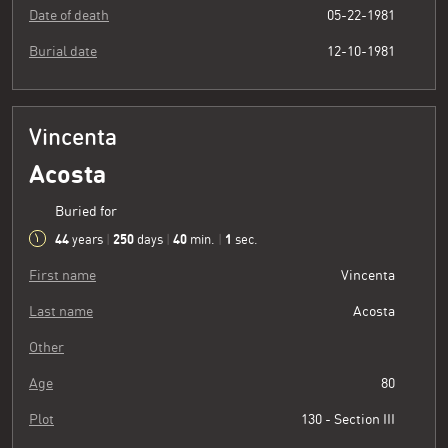
Date of death
05-22-1981
Burial date
12-10-1981
Vincenta
Acosta
Buried for
44
250
40
2
years
|
days
|
min.
|
sec.
First name
Vincenta
Last name
Acosta
Other
Age
80
Plot
130 - Section III