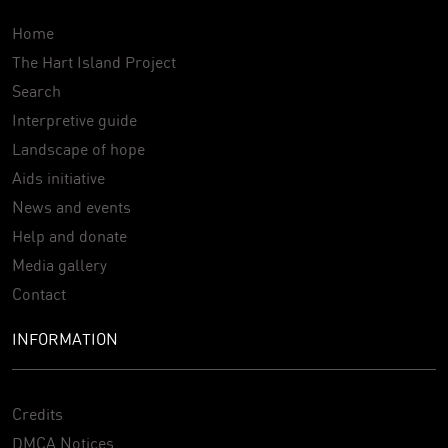
Home
The Hart Island Project
Search
Interpretive guide
Landscape of hope
Aids initiative
News and events
Help and donate
Media gallery
Contact
INFORMATION
Credits
DMCA Notices