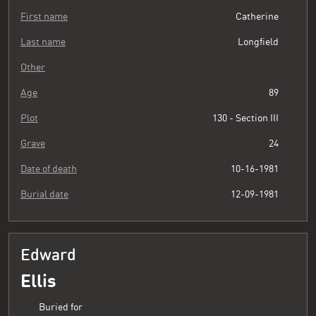
First name
Catherine
Last name
Longfield
Other
Age
89
Plot
130 - Section III
Grave
24
Date of death
10-16-1981
Burial date
12-09-1981
Edward
Ellis
Buried for