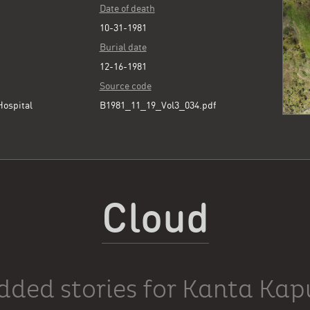
Date of death
10-31-1981
Burial date
12-16-1981
Source code
Hospital
B1981_11_19_Vol3_034.pdf
Cloud
dded stories for Kanta Kap