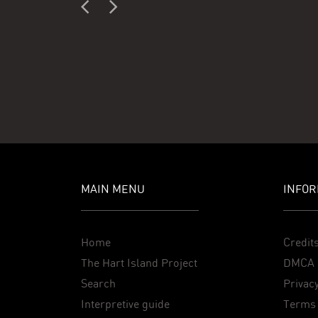
MAIN MENU
INFOR
Home
Credit
The Hart Island Project
DMCA 
Search
Privacy
Interpretive guide
Terms 