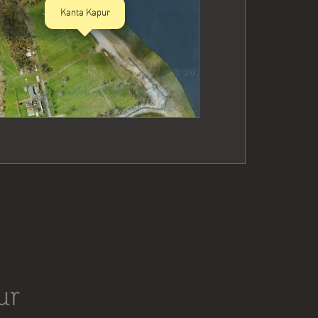
Kanta Kapur
ur