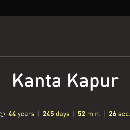
Kanta Kapur
44
245
52
27
years
|
days
|
min.
|
sec