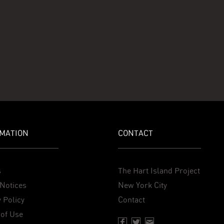
MATION
CONTACT
s
The Hart Island Project
Notices
New York City
 Policy
Contact
of Use