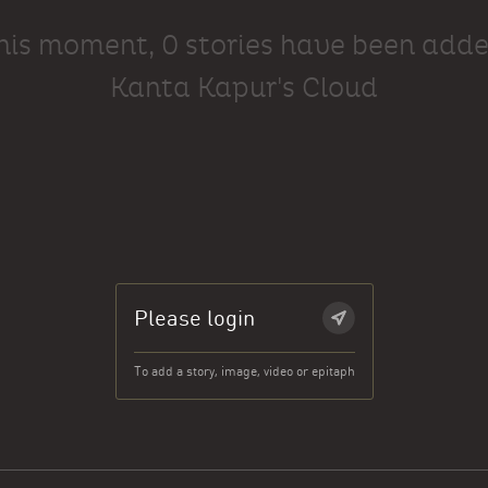
this moment, 0 stories have been adde
Kanta Kapur's Cloud
Please login
To add a story, image, video or epitaph