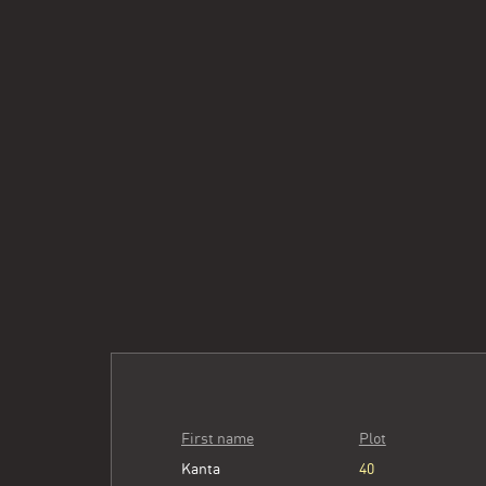
First name
Plot
Kanta
40