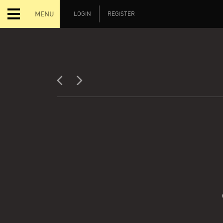
MENU
LOGIN
REGISTER