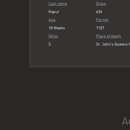
Last name
Grave
Kapur
636
Age
Permit
18 Weeks
1107
Other
Place of death
S.
St. John's Queens 
A