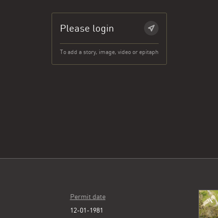
Please login
To add a story, image, video or epitaph
Permit date
12-01-1981