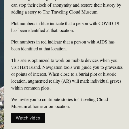
can stop their clock of anonymity and restore their history by
adding a story to The Traveling Cloud Museum.
Plot numbers in blue indicate that a person with COVID-19
has been identified at that location.
Plot numbers in red indicate that a person with AIDS has
been identified at that location.
This site is optimized to work on mobile devices when you
visit Hart Island. Navigation tools will guide you to gravesites
or points of interest. When close to a burial plot or historic
location, augmented reality (AR) will mark individual graves
within common plots.
We invite you to contribute stories to Traveling Cloud
Museum at home or on location.
Watch video