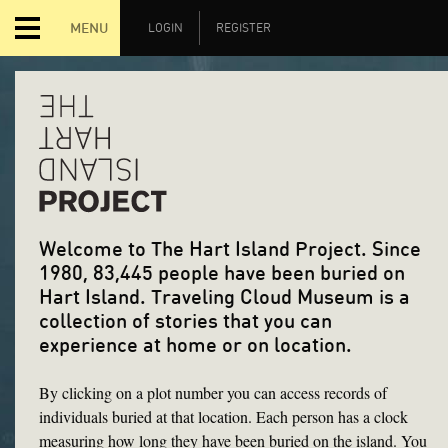
MENU
LOGIN
REGISTER
Welcome to The Hart Island Project. Since
1980, 83,445 people have been buried on
Hart Island. Traveling Cloud Museum is a
collection of stories that you can
experience at home or on location.
By clicking on a plot number you can access records of
individuals buried at that location. Each person has a clock
measuring how long they have been buried on the island. You