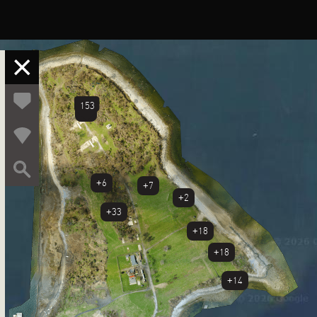
153
+5
+6
+7
+2
+33
+18
+18
+14