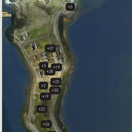
+3
+37
+3
+19
+38
+20
+2
+30
+19
+22
+36