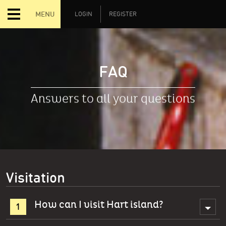
MENU
LOGIN
REGISTER
FAQ
Answers to all your questions
Visitation
How can I visit Hart island?