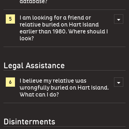
database?
I am looking for a friend or
relative buried on Hart Island
earlier than 1980. Where should I
look?
Legal Assistance
I believe my relative was
wrongfully buried on Hart Island.
What can I do?
Disinterments