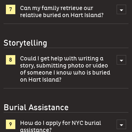
Can my family retrieve our
relative buried on Hart Island?
Storytelling
Could I get help with writing a
story, submitting photo or video
of someone I know who is buried
on Hart Island?
Burial Assistance
How do I apply for NYC burial
assistance?