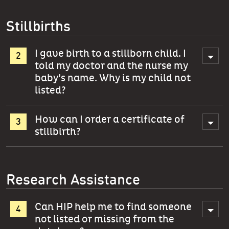
Stillbirths
I gave birth to a stillborn child. I
told my doctor and the nurse my
baby’s name. Why is my child not
listed?
How can I order a certificate of
stillbirth?
Research Assistance
Can HIP help me to find someone
not listed or missing from the