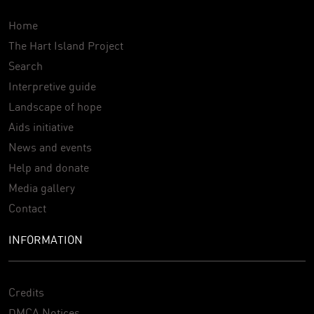
Home
The Hart Island Project
Search
Interpretive guide
Landscape of hope
Aids initiative
News and events
Help and donate
Media gallery
Contact
INFORMATION
Credits
DMCA Notices