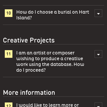
How do I choose a burial on Hart
Island?
Creative Projects
I am an artist or composer
wishing to produce a creative
work using the database. How
do I proceed?
More information
I would like to learn more or