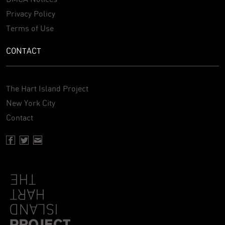
Privacy Policy
Terms of Use
CONTACT
The Hart Island Project
New York City
Contact
Facebook page of Hartisland
Twitter page of Hartisland
Contact page of Hartisland