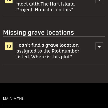
meet with The Hart Island
Project. How do I do this?
Missing grave locations
I can’t find a grave location
assigned to the Plot number
listed. Where is this plot?
MAIN MENU