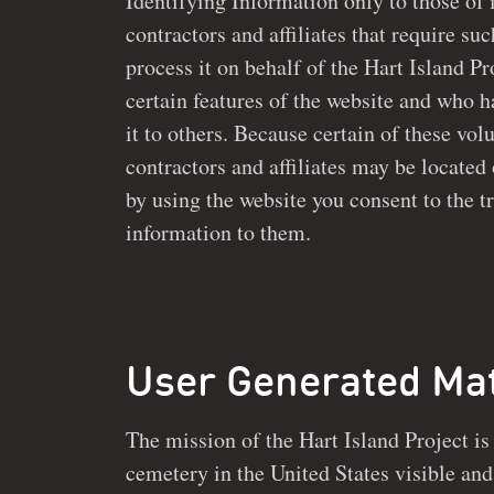
Identifying Information only to those of its volu
contractors and affiliates that require su
process it on behalf of the Hart Island Project or to implement
certain features of the website and who h
it to others. Because certain of these volunteers, employees,
contractors and affiliates may be located outs
by using the website you consent to the t
information to them.
User Generated Mat
The mission of the Hart Island Project is
cemetery in the United States visible and accessible so that no on