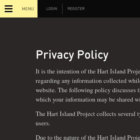
MENU
LOGIN
REGISTER
Privacy Policy
It is the intention of the Hart Island Proj
regarding any information collected while interacting with our
website. The following policy discusses 
which your information may be
The Hart Island Project collects several 
users.
Due to the nature of the Hart Island Proje