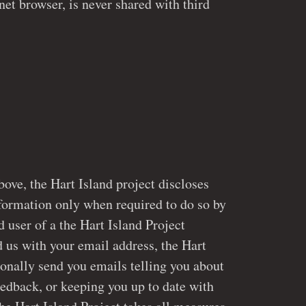
net browser, is never shared with third
bove, the Hart Island project discloses
only when required to do so by
ed user of a the Hart Island Project
 the Hart
onally send you emails telling you about