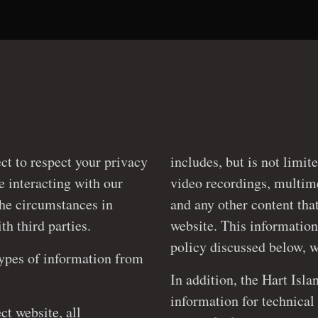
ect to respect your privacy
includes, but is not limit
video recordings, multimedia presentations, personal information
the circumstances in
and any other content that you po
 shared with third parties.
website. This information
types of information from
In addition, the Hart Isla
information for technical purposes on
ct website, all