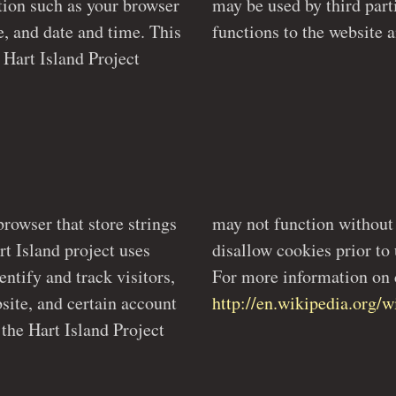
browser
ing new
e, and date and time. This
browser that store strings
can set their browsers to
uses
ite.
entify and track visitors,
For more information on c
http://en.wikipedia.org
 the Hart Island Project