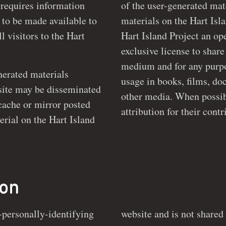
 requires information
of the user-generated material. By
materials on the Hart Isl
l visitors to the Hart
Hart Island Project an open-ended, non-revocable and non-
exclusive license to share
medium and for any purpose it sees fit, including but not limited
enerated materials
usage in books, films, documenta
e disseminated
other media. When possibl
, cache or mirror posted
ion
-personally-identifying
arties. This information