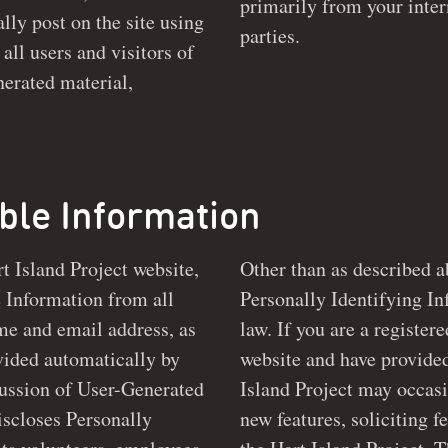
primarily from your inter
 the site using
parties.
all users and visitors of
able Information
rt Island Project website,
Other than as described a
ll
Personally Identifying Information 
me and email address, as
law. If you are a register
website and have provided us with your email address,
scussion of User-Generated
Island Project may occasi
new features, soliciting feedback, or keeping you up to date with