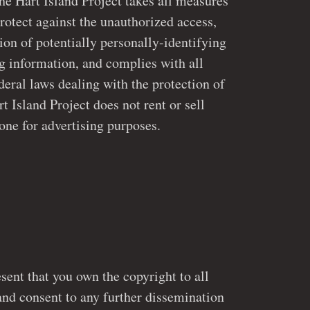
art Island Project takes all measures
rotect against the unauthorized access,
ly-identifying
g information, and complies with all
Island Project does not rent or sell
one for advertising purposes.
sent that you own the copyright to all
and consent to any further dissemination