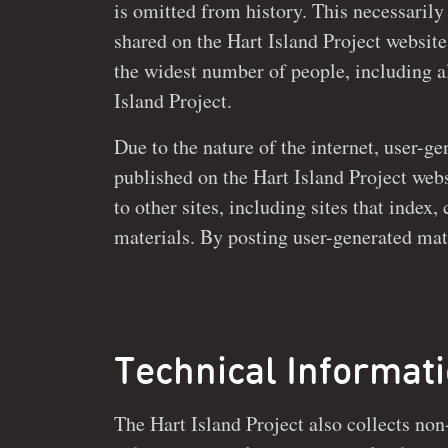
is omitted from history. This necessarily
shared on the Hart Island Project website to be made available to
the widest number of people, including al
Island Project.
Due to the nature of the internet, user-g
published on the Hart Island Project website may b
to other sites, including sites that index
materials. By posting user-generated material on the Hart Island
Technical Informat
The Hart Island Project also collects non
website and is not shared with any third-p