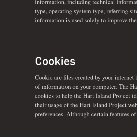
information, including technical information such as your 
may be used by third parties solely in connection with add
type, operating system type, referring sit
information is used solely to improve the Hart Island Project
Cookies
Cookie are files created by your internet 
may not function without cookies, users 
of information on your computer. The Hart Island project 
disallow cookies prior to using the Hart Island Project webs
cookies to help the Hart Island Project id
their usage of the Hart Island Project website, and certain account
preferences. Although certain features of