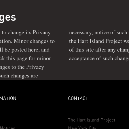
nges
t to change its Privacy
 posted prominently on
ll be posted here, and
y Policy constitute your
acceptance of such chang
nges to the Privacy
 such changes are
MATION
CONTACT
s
The Hart Island Project
Notices
New York City