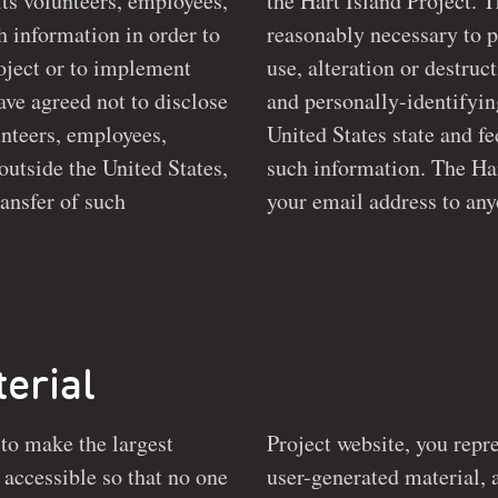
nteers, employees,
the Hart Island Project. The H
ch information in order to
reasonably necessary to p
use, alteration or destruction of potentially personal
ave agreed not to disclose
and personally-identifyin
United States state and federal laws dealing with the protection of
ide the United States,
such information. The Hart 
ransfer of such
your email address to any
erial
 to make the largest
Project website, you repre
e
user-generated material, 