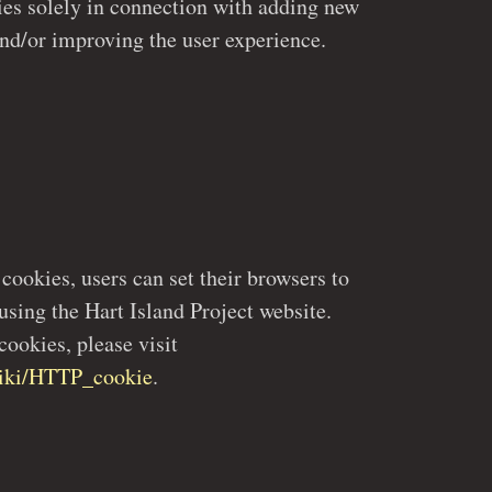
functions to the website and/or improving the user experience.
ookies, please visit
/wiki/HTTP_cookie
.