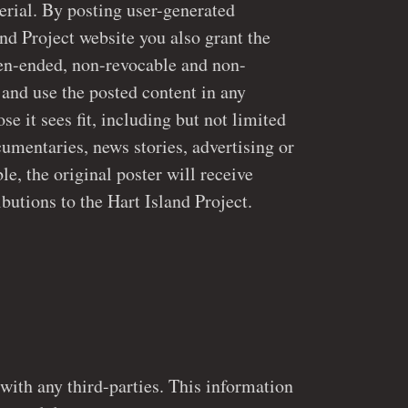
 posting user-generated
and Project website you also grant the
 and use the posted content in any
ries, news stories, advertising or
e, the original poster will receive
attribution for their contributions to the Hart Island Project.