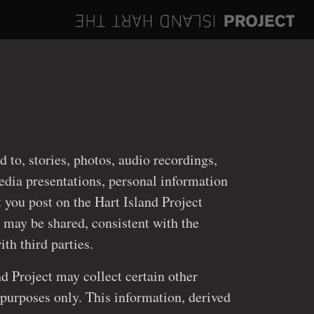
ed to, stories, photos, audio recordings,
st on the Hart Island Project
 may be shared, consistent with the
policy discussed below, with third parties.
nd Project may collect certain other
ly. This information, derived