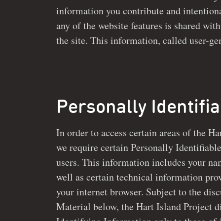
information you contribute and intentionally post on
any of the website features is shared with 
the site. This information, called user-generated material,
Personally Identifi
In order to access certain areas of the Ha
we require certain Personally Identifiable Information from a
users. This information includes your na
well as certain technical information provided automatically by
your internet browser. Subject to the di
Material below, the Hart Island Project discloses Personally