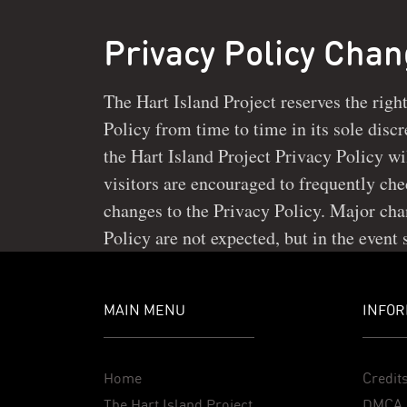
Privacy Policy Cha
The Hart Island Project reserves the righ
necessary, notice of such changes will be
Policy from time to time in its sole discretion. Minor changes to
the Hart Island Project website or in its user areas. Continued use
the Hart Island Project Privacy Policy wi
of this site after any changes to this Privac
visitors are encouraged to frequently check this page for minor
changes to the Privacy Policy. Major cha
Policy are not expected, but in the event
MAIN MENU
INFOR
Home
Credit
The Hart Island Project
DMCA 