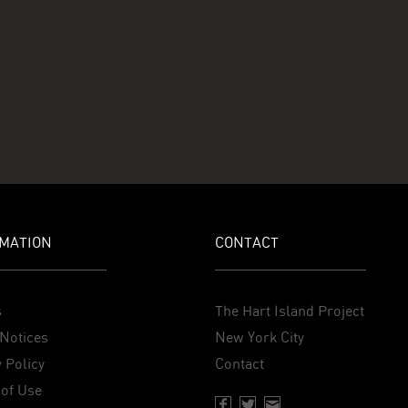
MATION
CONTACT
s
The Hart Island Project
Notices
New York City
 Policy
Contact
of Use