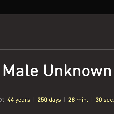
Male Unknown
44
250
28
31
years
|
days
|
min.
|
sec