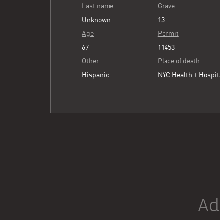
Last name
Grave
Unknown
13
Age
Permit
67
11453
Other
Place of death
Hispanic
NYC Health + Hospit
Ad