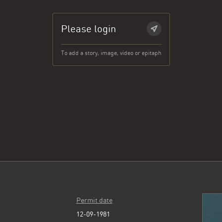
Please login
To add a story, image, video or epitaph
Permit date
12-09-1981