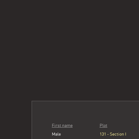
First name
Plot
Male
131 - Section I