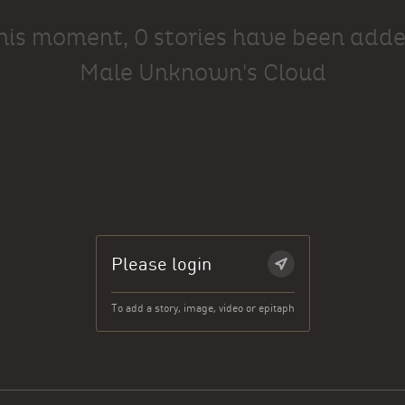
this moment, 0 stories have been adde
Male Unknown's Cloud
Please login
To add a story, image, video or epitaph