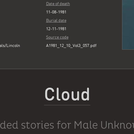
Date of death
11-08-1981
Burial date
12-11-1981
Source code
als/Lincoln
A1981_12_10_Vol3_057.pdf
Cloud
ded stories for Male Unkn