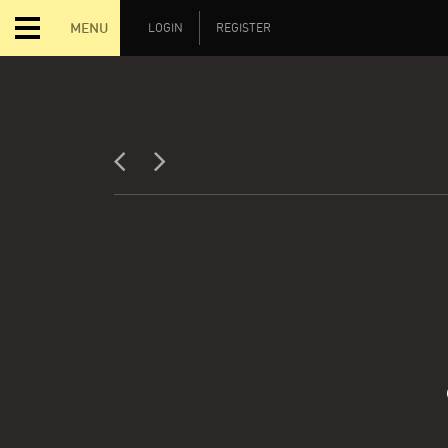
MENU
LOGIN
REGISTER