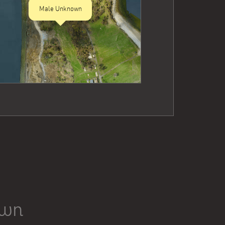
Male Unknown
own