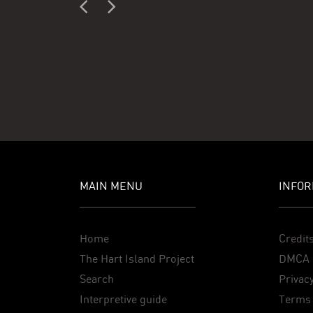
MAIN MENU
INFOR
Home
Credit
The Hart Island Project
DMCA 
Search
Privacy
Interpretive guide
Terms 