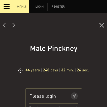
MENU
LOGIN
REGISTER
Male Pinckney
44
248
32
27
years
|
days
|
min.
|
sec.
Please login