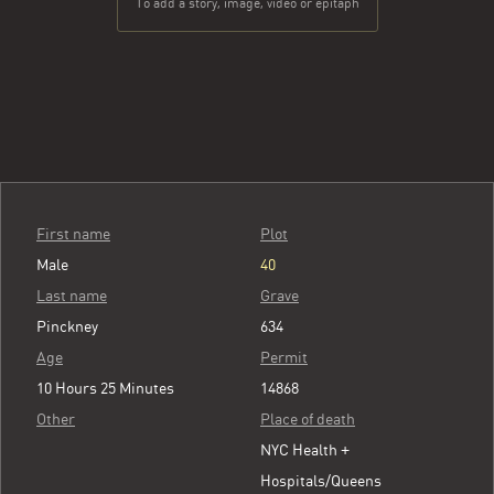
To add a story, image, video or epitaph
First name
Plot
Male
40
Last name
Grave
Pinckney
634
Age
Permit
10 Hours 25 Minutes
14868
Other
Place of death
NYC Health +
Hospitals/Queens