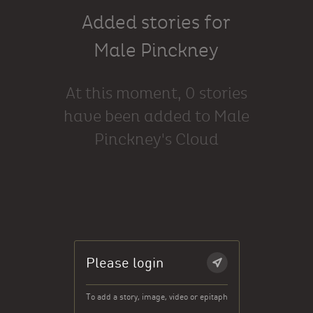
Added stories for
Male Pinckney
At this moment, 0 stories
have been added to Male
Pinckney's Cloud
Please login
To add a story, image, video or epitaph