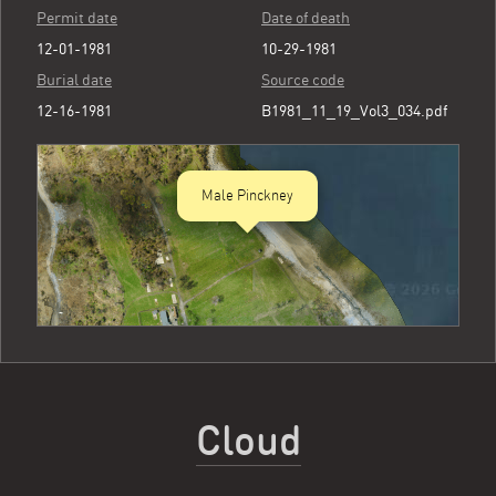
Permit date
Date of death
12-01-1981
10-29-1981
Burial date
Source code
12-16-1981
B1981_11_19_Vol3_034.pdf
Male Pinckney
Cloud