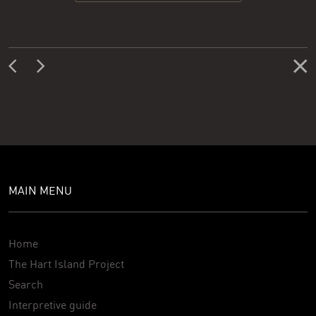
MAIN MENU
Home
The Hart Island Project
Search
Interpretive guide