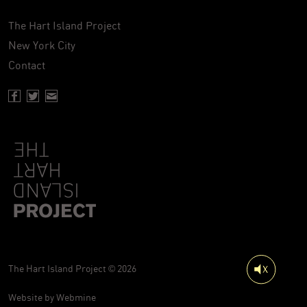
The Hart Island Project
New York City
Contact
Facebook page of Hartisland
Twitter page of Hartisland
Contact page of Hartisland
The Hart Island Project © 2026
Website by
Webmine