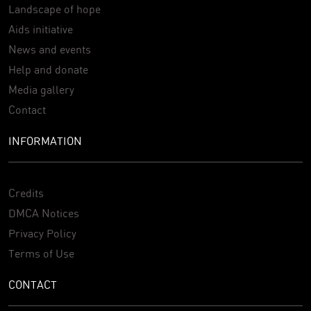
Landscape of hope
Aids initiative
News and events
Help and donate
Media gallery
Contact
INFORMATION
Credits
DMCA Notices
Privacy Policy
Terms of Use
CONTACT