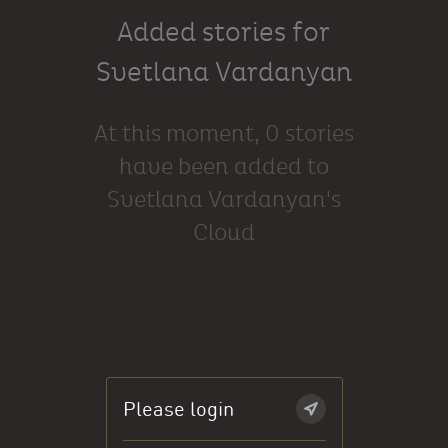
Added stories for
Svetlana Vardanyan
At this moment, 0 stories
have been added to
Svetlana Vardanyan's
Cloud
Please login