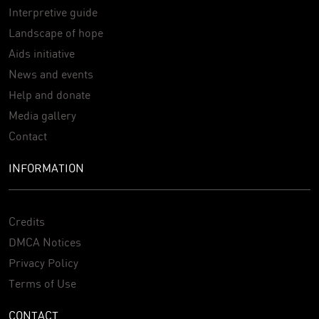
Interpretive guide
Landscape of hope
Aids initiative
News and events
Help and donate
Media gallery
Contact
INFORMATION
Credits
DMCA Notices
Privacy Policy
Terms of Use
CONTACT