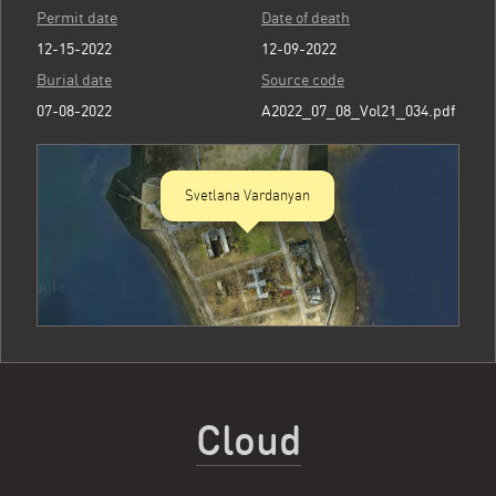
Permit date
Date of death
12-15-2022
12-09-2022
Burial date
Source code
07-08-2022
A2022_07_08_Vol21_034.pdf
Svetlana Vardanyan
Cloud