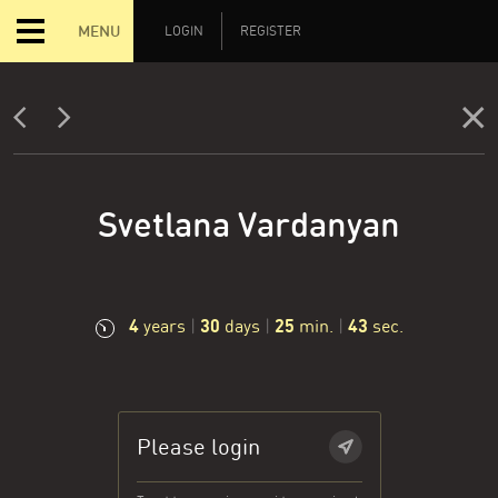
MENU
LOGIN
REGISTER
Svetlana Vardanyan
4
30
25
44
years
|
days
|
min.
|
sec.
Please login