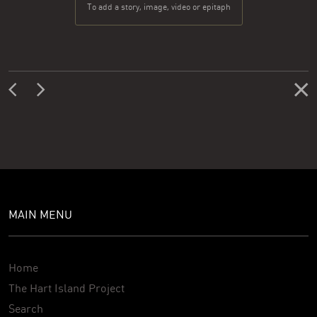
To add a story, image, video or epitaph
MAIN MENU
Home
The Hart Island Project
Search