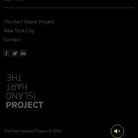
The Hart Island Project
New York City
Contact
Facebook page of Hartisland
Twitter page of Hartisland
Contact page of Hartisland
The Hart Island Project © 2026