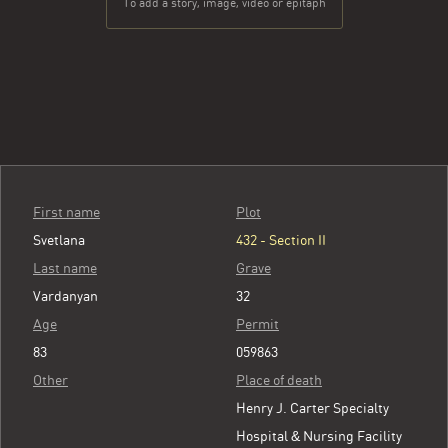
To add a story, image, video or epitaph
First name
Plot
Svetlana
432 - Section II
Last name
Grave
Vardanyan
32
Age
Permit
83
059863
Other
Place of death
Henry J. Carter Specialty
Hospital & Nursing Facility