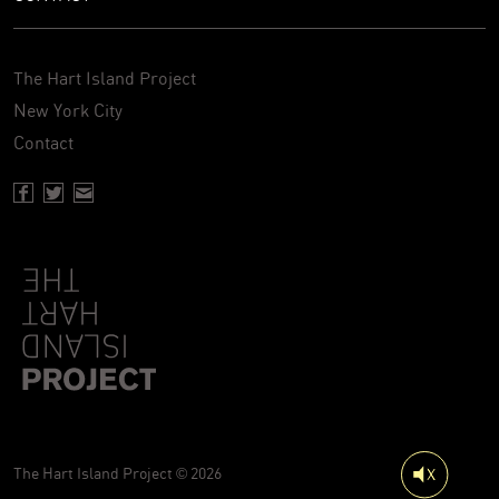
The Hart Island Project
New York City
Contact
Facebook page of Hartisland
Twitter page of Hartisland
Contact page of Hartisland
The Hart Island Project © 2026