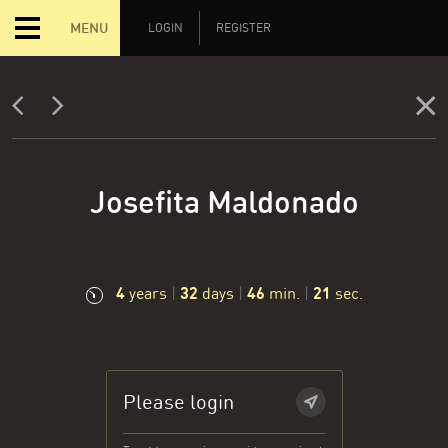
MENU
LOGIN
REGISTER
Josefita Maldonado
4
32
46
21
years
|
days
|
min.
|
sec.
Please login