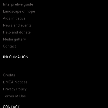
Interpretive guide
Landscape of hope
Aids initiative
News and events
Help and donate
Media gallery
Contact
INFORMATION
Credits
DMCA Notices
Privacy Policy
Terms of Use
CONTACT