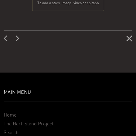
To add a story, image, video or epitaph
MAIN MENU
Home
The Hart Island Project
Search