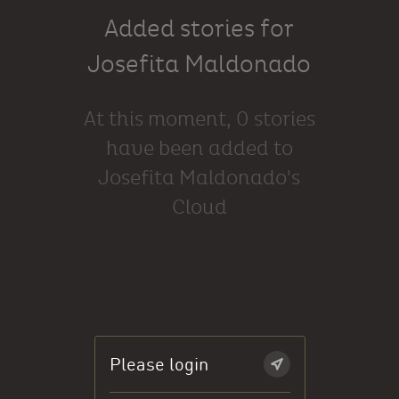
Added stories for
Josefita Maldonado
At this moment, 0 stories
have been added to
Josefita Maldonado's
Cloud
Please login