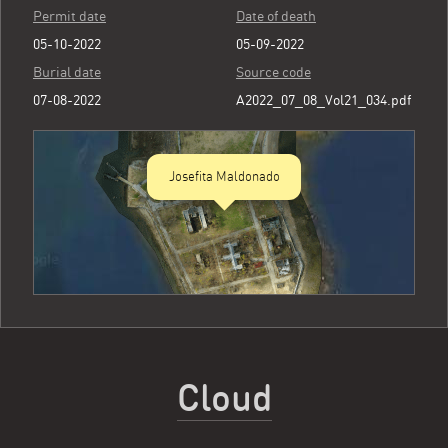
Permit date
Date of death
05-10-2022
05-09-2022
Burial date
Source code
07-08-2022
A2022_07_08_Vol21_034.pdf
Josefita Maldonado
Cloud