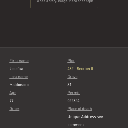
To add a story, image, video or epitaph
First name
Plot
Josefita
432 - Section II
Last name
Grave
Maldonado
31
Age
Permit
79
022854
Other
Place of death
Unique Address see
comment