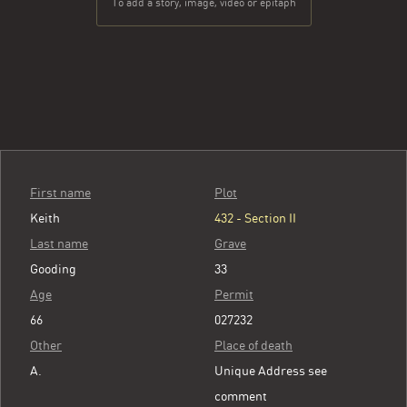
To add a story, image, video or epitaph
First name
Plot
Keith
432 - Section II
Last name
Grave
Gooding
33
Age
Permit
66
027232
Other
Place of death
A.
Unique Address see
comment