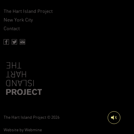
The Hart Island Project
New York City
Contact
Facebook page of Hartisland
Twitter page of Hartisland
Contact page of Hartisland
The Hart Island Project © 2026
Website by
Webmine