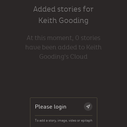
Added stories for
Keith Gooding
At this moment, 0 stories
have been added to Keith
Gooding's Cloud
Please login
To add a story, image, video or epitaph