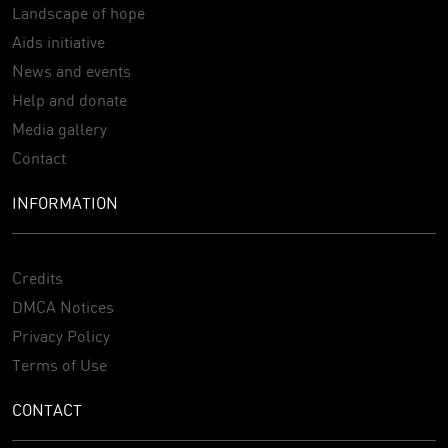
Landscape of hope
Aids initiative
News and events
Help and donate
Media gallery
Contact
INFORMATION
Credits
DMCA Notices
Privacy Policy
Terms of Use
CONTACT