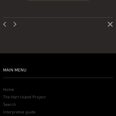
MAIN MENU
Home
The Hart Island Project
Search
Interpretive guide