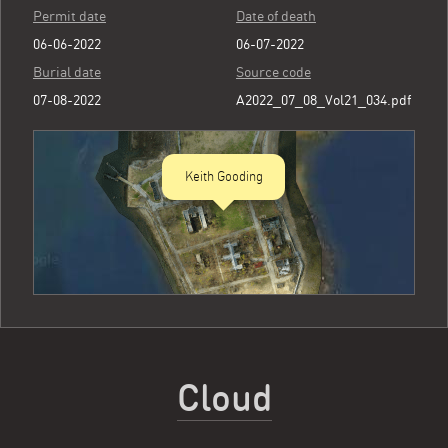
Permit date
Date of death
06-06-2022
06-07-2022
Burial date
Source code
07-08-2022
A2022_07_08_Vol21_034.pdf
Keith Gooding
Cloud