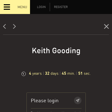
MENU
LOGIN
REGISTER
Keith Gooding
4
32
45
52
years
|
days
|
min.
|
sec.
Please login