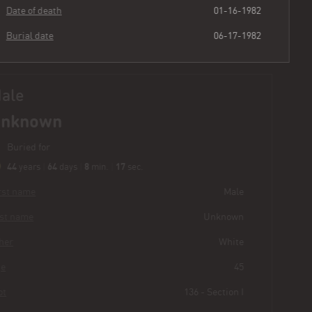
Date of death
01-16-1982
Burial date
06-17-1982
Male
Unknown
Buried for
44
64
8
18
years
|
days
|
min.
|
sec.
First name
Male
Last name
Unknown
Other
White
Age
45
Plot
136 - Section I