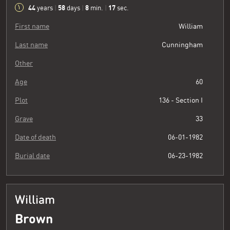
44
58
8
18
years
|
days
|
min.
|
sec.
First name
William
Last name
Cunningham
Other
Age
60
Plot
136 - Section I
Grave
33
Date of death
06-01-1982
Burial date
06-23-1982
William
Brown