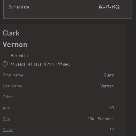
Burial date
06-17-1982
Clark
Vernon
Buried for
44
64
8
18
years
|
days
|
min.
|
sec.
First name
Clark
Last name
Vernon
Other
Age
60
Plot
136 - Section I
Grave
17