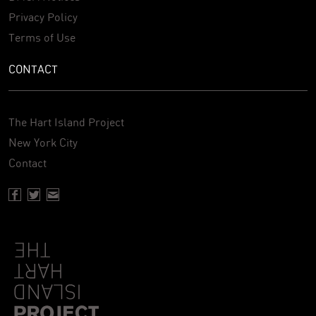
Privacy Policy
Terms of Use
CONTACT
The Hart Island Project
New York City
Contact
Facebook page of Hartisland
Twitter page of Hartisland
Contact page of Hartisland