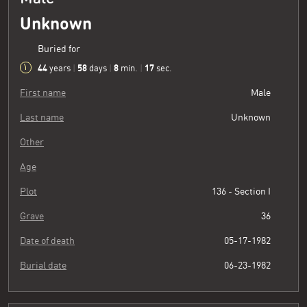
Unknown
Buried for
44
58
8
18
years
|
days
|
min.
|
sec.
First name
Male
Last name
Unknown
Other
Age
Plot
136 - Section I
Grave
36
Date of death
05-17-1982
Burial date
06-23-1982