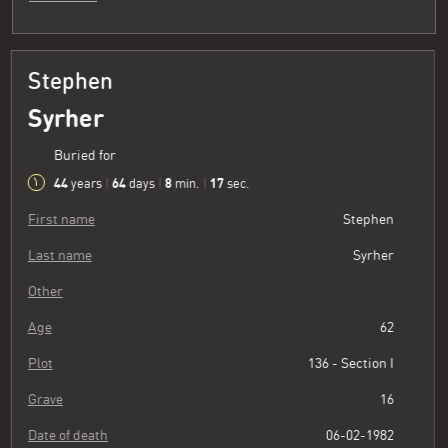
Stephen
Syrher
Buried for
44
64
8
18
years
|
days
|
min.
|
sec.
First name
Stephen
Last name
Syrher
Other
Age
62
Plot
136 - Section I
Grave
16
Date of death
06-02-1982