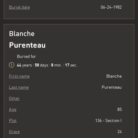
Burial date
06-24-1982
Blanche
Purenteau
Buried for
44
58
8
18
years
|
days
|
min.
|
sec.
First name
Blanche
Last name
Purenteau
Other
Age
85
Plot
136 - Section I
Grave
24