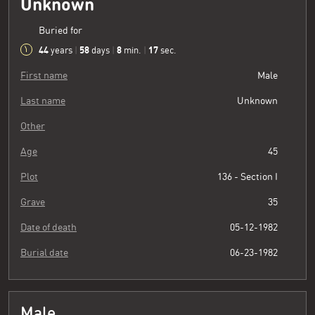
Unknown
Buried for
44
58
8
18
years
|
days
|
min.
|
sec.
First name
Male
Last name
Unknown
Other
Age
45
Plot
136 - Section I
Grave
35
Date of death
05-12-1982
Burial date
06-23-1982
Male