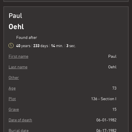
Paul
Oehl
Found after
40
233
14
3
years
|
days
|
min.
|
sec.
First name
Paul
Last name
Oehl
Other
Age
73
Plot
136 - Section I
Grave
15
Date of death
06-01-1982
Burial date
06-17-1982