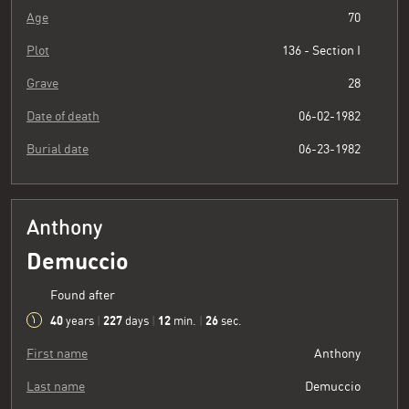
Age
70
Plot
136 - Section I
Grave
28
Date of death
06-02-1982
Burial date
06-23-1982
Anthony
Demuccio
Found after
40
227
12
26
years
|
days
|
min.
|
sec.
First name
Anthony
Last name
Demuccio