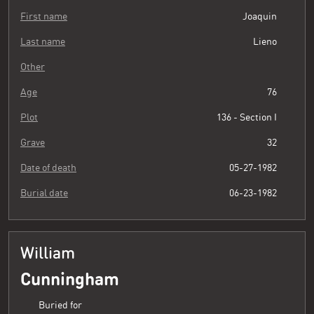
First name
Joaquin
Last name
Lieno
Other
Age
76
Plot
136 - Section I
Grave
32
Date of death
05-27-1982
Burial date
06-23-1982
William
Cunningham
Buried for