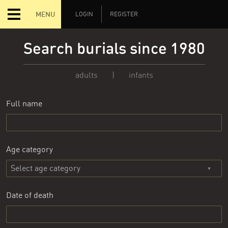
MENU
LOGIN
REGISTER
Search burials since 1980
adults
|
infants
Full name
Age category
Date of death