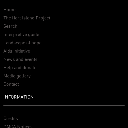
Home
The Hart Island Project
Search
Interpretive guide
Landscape of hope
Aids initiative
News and events
Help and donate
Media gallery
Contact
INFORMATION
Credits
DMCA Notices