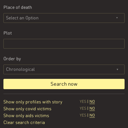
Place of death
Select an Option
Plot
Order by
Search now
Show only profiles with story
YES
|
NO
Show only covid victims
YES
|
NO
Show only aids victims
YES
|
NO
Clear search criteria