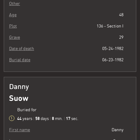
Other
Age
48
Plot
136 - Section I
Grave
29
Date of death
05-24-1982
Burial date
06-23-1982
Danny
Suow
Buried for
44
58
8
18
years
|
days
|
min.
|
sec.
First name
Danny