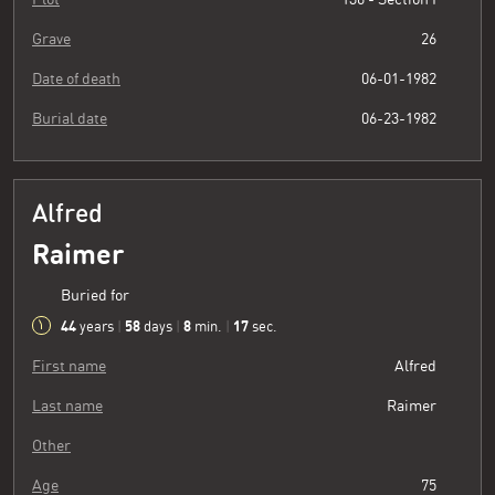
Grave
26
Date of death
06-01-1982
Burial date
06-23-1982
Alfred
Raimer
Buried for
44
58
8
18
years
|
days
|
min.
|
sec.
First name
Alfred
Last name
Raimer
Other
Age
75