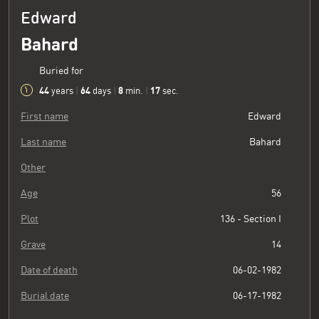
Edward
Bahard
Buried for
44
64
8
18
years
|
days
|
min.
|
sec.
First name
Edward
Last name
Bahard
Other
Age
56
Plot
136 - Section I
Grave
14
Date of death
06-02-1982
Burial date
06-17-1982