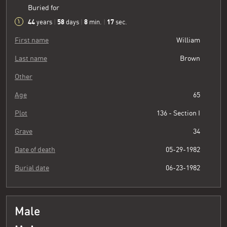
Buried for
44
58
8
18
years
|
days
|
min.
|
sec.
First name
William
Last name
Brown
Other
Age
65
Plot
136 - Section I
Grave
34
Date of death
05-29-1982
Burial date
06-23-1982
Male