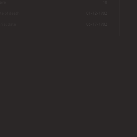
Grave
18
Date of death
01-12-1982
Burial date
06-17-1982
Ora
Thomas
Buried for
44
64
8
18
years
|
days
|
min.
|
sec.
First name
Ora
Last name
Thomas
Other
B
Age
60
Plot
136 - Section I