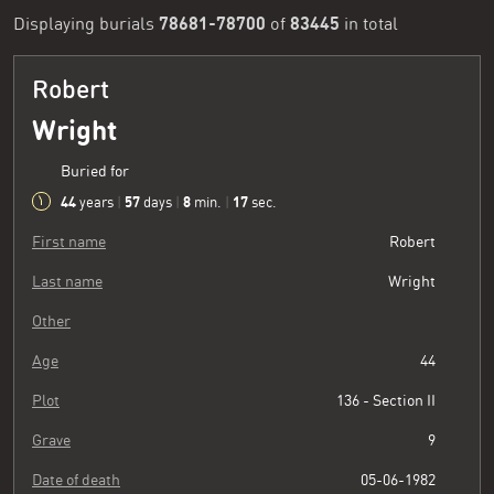
78681-78700
83445
Displaying burials
of
in total
Robert
Wright
Buried for
44
57
8
18
years
|
days
|
min.
|
sec.
First name
Robert
Last name
Wright
Other
Age
44
Plot
136 - Section II
Grave
9
Date of death
05-06-1982