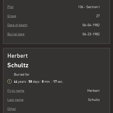
Plot
136 - Section I
Grave
27
Date of death
06-04-1982
Burial date
06-23-1982
Herbert
Schultz
Buried for
44
58
8
18
years
|
days
|
min.
|
sec.
First name
Herbert
Last name
Schultz
Other