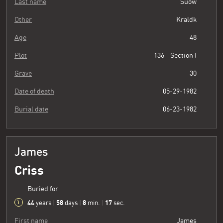
Last name
Suow
Other
Kraldk
Age
48
Plot
136 - Section I
Grave
30
Date of death
05-29-1982
Burial date
06-23-1982
James
Criss
Buried for
44
58
8
18
years
|
days
|
min.
|
sec.
First name
James