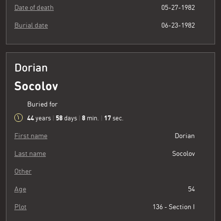
Date of death
05-27-1982
Burial date
06-23-1982
Dorian
Socolov
Buried for
44
58
8
18
years
|
days
|
min.
|
sec.
First name
Dorian
Last name
Socolov
Other
Age
54
Plot
136 - Section I