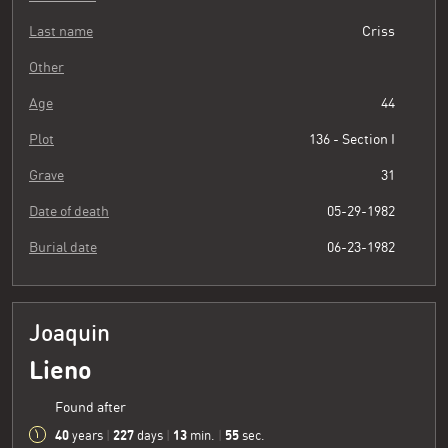
Last name
Criss
Other
Age
44
Plot
136 - Section I
Grave
31
Date of death
05-29-1982
Burial date
06-23-1982
Joaquin
Lieno
Found after
40
227
13
55
years
|
days
|
min.
|
sec.