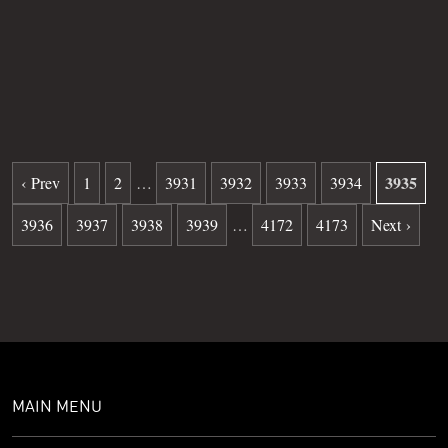
Grave
19
Date of death
01-10-1982
Burial date
06-17-1982
3935
‹ Prev
1
2
…
3931
3932
3933
3934
3936
3937
3938
3939
…
4172
4173
Next ›
MAIN MENU