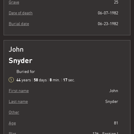
Grave
25
Date of death
06-07-1982
Burial date
06-23-1982
John
Snyder
Buried for
44
58
8
18
years
|
days
|
min.
|
sec.
First name
John
Last name
Snyder
Other
Age
81
Plot
136 - Section I