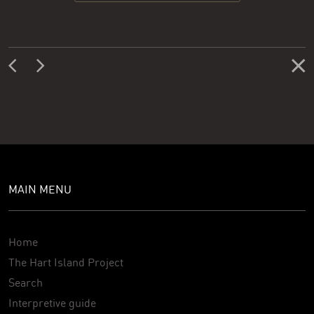
MAIN MENU
Home
The Hart Island Project
Search
Interpretive guide