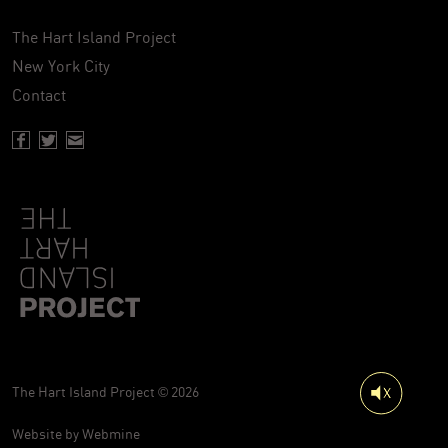
The Hart Island Project
New York City
Contact
Facebook page of Hartisland
Twitter page of Hartisland
Contact page of Hartisland
The Hart Island Project © 2026
Website by
Webmine