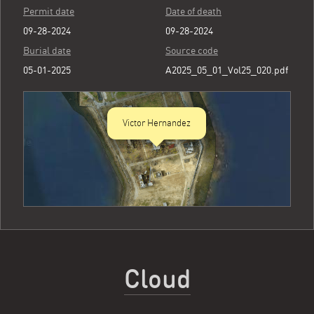
Permit date
Date of death
09-28-2024
09-28-2024
Burial date
Source code
05-01-2025
A2025_05_01_Vol25_020.pdf
Victor Hernandez
Cloud