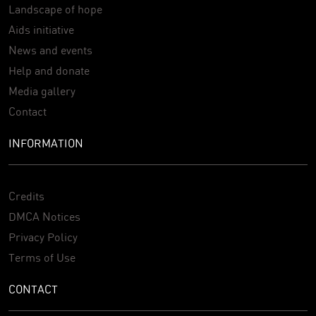
Landscape of hope
Aids initiative
News and events
Help and donate
Media gallery
Contact
INFORMATION
Credits
DMCA Notices
Privacy Policy
Terms of Use
CONTACT