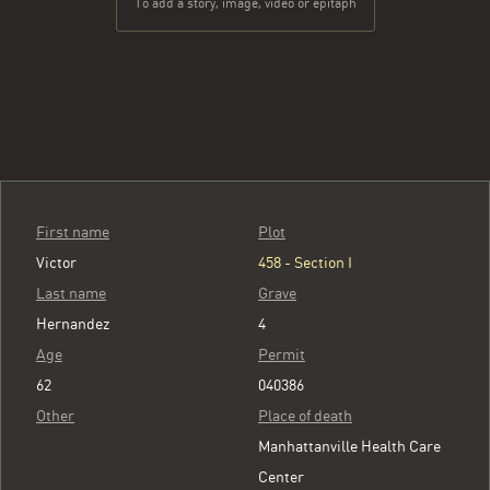
To add a story, image, video or epitaph
First name
Plot
Victor
458 - Section I
Last name
Grave
Hernandez
4
Age
Permit
62
040386
Other
Place of death
Manhattanville Health Care
Center