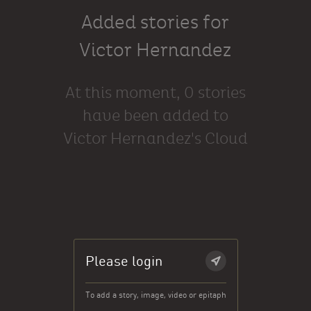
Added stories for
Victor Hernandez
At this moment, 0 stories
have been added to
Victor Hernandez's Cloud
Please login
To add a story, image, video or epitaph