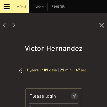
MENU
LOGIN
REGISTER
Victor Hernandez
1
101
21
47
years
|
days
|
min.
|
sec.
Please login