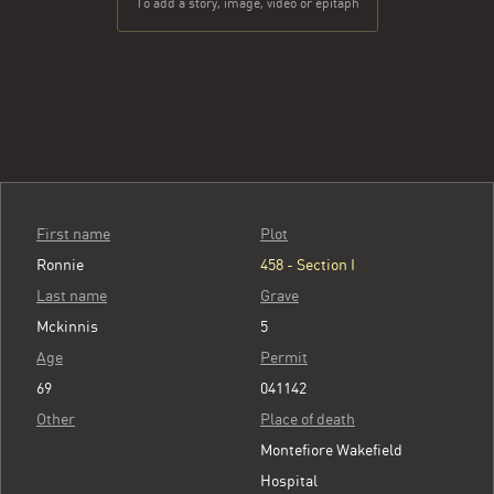
To add a story, image, video or epitaph
First name
Plot
Ronnie
458 - Section I
Last name
Grave
Mckinnis
5
Age
Permit
69
041142
Other
Place of death
Montefiore Wakefield
Hospital