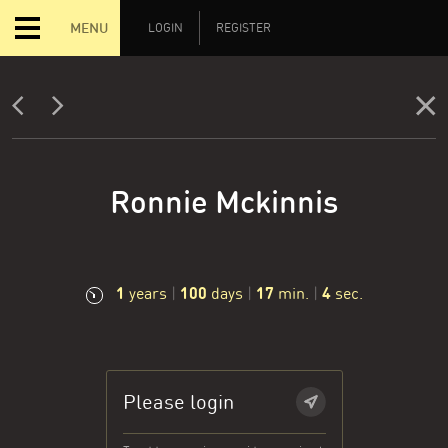
MENU
LOGIN
REGISTER
Ronnie Mckinnis
1
100
17
5
years
|
days
|
min.
|
sec.
Please login