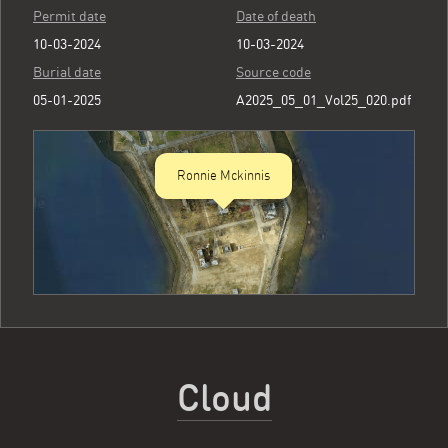
Permit date
Date of death
10-03-2024
10-03-2024
Burial date
Source code
05-01-2025
A2025_05_01_Vol25_020.pdf
Ronnie Mckinnis
Cloud