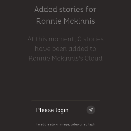
Added stories for
Ronnie Mckinnis
At this moment, 0 stories
have been added to
Ronnie Mckinnis's Cloud
Please login
To add a story, image, video or epitaph