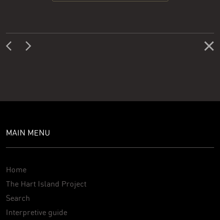
MAIN MENU
Home
The Hart Island Project
Search
Interpretive guide