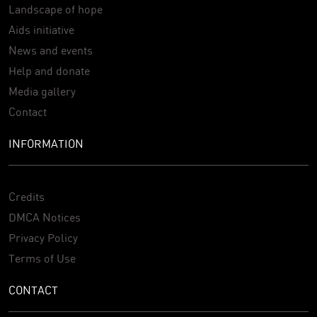
Landscape of hope
Aids initiative
News and events
Help and donate
Media gallery
Contact
INFORMATION
Credits
DMCA Notices
Privacy Policy
Terms of Use
CONTACT