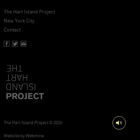
The Hart Island Project
New York City
Contact
Facebook page of Hartisland
Twitter page of Hartisland
Contact page of Hartisland
The Hart Island Project © 2026
Website by
Webmine