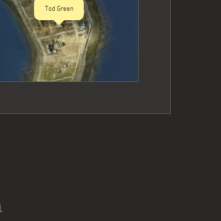
Tod Green
n