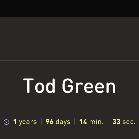
Tod Green
1
96
14
34
years
|
days
|
min.
|
sec.