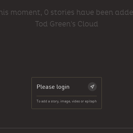
this moment, 0 stories have been adde
Tod Green's Cloud
Please login
To add a story, image, video or epitaph