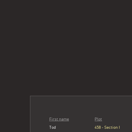
First name
Plot
Tod
458 - Section I