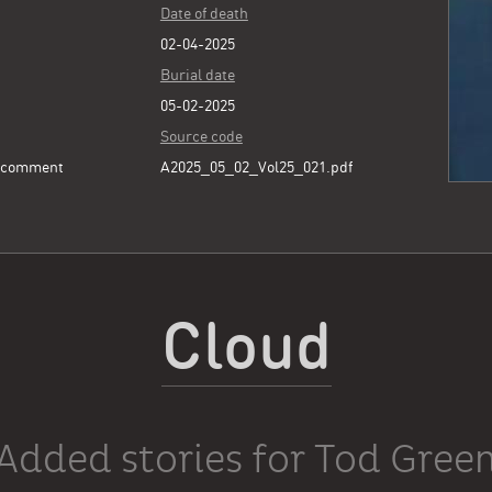
Date of death
02-04-2025
Burial date
05-02-2025
Source code
e comment
A2025_05_02_Vol25_021.pdf
Cloud
Added stories for Tod Gree