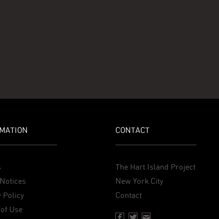
MATION
CONTACT
s
The Hart Island Project
Notices
New York City
 Policy
Contact
of Use