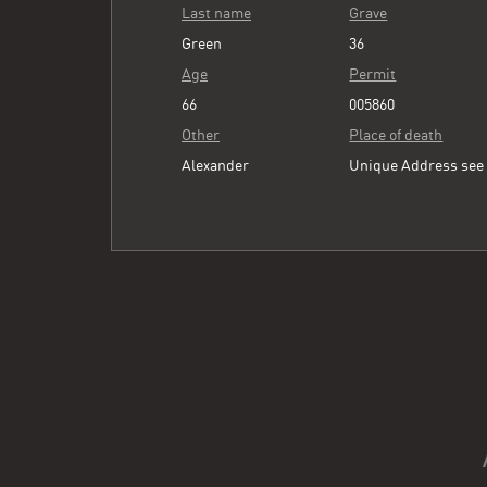
Last name
Grave
Green
36
Age
Permit
66
005860
Other
Place of death
Alexander
Unique Address se