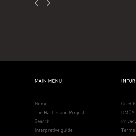
MAIN MENU
INFOR
Home
Credit
The Hart Island Project
DMCA 
Search
Privacy
Interpretive guide
Terms 