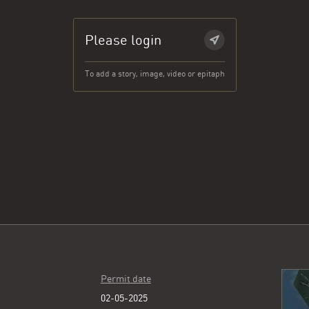
Please login
To add a story, image, video or epitaph
Permit date
02-05-2025