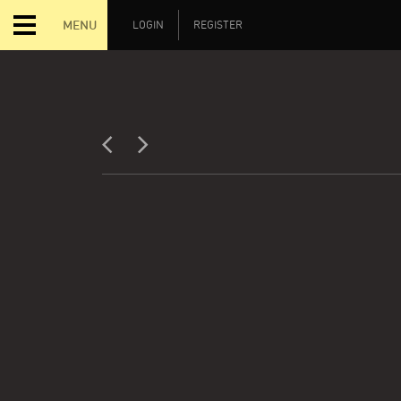
MENU
LOGIN
REGISTER