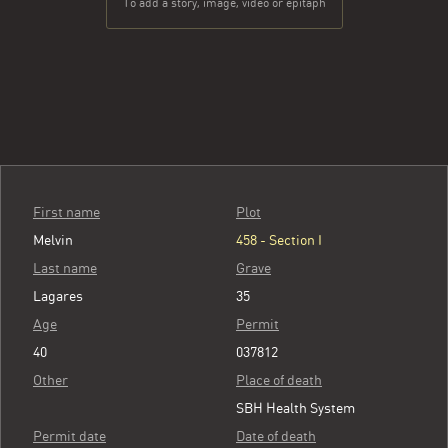
To add a story, image, video or epitaph
First name
Plot
Melvin
458 - Section I
Last name
Grave
Lagares
35
Age
Permit
40
037812
Other
Place of death
SBH Health System
Permit date
Date of death