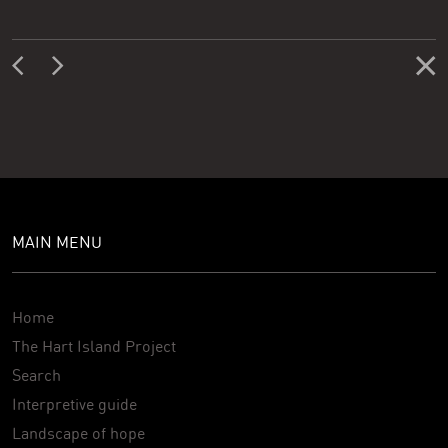
MAIN MENU
Home
The Hart Island Project
Search
Interpretive guide
Landscape of hope