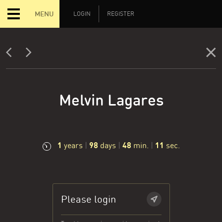
MENU
LOGIN
REGISTER
Melvin Lagares
1
98
48
12
years
|
days
|
min.
|
sec.
Please login