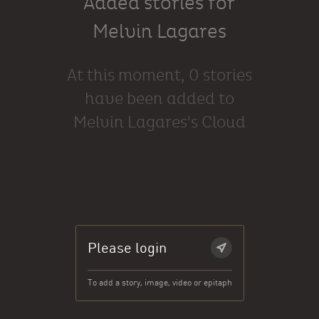
Added stories for
Melvin Lagares
At this moment, 0 stories
have been added to
Melvin Lagares's Cloud
Please login
To add a story, image, video or epitaph