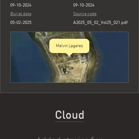
09-10-2024
09-10-2024
Burial date
Source code
05-02-2025
A2025_05_02_Vol25_021.pdf
Melvin Lagares
Cloud