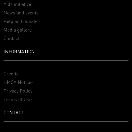
Aids initiative
News and events
Help and donate
Media gallery
Contact
INFORMATION
Credits
DMCA Notices
Privacy Policy
Terms of Use
CONTACT