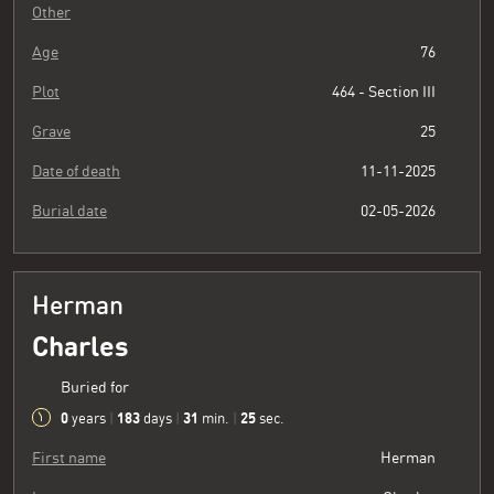
Other
Age
76
Plot
464 - Section III
Grave
25
Date of death
11-11-2025
Burial date
02-05-2026
Herman
Charles
Buried for
0
183
31
26
years
|
days
|
min.
|
sec.
First name
Herman