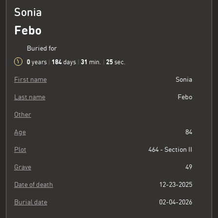
Sonia
Febo
Buried for
0
184
31
26
years
|
days
|
min.
|
sec.
First name
Sonia
Last name
Febo
Other
Age
84
Plot
464 - Section II
Grave
49
Date of death
12-23-2025
Burial date
02-04-2026