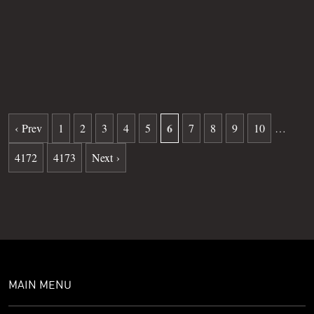
Grave
54
Date of death
08-19-2025
Burial date
02-04-2026
6
‹ Prev
1
2
3
4
5
7
8
9
10
…
4172
4173
Next ›
MAIN MENU