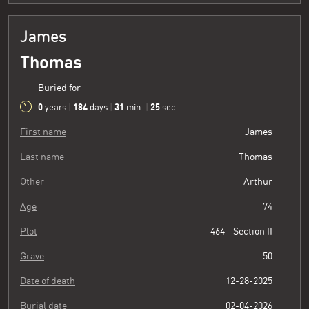
James
Thomas
Buried for
0
184
31
26
years
|
days
|
min.
|
sec.
First name
James
Last name
Thomas
Other
Arthur
Age
74
Plot
464 - Section II
Grave
50
Date of death
12-28-2025
Burial date
02-04-2026