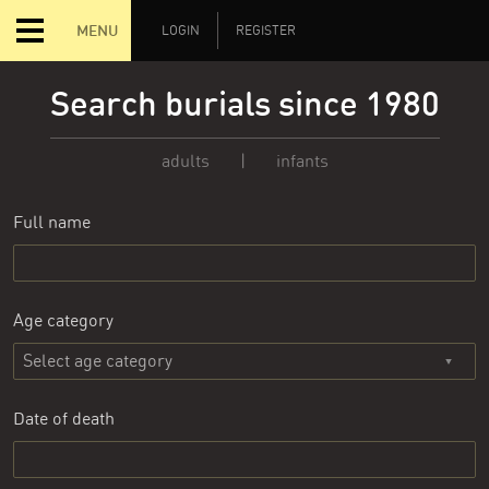
MENU
LOGIN
REGISTER
Search burials since 1980
adults
|
infants
Full name
Age category
Date of death