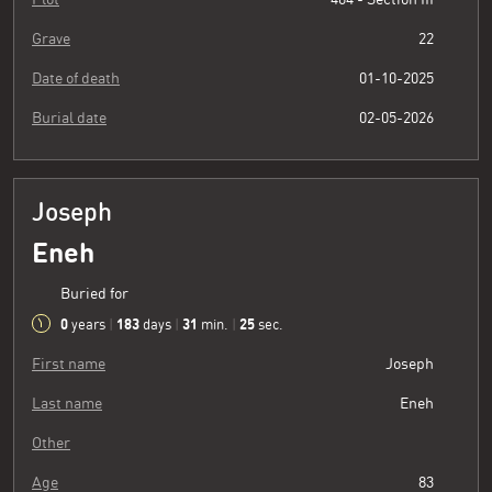
Grave
22
Date of death
01-10-2025
Burial date
02-05-2026
Joseph
Eneh
Buried for
0
183
31
26
years
|
days
|
min.
|
sec.
First name
Joseph
Last name
Eneh
Other
Age
83