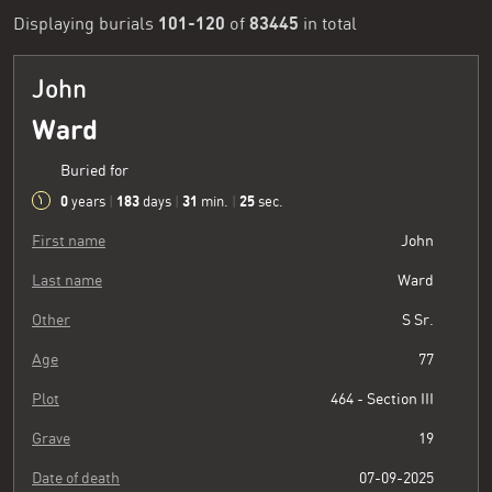
101-120
83445
Displaying burials
of
in total
John
Ward
Buried for
0
183
31
26
years
|
days
|
min.
|
sec.
First name
John
Last name
Ward
Other
S Sr.
Age
77
Plot
464 - Section III
Grave
19
Date of death
07-09-2025