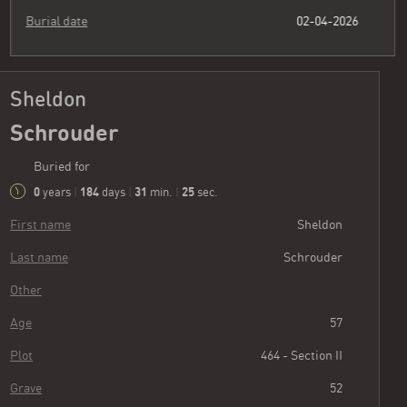
Burial date
02-04-2026
Sheldon
Schrouder
Buried for
0
184
31
26
years
|
days
|
min.
|
sec.
First name
Sheldon
Last name
Schrouder
Other
Age
57
Plot
464 - Section II
Grave
52