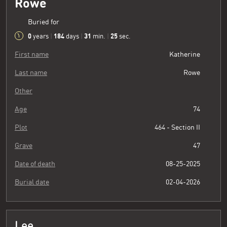
Rowe
Buried for
0
184
31
26
years
|
days
|
min.
|
sec.
First name
Katherine
Last name
Rowe
Other
Age
74
Plot
464 - Section II
Grave
47
Date of death
08-25-2025
Burial date
02-04-2026
Lee