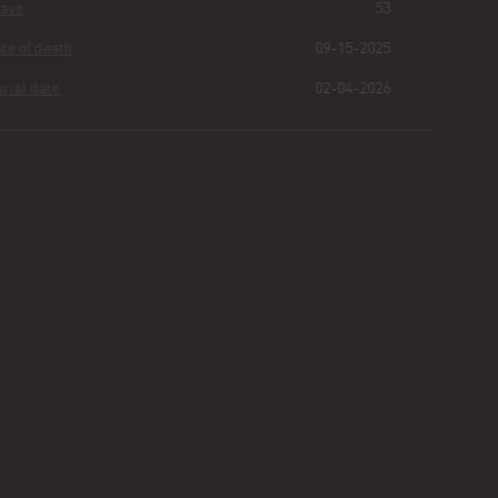
Grave
53
Date of death
09-15-2025
Burial date
02-04-2026
Felita
Lindsey
Buried for
0
184
31
26
years
|
days
|
min.
|
sec.
First name
Felita
Last name
Lindsey
Other
Suzette
Age
51
Plot
464 - Section II