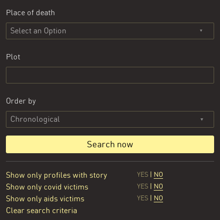
Place of death
Select an Option
Plot
Order by
Search now
Show only profiles with story
YES
|
NO
Show only covid victims
YES
|
NO
Show only aids victims
YES
|
NO
Clear search criteria