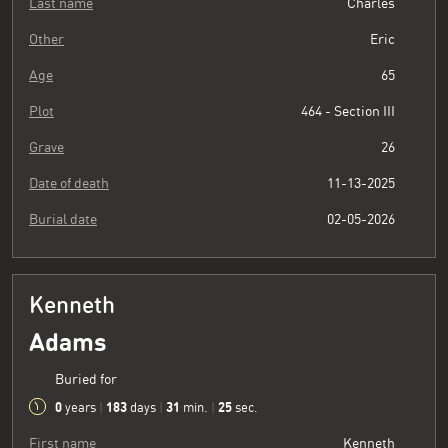
Last name
Charles
Other
Eric
Age
65
Plot
464 - Section III
Grave
26
Date of death
11-13-2025
Burial date
02-05-2026
Kenneth
Adams
Buried for
0
183
31
26
years
|
days
|
min.
|
sec.
First name
Kenneth