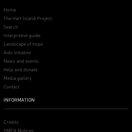
Home
The Hart Island Project
Search
Interpretive guide
Landscape of hope
Aids initiative
News and events
Help and donate
Media gallery
Contact
INFORMATION
Credits
DMCA Notices