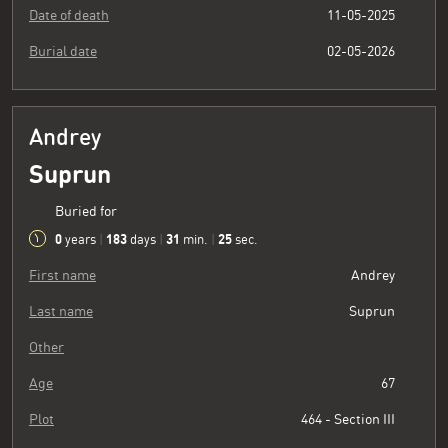
Date of death
11-05-2025
Burial date
02-05-2026
Andrey
Suprun
Buried for
0
183
31
26
years
|
days
|
min.
|
sec.
First name
Andrey
Last name
Suprun
Other
Age
67
Plot
464 - Section III