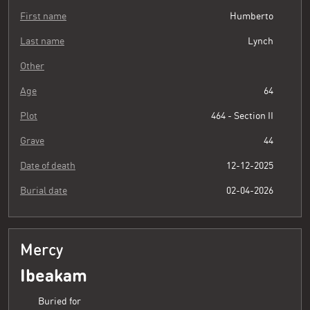
First name
Humberto
Last name
Lynch
Other
Age
64
Plot
464 - Section II
Grave
44
Date of death
12-12-2025
Burial date
02-04-2026
Mercy
Ibeakam
Buried for