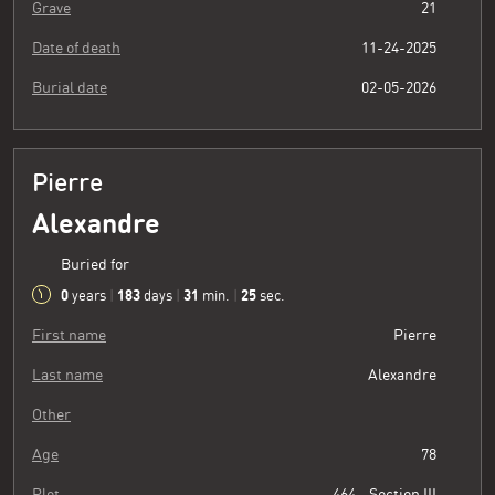
Grave
21
Date of death
11-24-2025
Burial date
02-05-2026
Pierre
Alexandre
Buried for
0
183
31
26
years
|
days
|
min.
|
sec.
First name
Pierre
Last name
Alexandre
Other
Age
78
Plot
464 - Section III