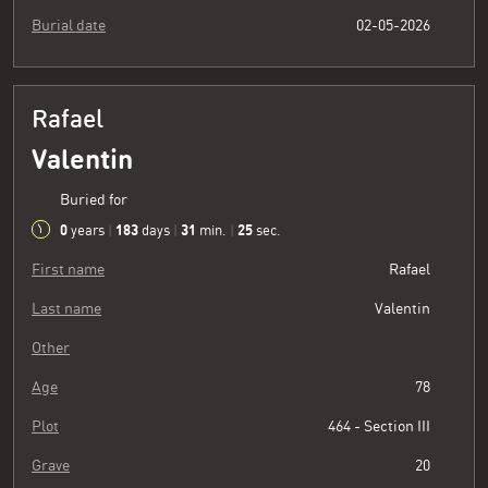
Burial date
02-05-2026
Rafael
Valentin
Buried for
0
183
31
26
years
|
days
|
min.
|
sec.
First name
Rafael
Last name
Valentin
Other
Age
78
Plot
464 - Section III
Grave
20