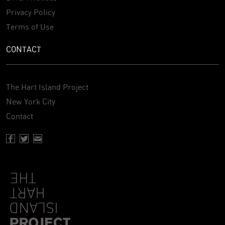
Privacy Policy
Terms of Use
CONTACT
The Hart Island Project
New York City
Contact
Facebook page of Hartisland
Twitter page of Hartisland
Contact page of Hartisland