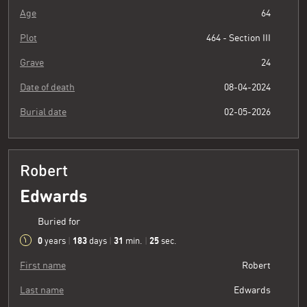
Age
64
Plot
464 - Section III
Grave
24
Date of death
08-04-2024
Burial date
02-05-2026
Robert
Edwards
Buried for
0
183
31
26
years
|
days
|
min.
|
sec.
First name
Robert
Last name
Edwards