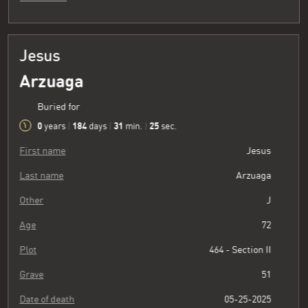
Jesus
Arzuaga
Buried for
0
184
31
26
years
|
days
|
min.
|
sec.
First name
Jesus
Last name
Arzuaga
Other
J
Age
72
Plot
464 - Section II
Grave
51
Date of death
05-25-2025