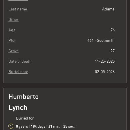
Last name
Adams
Other
Age
76
Plot
464 - Section III
Grave
27
Date of death
11-25-2025
Burial date
02-05-2026
Humberto
Lynch
Buried for
0
184
31
26
years
|
days
|
min.
|
sec.