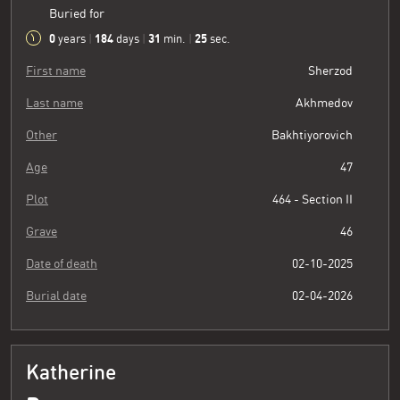
Buried for
0
184
31
26
years
|
days
|
min.
|
sec.
First name
Sherzod
Last name
Akhmedov
Other
Bakhtiyorovich
Age
47
Plot
464 - Section II
Grave
46
Date of death
02-10-2025
Burial date
02-04-2026
Katherine