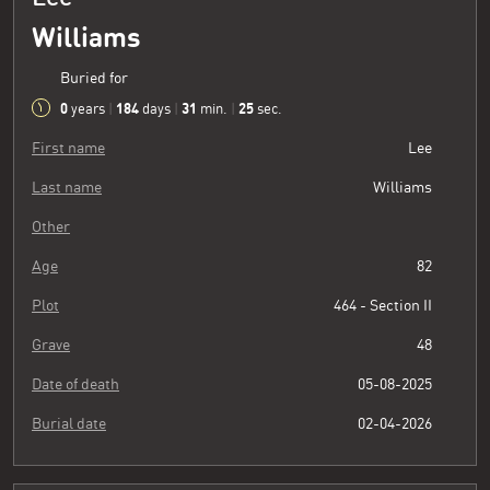
Williams
Buried for
0
184
31
26
years
|
days
|
min.
|
sec.
First name
Lee
Last name
Williams
Other
Age
82
Plot
464 - Section II
Grave
48
Date of death
05-08-2025
Burial date
02-04-2026