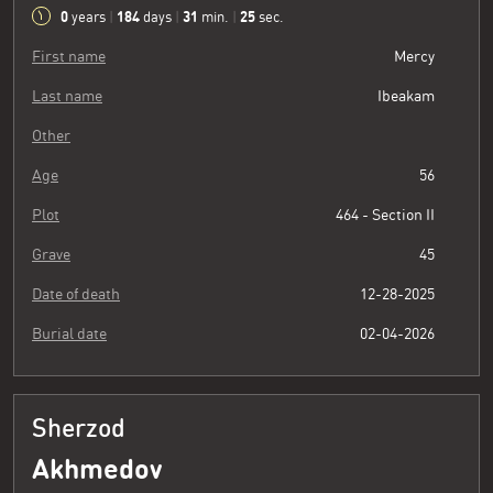
0
184
31
26
years
|
days
|
min.
|
sec.
First name
Mercy
Last name
Ibeakam
Other
Age
56
Plot
464 - Section II
Grave
45
Date of death
12-28-2025
Burial date
02-04-2026
Sherzod
Akhmedov