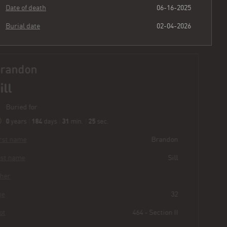
Date of death
06-16-2025
Burial date
02-04-2026
Brandon
Sill
Buried for
0
184
31
26
years
|
days
|
min.
|
sec.
First name
Brandon
Last name
Sill
Other
Age
32
Plot
464 - Section II