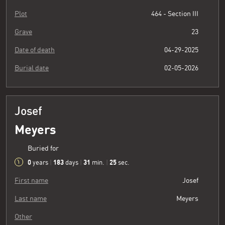
Plot
464 - Section III
Grave
23
Date of death
04-29-2025
Burial date
02-05-2026
Josef
Meyers
Buried for
0
183
31
26
years
|
days
|
min.
|
sec.
First name
Josef
Last name
Meyers
Other