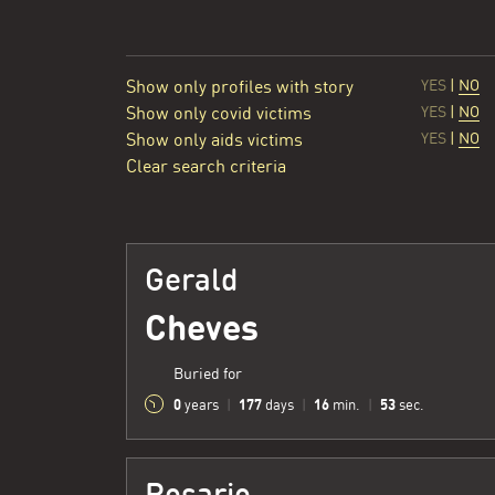
Show only profiles with story
YES
|
NO
Show only covid victims
YES
|
NO
Show only aids victims
YES
|
NO
Clear search criteria
Gerald
Cheves
Buried for
0
177
16
54
years
|
days
|
min.
|
sec.
Rosario