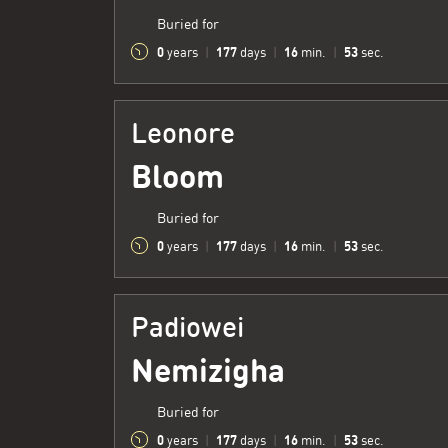
Buried for
0
177
16
54
years
|
days
|
min.
|
sec.
Leonore
Bloom
Buried for
0
177
16
54
years
|
days
|
min.
|
sec.
Padiowei
Nemizigha
Buried for
0
177
16
54
years
|
days
|
min.
|
sec.