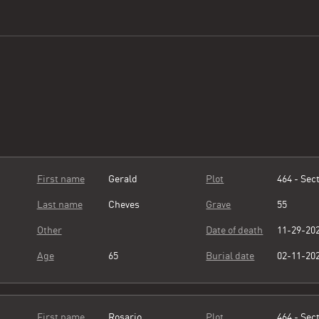
First name
Gerald
Plot
464 - Sect
Last name
Cheves
Grave
55
Other
Date of death
11-29-20
Age
65
Burial date
02-11-20
First name
Rosario
Plot
464 - Sect