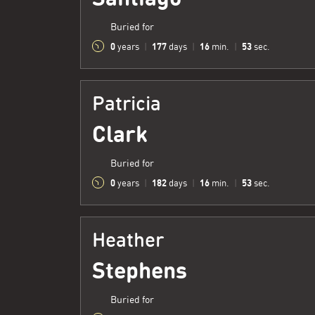
Buried for
0
177
16
54
years
|
days
|
min.
|
sec.
Patricia
Clark
Buried for
0
182
16
54
years
|
days
|
min.
|
sec.
Heather
Stephens
Buried for