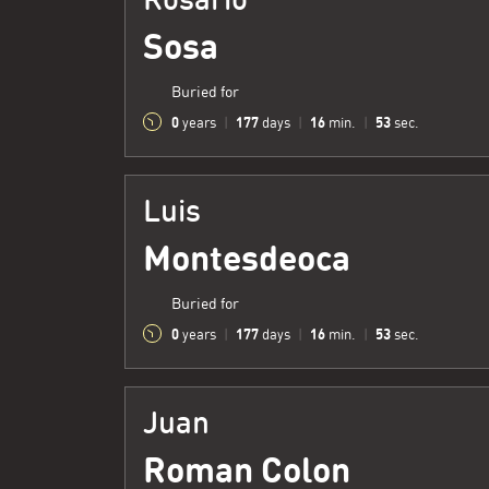
Sosa
Buried for
0
177
16
54
years
|
days
|
min.
|
sec.
Luis
Montesdeoca
Buried for
0
177
16
54
years
|
days
|
min.
|
sec.
Juan
Roman Colon