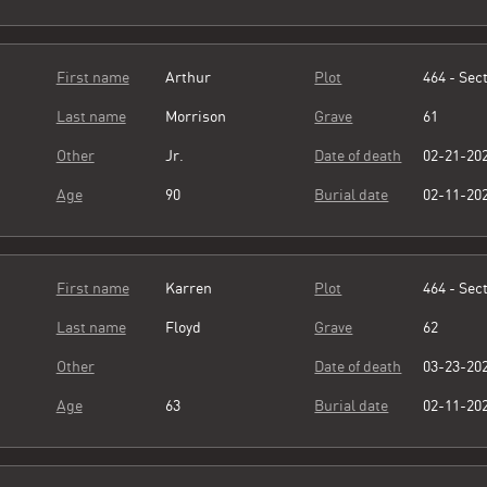
First name
Arthur
Plot
464 - Sect
Last name
Morrison
Grave
61
Other
Jr.
Date of death
02-21-20
Age
90
Burial date
02-11-20
First name
Karren
Plot
464 - Sect
Last name
Floyd
Grave
62
Other
Date of death
03-23-20
Age
63
Burial date
02-11-20