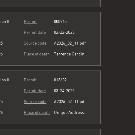
ion III
Permit
008765
Permit date
02-22-2025
25
Source code
A2026_02_11.pdf
26
Place of death
Terrence Cardinal Cooke Health Care Center
ion III
Permit
013602
Permit date
03-24-2025
25
Source code
A2026_02_11.pdf
26
Place of death
Unique Address see comment