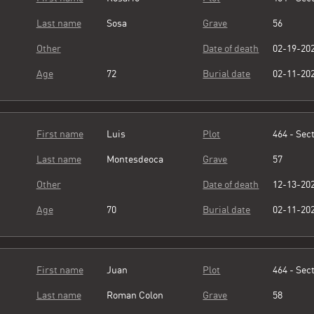
Last name
Sosa
Grave
56
Other
Date of death
02-19-20
Age
72
Burial date
02-11-20
First name
Luis
Plot
464 - Sect
Last name
Montesdeoca
Grave
57
Other
Date of death
12-13-20
Age
70
Burial date
02-11-20
First name
Juan
Plot
464 - Sect
Last name
Roman Colon
Grave
58