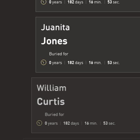
0
182
16
54
years
|
days
|
min.
|
sec.
Juanita
Jones
Buried for
0
182
16
54
years
|
days
|
min.
|
sec.
William
Curtis
Buried for
0
182
16
54
years
|
days
|
min.
|
sec.