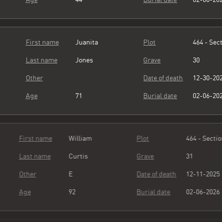
First name
Juanita
Plot
464 - Sect
Last name
Jones
Grave
30
Other
Date of death
12-30-20
Age
71
Burial date
02-06-20
First name
William
Plot
464 - Sect
Last name
Curtis
Grave
31
Other
E
Date of death
12-11-20
Age
92
Burial date
02-06-20