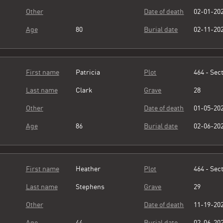
Other
Date of death
02-01-20
Age
80
Burial date
02-11-20
First name
Patricia
Plot
464 - Sect
Last name
Clark
Grave
28
Other
Date of death
01-05-20
Age
86
Burial date
02-06-20
First name
Heather
Plot
464 - Sect
Last name
Stephens
Grave
29
Other
Date of death
11-19-20
Age
44
Burial date
02-06-20