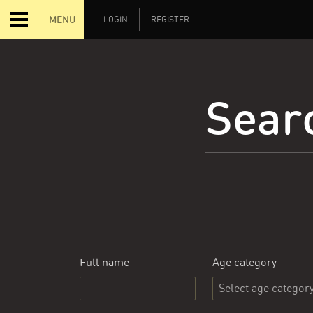
MENU
LOGIN
REGISTER
Searc
Full name
Age category