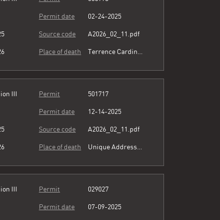
Permit date
02-24-2025
25
Source code
A2026_02_11.pdf
26
Place of death
Terrence Cardinal Cooke Health Care Center
ion III
Permit
501717
Permit date
12-14-2025
25
Source code
A2026_02_11.pdf
26
Place of death
Unique Address see comment
ion III
Permit
029027
Permit date
07-09-2025