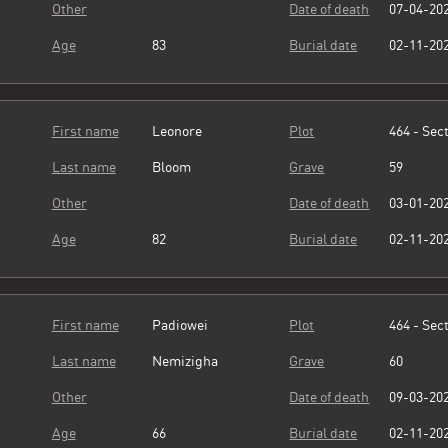
Other
Date of death
07-04-20
Age
83
Burial date
02-11-20
First name
Leonore
Plot
464 - Sect
Last name
Bloom
Grave
59
Other
Date of death
03-01-20
Age
82
Burial date
02-11-20
First name
Padiowei
Plot
464 - Sect
Last name
Nemizigha
Grave
60
Other
Date of death
09-03-20
Age
66
Burial date
02-11-20