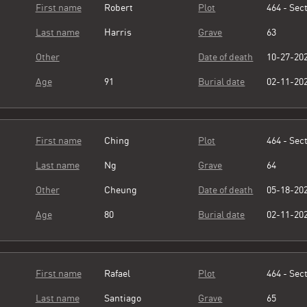
First name
Robert
Plot
464 - Sect
Last name
Harris
Grave
63
Other
Date of death
10-27-20
Age
91
Burial date
02-11-20
First name
Ching
Plot
464 - Sect
Last name
Ng
Grave
64
Other
Cheung
Date of death
05-18-20
Age
80
Burial date
02-11-20
First name
Rafael
Plot
464 - Sect
Last name
Santiago
Grave
65