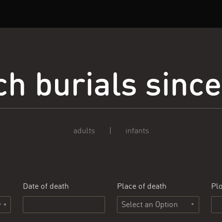
h burials sinc
adults
|
infants
Date of death
Place of death
Plo
Select an Option