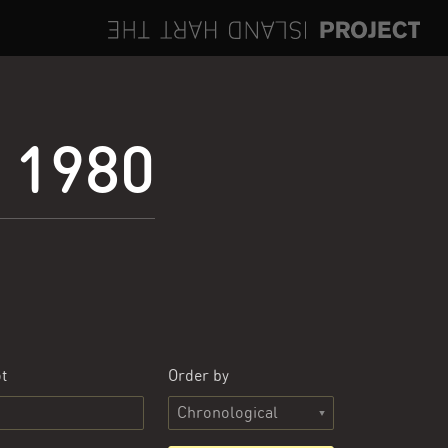
e 1980
t
Order by