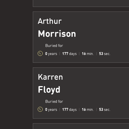
Arthur
Morrison
Buried for
0
177
16
54
years
|
days
|
min.
|
sec.
Karren
Floyd
Buried for
0
177
16
54
years
|
days
|
min.
|
sec.