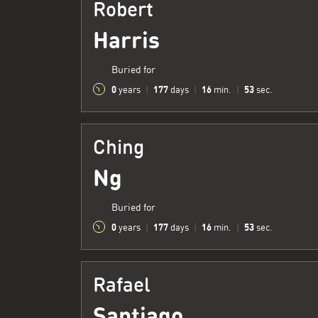
Robert
Harris
Buried for
0
177
16
54
years
|
days
|
min.
|
sec.
Ching
Ng
Buried for
0
177
16
54
years
|
days
|
min.
|
sec.
Rafael
Santiago