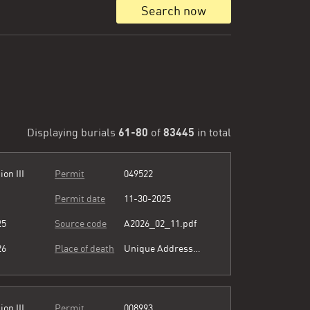
Search now
61-80
83445
Displaying burials
of
in total
ion III
Permit
049522
Permit date
11-30-2025
25
Source code
A2026_02_11.pdf
26
Place of death
Unique Address see comment
ion III
Permit
008993