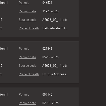
ion III
Permit
046531
Permit date
11-20-2025
25
Source code
A2026_02_11.pdf
26
Place of death
Beth Abraham Family of Health Services
ion III
Permit
021843
Permit date
05-19-2025
25
Source code
A2026_02_11.pdf
26
Place of death
Unique Address see comment
ion III
Permit
007145
Permit date
02-13-2025