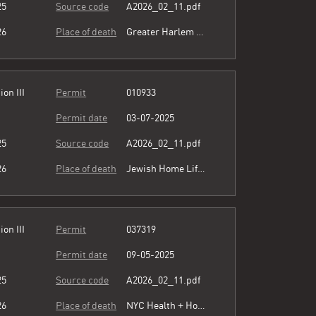
25
Source code
A2026_02_11.pdf
26
Place of death
Greater Harlem Nursing Home
ion III
Permit
010933
Permit date
03-07-2025
25
Source code
A2026_02_11.pdf
26
Place of death
Jewish Home Lifecare
ion III
Permit
037319
Permit date
09-05-2025
25
Source code
A2026_02_11.pdf
26
Place of death
NYC Health + Hospitals/Harlem