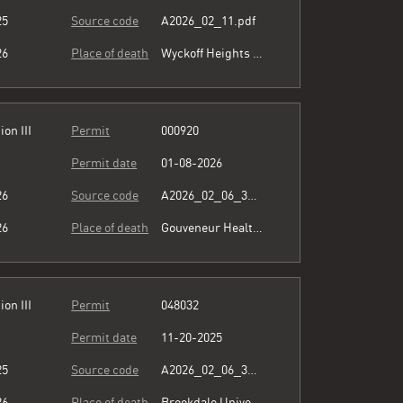
25
Source code
A2026_02_11.pdf
26
Place of death
Wyckoff Heights Medical Center
ion III
Permit
000920
Permit date
01-08-2026
26
Source code
A2026_02_06_364345.pdf
26
Place of death
Gouveneur Healthcare Services
ion III
Permit
048032
Permit date
11-20-2025
25
Source code
A2026_02_06_364345.pdf
26
Place of death
Brookdale University Hospital & Medical Center