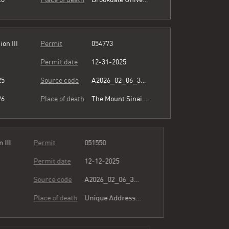
ion III
Permit
054773
Permit date
12-31-2025
25
Source code
A2026_02_06_364345.pdf
26
Place of death
The Mount Sinai Hospital
ion III
Permit
051550
Permit date
12-12-2025
25
Source code
A2026_02_06_364345.pdf
26
Place of death
Unique Address see comment