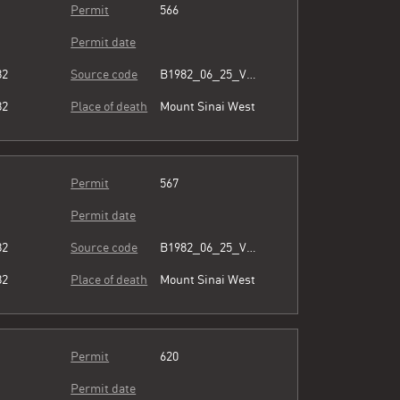
Permit
566
Permit date
82
Source code
B1982_06_25_Vol3_054.pdf
82
Place of death
Mount Sinai West
Permit
567
Permit date
82
Source code
B1982_06_25_Vol3_054.pdf
82
Place of death
Mount Sinai West
Permit
620
Permit date