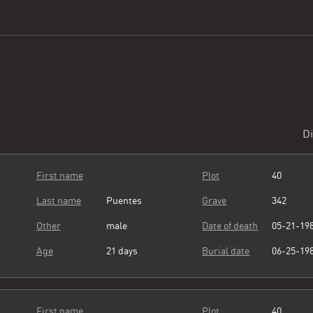
Di
First name
Plot
40
Last name
Puentes
Grave
342
Other
male
Date of death
05-21-19
Age
21 days
Burial date
06-25-19
First name
Plot
40