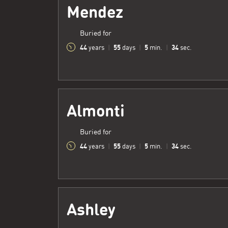
Mendez
Buried for
44
55
5
35
years
|
days
|
min.
|
sec.
Almonti
Buried for
44
55
5
35
years
|
days
|
min.
|
sec.
Ashley