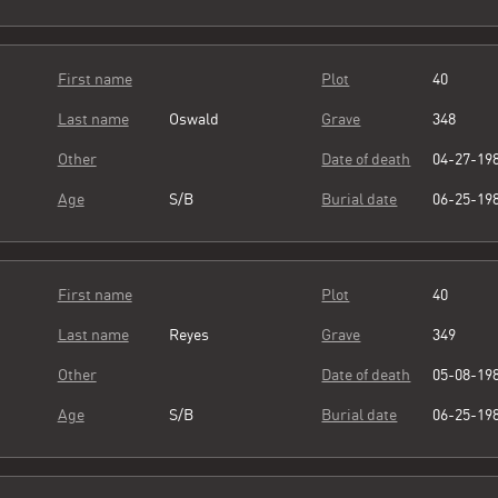
First name
Plot
40
Last name
Oswald
Grave
348
Other
Date of death
04-27-19
Age
S/B
Burial date
06-25-19
First name
Plot
40
Last name
Reyes
Grave
349
Other
Date of death
05-08-19
Age
S/B
Burial date
06-25-19