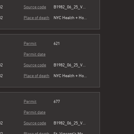
82
Source code
B1982_06_25_Vol3_054.pdf
82
Place of death
NYC Health + Hospitals/Harlem
Permit
621
Permit date
82
Source code
B1982_06_25_Vol3_054.pdf
82
Place of death
NYC Health + Hospitals/Harlem
Permit
677
Permit date
82
Source code
B1982_06_25_Vol3_054.pdf
82
Place of death
St. Vincent's Manhattan