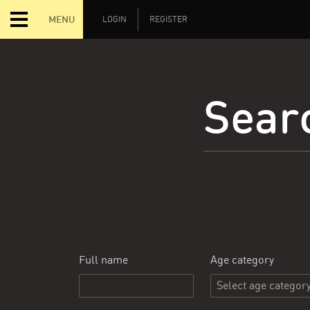
MENU
LOGIN
REGISTER
Searc
Full name
Age category