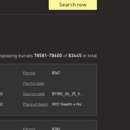
Search now
78581-78600
83445
splaying burials
of
in total
Permit
8567
Permit date
82
Source code
B1982_06_25_Vol3_054.pdf
82
Place of death
NYC Health + Hospitals/Harlem
Permit
8785