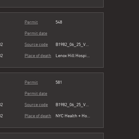
Permit
548
Permit date
82
Source code
B1982_06_25_Vol3_054.pdf
82
Place of death
Lenox Hill Hospital
Permit
581
Permit date
82
Source code
B1982_06_25_Vol3_054.pdf
82
Place of death
NYC Health + Hospitals/Harlem