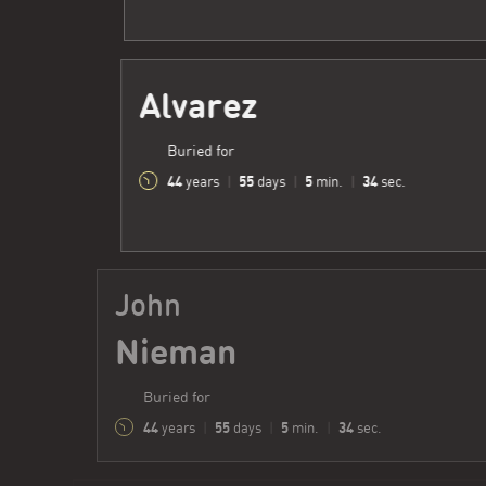
Alvarez
Buried for
44
55
5
35
years
|
days
|
min.
|
sec.
John
Nieman
Buried for
44
55
5
35
years
|
days
|
min.
|
sec.