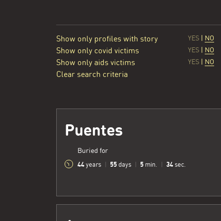
Show only profiles with story
YES
|
NO
Show only covid victims
YES
|
NO
Show only aids victims
YES
|
NO
Clear search criteria
Puentes
Buried for
44
55
5
35
years
|
days
|
min.
|
sec.