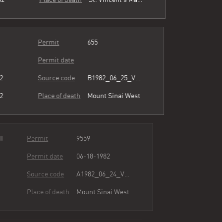
Permit
655
Permit date
82
Source code
B1982_06_25_Vol3_055.pdf
82
Place of death
Mount Sinai West
ion II
Permit
9559
Permit date
06-18-1982
82
Source code
A1982_06_24_Vol3_081.pdf
82
Place of death
Mount Sinai West