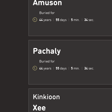
Amuson
Buried for
44
55
5
35
years
|
days
|
min.
|
sec.
Pachaly
Buried for
44
55
5
35
years
|
days
|
min.
|
sec.
Kinkioon
Xee