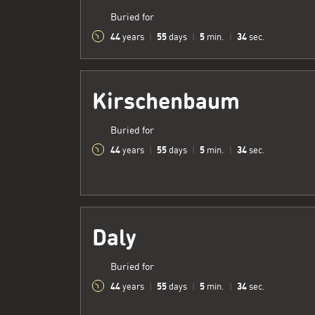
Buried for
44
55
5
35
years
|
days
|
min.
|
sec.
Kirschenbaum
Buried for
44
55
5
35
years
|
days
|
min.
|
sec.
Daly
Buried for
44
55
5
35
years
|
days
|
min.
|
sec.