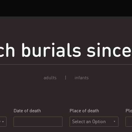
h burials sinc
adults
|
infants
Date of death
Place of death
Plo
Select an Option