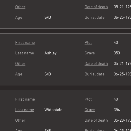
Other
Date of death
05-21-19
Age
S/B
Burial date
06-25-19
First name
Plot
40
Last name
Ashley
Grave
353
Other
Date of death
05-21-19
Age
S/B
Burial date
06-25-19
First name
Plot
40
Last name
Widoniale
Grave
354
Other
Date of death
05-28-19
Age
S/B
Burial date
06-25-19