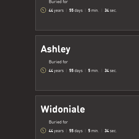
Buried for
44
55
5
35
years
|
days
|
min.
|
sec.
Ashley
Buried for
44
55
5
35
years
|
days
|
min.
|
sec.
Widoniale
Buried for
44
55
5
35
years
|
days
|
min.
|
sec.