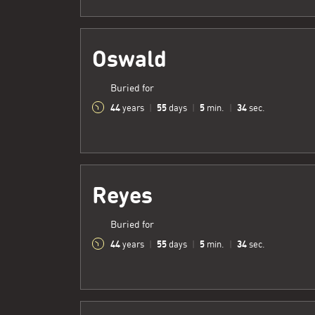
Oswald
Buried for
44
55
5
35
years
|
days
|
min.
|
sec.
Reyes
Buried for
44
55
5
35
years
|
days
|
min.
|
sec.