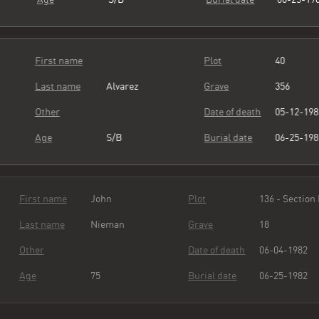
First name
Plot
40
Last name
Alvarez
Grave
356
Other
Date of death
05-12-19
Age
S/B
Burial date
06-25-19
First name
John
Plot
136 - Sect
Last name
Nieman
Grave
18
Other
Date of death
06-04-19
Age
75
Burial date
06-25-19