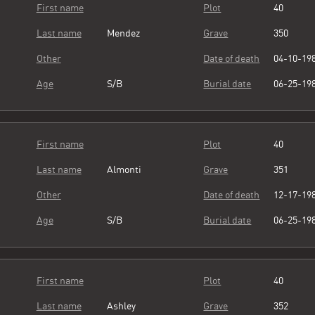
First name
Plot
40
Last name
Mendez
Grave
350
Other
Date of death
04-10-19
Age
S/B
Burial date
06-25-19
First name
Plot
40
Last name
Almonti
Grave
351
Other
Date of death
12-17-19
Age
S/B
Burial date
06-25-19
First name
Plot
40
Last name
Ashley
Grave
352