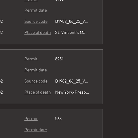
Permit date
82
Source code
B1982_06_25_Vol3_054.pdf
82
Place of death
St. Vincent's Manhattan
Permit
8951
Permit date
82
Source code
B1982_06_25_Vol3_054.pdf
82
Place of death
New York-Presbyterian/Lower Manhattan Hospital
Permit
563
Permit date