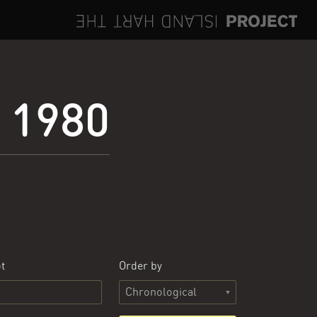
e 1980
t
Order by