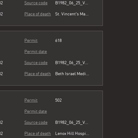
82
Source code
B1982_06_25_Vol3_054.pdf
82
Place of death
St. Vincent's Manhattan
Permit
618
Permit date
82
Source code
B1982_06_25_Vol3_054.pdf
82
Place of death
Beth Israel Medical Center
Permit
502
Permit date
82
Source code
B1982_06_25_Vol3_054.pdf
82
Place of death
Lenox Hill Hospital