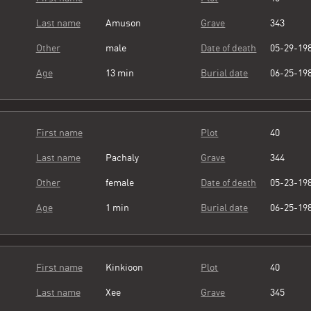
Last name
Amuson
Grave
343
Other
male
Date of death
05-29-19
Age
13 min
Burial date
06-25-19
First name
Plot
40
Last name
Pachaly
Grave
344
Other
female
Date of death
05-23-19
Age
1 min
Burial date
06-25-19
First name
Kinkioon
Plot
40
Last name
Xee
Grave
345