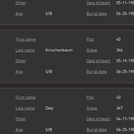
Other
Date of death
05-11-19
Age
S/B
Burial date
06-25-19
First name
Plot
40
Last name
Kirschenbaum
Grave
346
Other
Date of death
05-19-19
Age
S/B
Burial date
06-25-19
First name
Plot
40
Last name
Daly
Grave
347
Other
Date of death
04-17-19
Age
S/B
Burial date
06-25-19