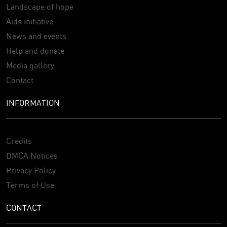
Landscape of hope
Aids initiative
News and events
Help and donate
Media gallery
Contact
INFORMATION
Credits
DMCA Notices
Privacy Policy
Terms of Use
CONTACT