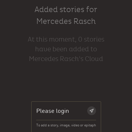
Added stories for
Mercedes Rasch
At this moment, 0 stories
have been added to
Mercedes Rasch's Cloud
Please login
To add a story, image, video or epitaph