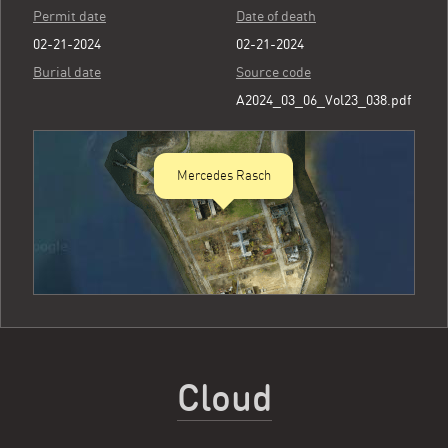
Permit date
Date of death
02-21-2024
02-21-2024
Burial date
Source code
A2024_03_06_Vol23_038.pdf
Mercedes Rasch
Cloud