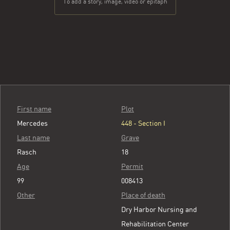
To add a story, image, video or epitaph
First name
Plot
Mercedes
448 - Section I
Last name
Grave
Rasch
18
Age
Permit
99
008413
Other
Place of death
Dry Harbor Nursing and
Rehabilitation Center