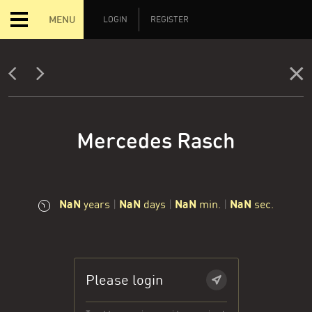
MENU
LOGIN
REGISTER
Mercedes Rasch
NaN
NaN
NaN
NaN
years
|
days
|
min.
|
sec.
Please login