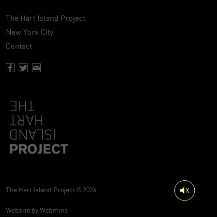
The Hart Island Project
New York City
Contact
Facebook page of Hartisland
Twitter page of Hartisland
Contact page of Hartisland
The Hart Island Project © 2026
Website by
Webmine