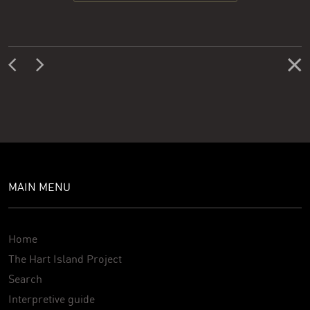
MAIN MENU
Home
The Hart Island Project
Search
Interpretive guide