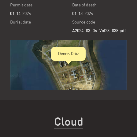
Permit date
Date of death
01-14-2024
01-13-2024
Burial date
Source code
A2024_03_06_Vol23_038.pdf
Dennis Ortiz
Cloud