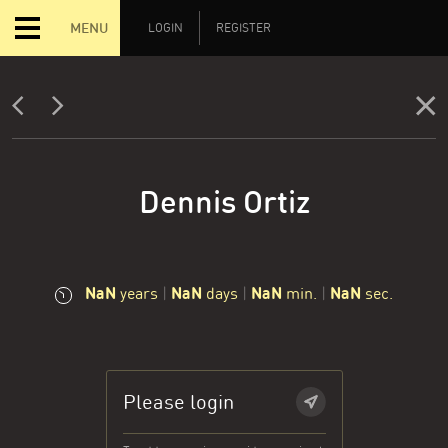
MENU
LOGIN
REGISTER
Dennis Ortiz
NaN
NaN
NaN
NaN
years
|
days
|
min.
|
sec.
Please login