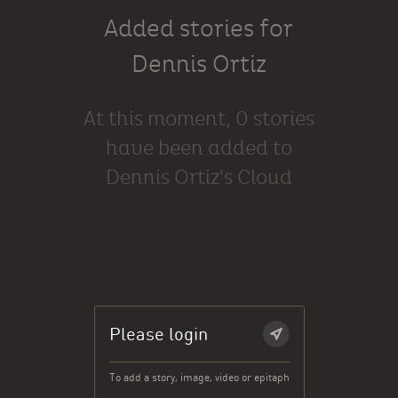
Added stories for
Dennis Ortiz
At this moment, 0 stories
have been added to
Dennis Ortiz's Cloud
Please login
To add a story, image, video or epitaph