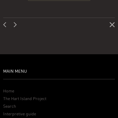
MAIN MENU
Home
The Hart Island Project
Search
Interpretive guide