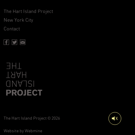
The Hart Island Project
New York City
Contact
Facebook page of Hartisland
Twitter page of Hartisland
Contact page of Hartisland
The Hart Island Project © 2026
Website by
Webmine