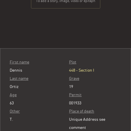
To add a story, image, video or epitaph
First name
Plot
Dennis
448 - Section I
Last name
Grave
Ortiz
19
Age
Permit
63
001933
Other
Place of death
T.
Unique Address see
comment