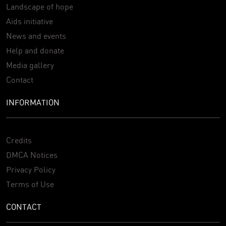
Landscape of hope
Aids initiative
News and events
Help and donate
Media gallery
Contact
INFORMATION
Credits
DMCA Notices
Privacy Policy
Terms of Use
CONTACT