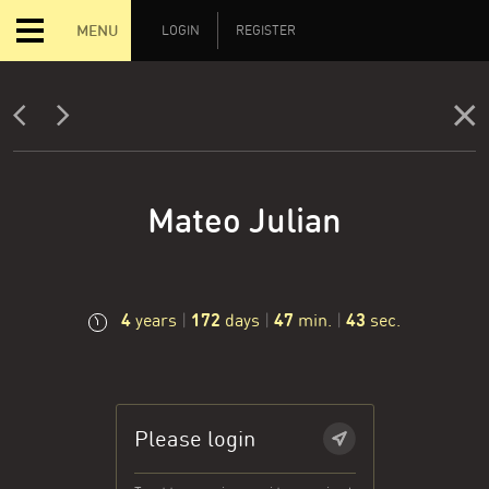
MENU
LOGIN
REGISTER
Mateo Julian
4
172
47
44
years
|
days
|
min.
|
sec.
Please login