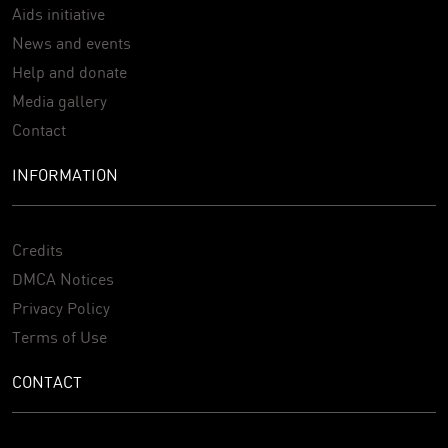
Aids initiative
News and events
Help and donate
Media gallery
Contact
INFORMATION
Credits
DMCA Notices
Privacy Policy
Terms of Use
CONTACT