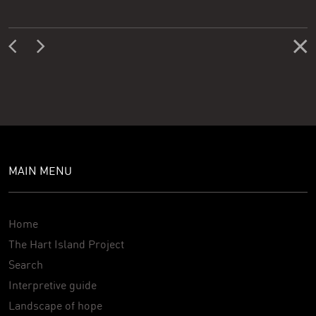
MAIN MENU
Home
The Hart Island Project
Search
Interpretive guide
Landscape of hope