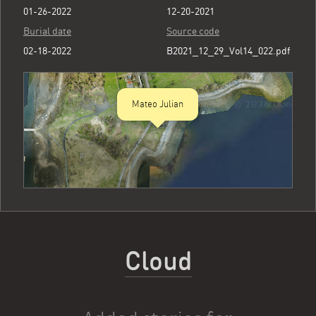
01-26-2022
12-20-2021
Burial date
Source code
02-18-2022
B2021_12_29_Vol14_022.pdf
Mateo Julian
Cloud