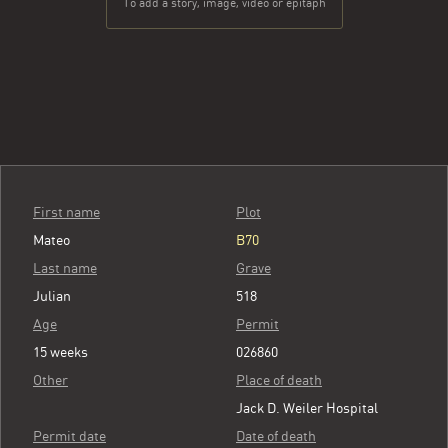
To add a story, image, video or epitaph
First name
Plot
Mateo
B70
Last name
Grave
Julian
518
Age
Permit
15 weeks
026860
Other
Place of death
Jack D. Weiler Hospital
Permit date
Date of death