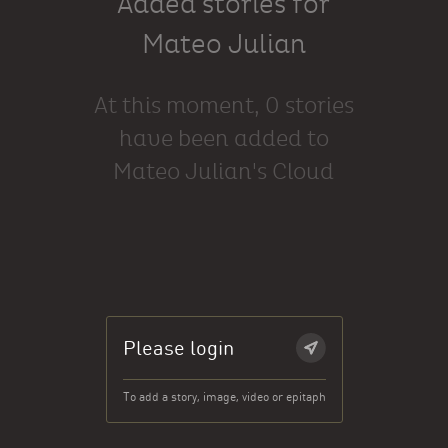
Added stories for
Mateo Julian
At this moment, 0 stories
have been added to
Mateo Julian's Cloud
Please login
To add a story, image, video or epitaph