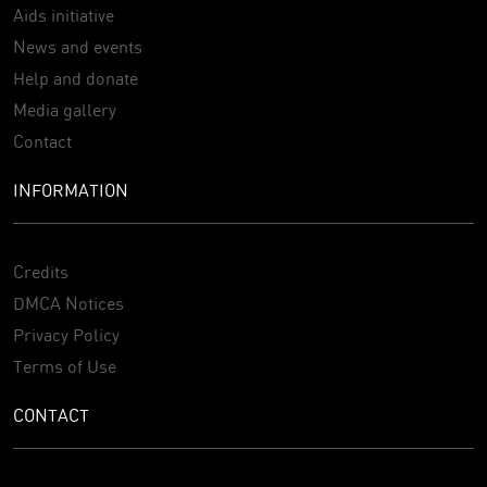
Aids initiative
News and events
Help and donate
Media gallery
Contact
INFORMATION
Credits
DMCA Notices
Privacy Policy
Terms of Use
CONTACT