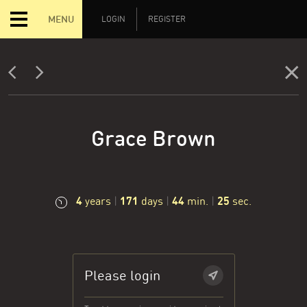
MENU
LOGIN
REGISTER
Grace Brown
4
171
44
26
years
|
days
|
min.
|
sec.
Please login