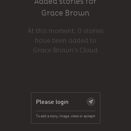
Added stories for
Grace Brown
At this moment, 0 stories
have been added to
Grace Brown's Cloud
Please login
To add a story, image, video or epitaph