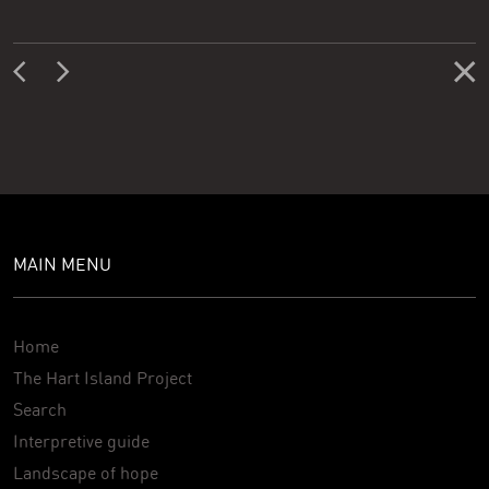
MAIN MENU
Home
The Hart Island Project
Search
Interpretive guide
Landscape of hope