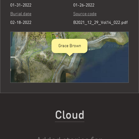
01-31-2022
01-26-2022
Burial date
Source code
02-18-2022
B2021_12_29_Vol14_022.pdf
Grace Brown
Cloud