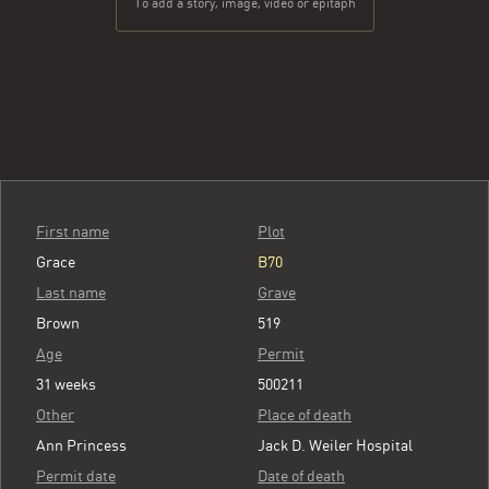
To add a story, image, video or epitaph
First name
Plot
Grace
B70
Last name
Grave
Brown
519
Age
Permit
31 weeks
500211
Other
Place of death
Ann Princess
Jack D. Weiler Hospital
Permit date
Date of death