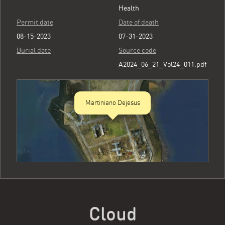
Health
Permit date
Date of death
08-15-2023
07-31-2023
Burial date
Source code
A2024_06_21_Vol24_011.pdf
Martiniano Dejesus
Cloud