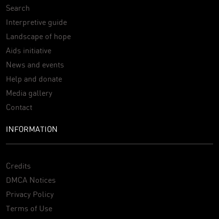
Search
Interpretive guide
Landscape of hope
Aids initiative
News and events
Help and donate
Media gallery
Contact
INFORMATION
Credits
DMCA Notices
Privacy Policy
Terms of Use