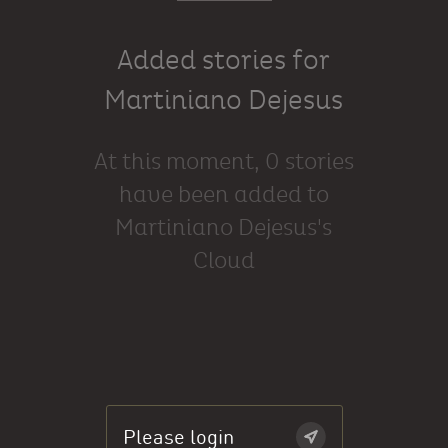
Added stories for
Martiniano Dejesus
At this moment, 0 stories
have been added to
Martiniano Dejesus's
Cloud
Please login