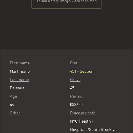
To add a story, image, video or epitaph
First name
Plot
Martiniano
451 - Section I
Last name
Grave
Dejesus
45
Age
Permit
64
033620
Other
Place of death
NYC Health +
Hospitals/South Brooklyn