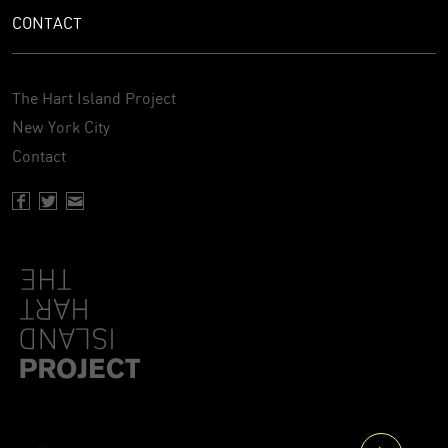
CONTACT
The Hart Island Project
New York City
Contact
Facebook page of Hartisland
Twitter page of Hartisland
Contact page of Hartisland