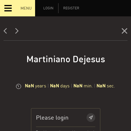
MENU
LOGIN
REGISTER
Martiniano Dejesus
NaN
NaN
NaN
NaN
years
|
days
|
min.
|
sec.
Please login