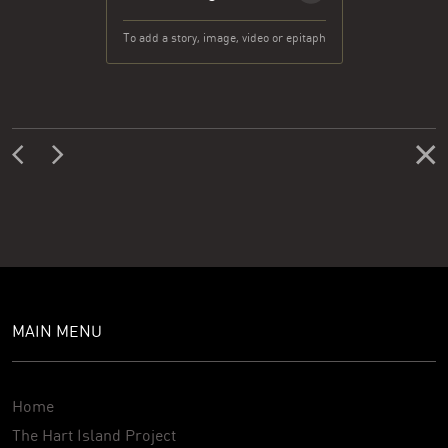
To add a story, image, video or epitaph
MAIN MENU
Home
The Hart Island Project