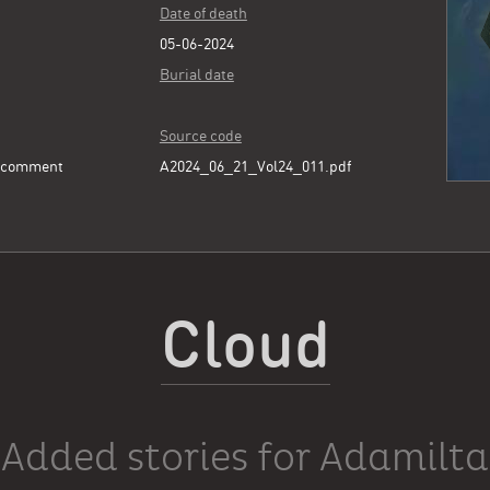
Date of death
05-06-2024
Burial date
Source code
e comment
A2024_06_21_Vol24_011.pdf
Cloud
Added stories for Adamilta