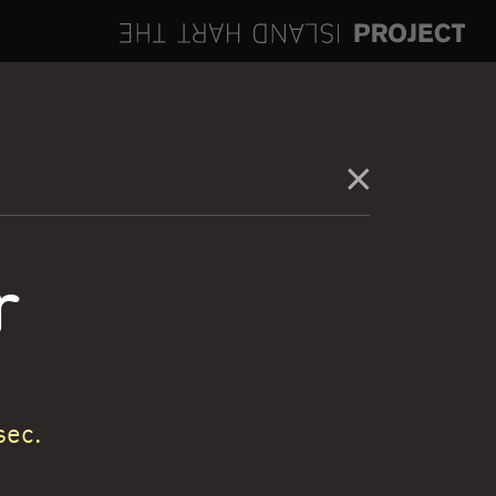
r
sec.