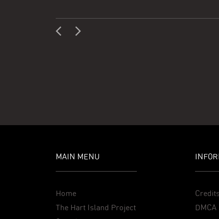
MAIN MENU
INFOR
Home
Credit
The Hart Island Project
DMCA 