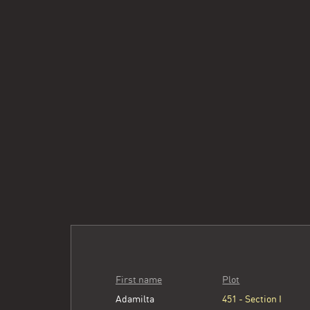
First name
Plot
Adamilta
451 - Section I