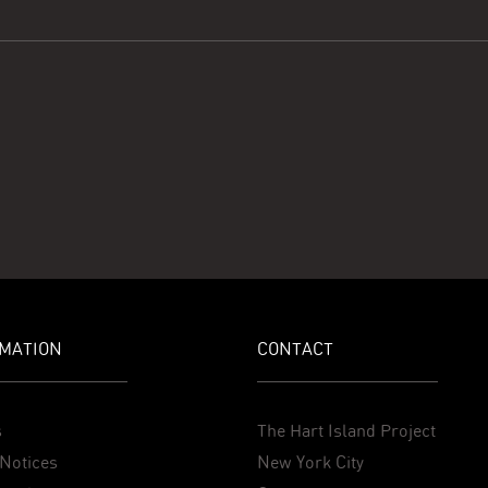
MATION
CONTACT
s
The Hart Island Project
Notices
New York City