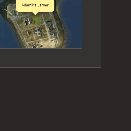
Adamilta Lerner