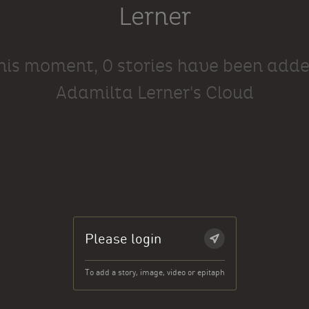
Lerner
this moment, 0 stories have been adde
Adamilta Lerner's Cloud
Please login
To add a story, image, video or epitaph