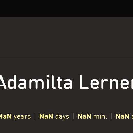
Adamilta Lerne
NaN
NaN
NaN
NaN
years
|
days
|
min.
|