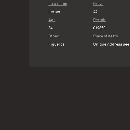
Last name
Grave
Lerner
44
Age
Permit
84
019850
Other
Place of death
Figueroa
Unique Address se