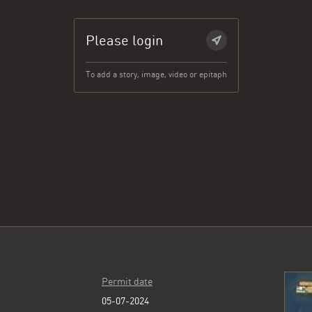
Please login
To add a story, image, video or epitaph
Permit date
05-07-2024