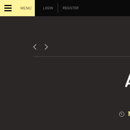
MENU
LOGIN
REGISTER