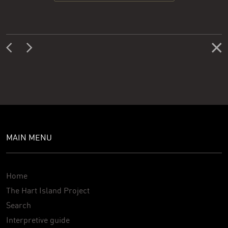
MAIN MENU
Home
The Hart Island Project
Search
Interpretive guide