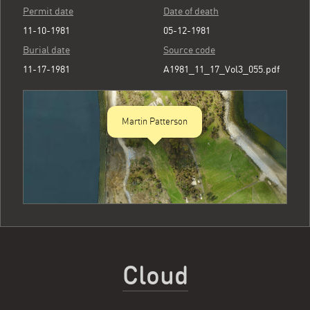
Permit date
Date of death
11-10-1981
05-12-1981
Burial date
Source code
11-17-1981
A1981_11_17_Vol3_055.pdf
Martin Patterson
Cloud