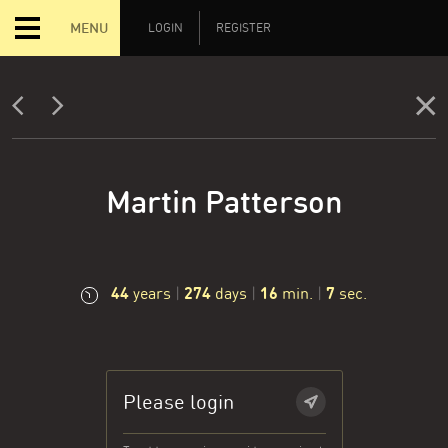
MENU
LOGIN
REGISTER
Martin Patterson
44
274
16
8
years
|
days
|
min.
|
sec.
Please login