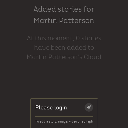
Added stories for
Martin Patterson
At this moment, 0 stories
have been added to
Martin Patterson's Cloud
Please login
To add a story, image, video or epitaph