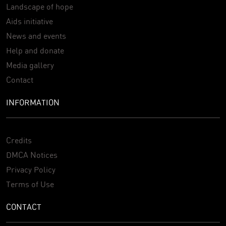
Landscape of hope
Aids initiative
News and events
Help and donate
Media gallery
Contact
INFORMATION
Credits
DMCA Notices
Privacy Policy
Terms of Use
CONTACT