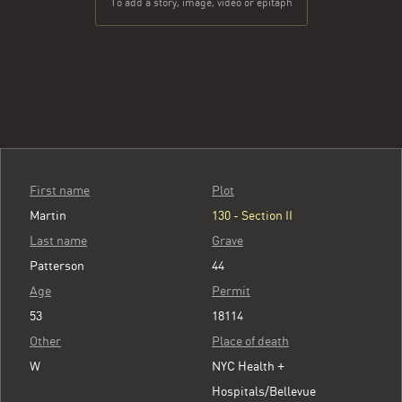
To add a story, image, video or epitaph
First name
Plot
Martin
130 - Section II
Last name
Grave
Patterson
44
Age
Permit
53
18114
Other
Place of death
W
NYC Health +
Hospitals/Bellevue