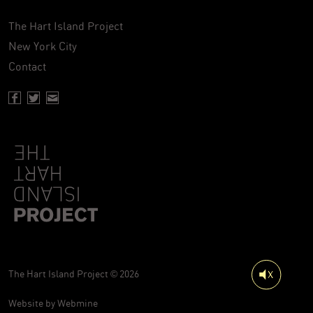
The Hart Island Project
New York City
Contact
Facebook page of Hartisland
Twitter page of Hartisland
Contact page of Hartisland
The Hart Island Project © 2026
Website by
Webmine