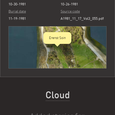
10-30-1981
10-26-1981
Burial date
Source code
11-19-1981
A1981_11_17_Vol3_055.pdf
Erenst Soin
Cloud