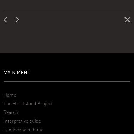
MAIN MENU
Home
The Hart Island Project
Search
Interpretive guide
Landscape of hope