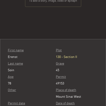
To add a story, image, video or epitaph
First name
Plot
Erenst
130 - Section II
Last name
Grave
Soin
45
Age
Permit
78
49153
Other
Place of death
Mount Sinai West
Permit date
Date of death