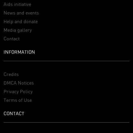
Aids initiative
News and events
Help and donate
Media gallery
Contact
INFORMATION
Credits
DMCA Notices
Privacy Policy
Terms of Use
CONTACT