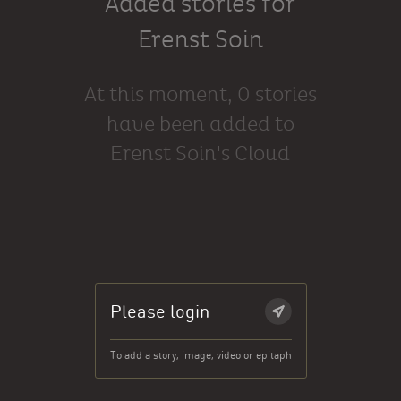
Added stories for
Erenst Soin
At this moment, 0 stories
have been added to
Erenst Soin's Cloud
Please login
To add a story, image, video or epitaph