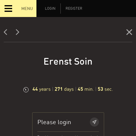
MENU
LOGIN
REGISTER
Erenst Soin
44
271
45
54
years
|
days
|
min.
|
sec.
Please login