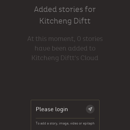
Added stories for
Kitcheng Diftt
At this moment, 0 stories
have been added to
Kitcheng Diftt's Cloud
Please login
To add a story, image, video or epitaph