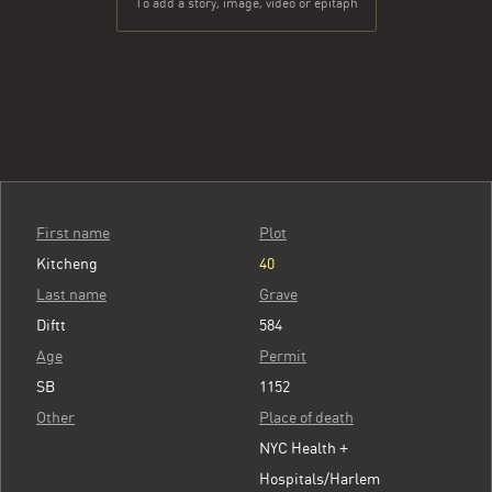
To add a story, image, video or epitaph
First name
Plot
Kitcheng
40
Last name
Grave
Diftt
584
Age
Permit
SB
1152
Other
Place of death
NYC Health +
Hospitals/Harlem