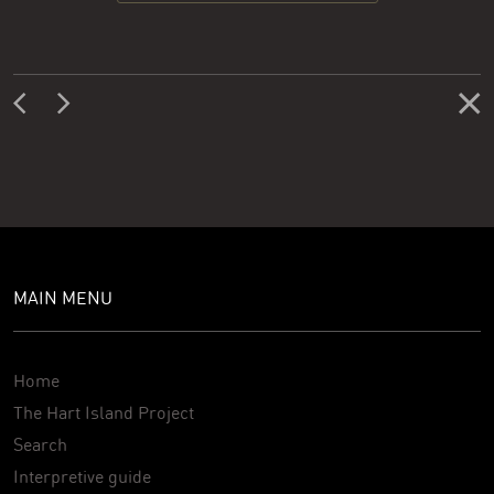
MAIN MENU
Home
The Hart Island Project
Search
Interpretive guide