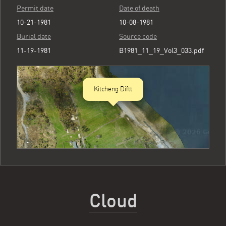
Permit date
Date of death
10-21-1981
10-08-1981
Burial date
Source code
11-19-1981
B1981_11_19_Vol3_033.pdf
Kitcheng Diftt
Cloud