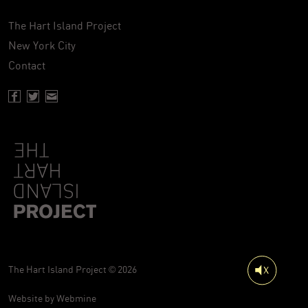
The Hart Island Project
New York City
Contact
Facebook page of Hartisland
Twitter page of Hartisland
Contact page of Hartisland
The Hart Island Project © 2026
Website by
Webmine