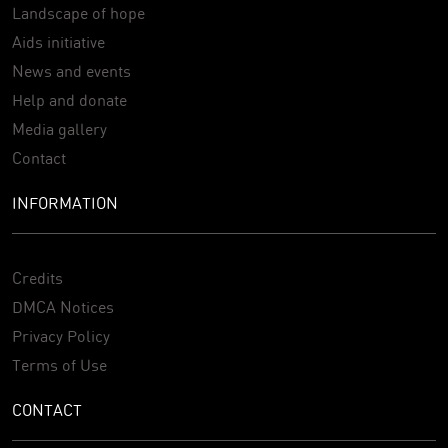
Landscape of hope
Aids initiative
News and events
Help and donate
Media gallery
Contact
INFORMATION
Credits
DMCA Notices
Privacy Policy
Terms of Use
CONTACT