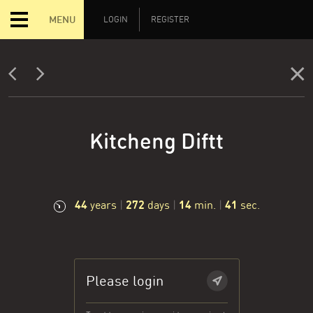
MENU
LOGIN
REGISTER
Kitcheng Diftt
44
272
14
42
years
|
days
|
min.
|
sec.
Please login