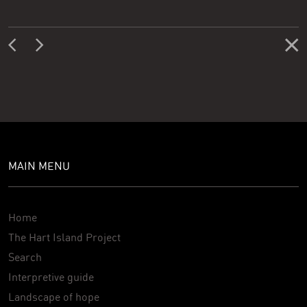
MAIN MENU
Home
The Hart Island Project
Search
Interpretive guide
Landscape of hope