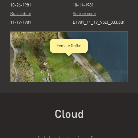
10-26-1981
10-11-1981
Burial date
Source code
11-19-1981
B1981_11_19_Vol3_033.pdf
Female Griffin
Cloud