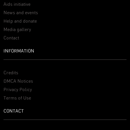
Aids initiative
News and events
Help and donate
Media gallery
Contact
INFORMATION
Credits
DMCA Notices
Privacy Policy
Terms of Use
CONTACT