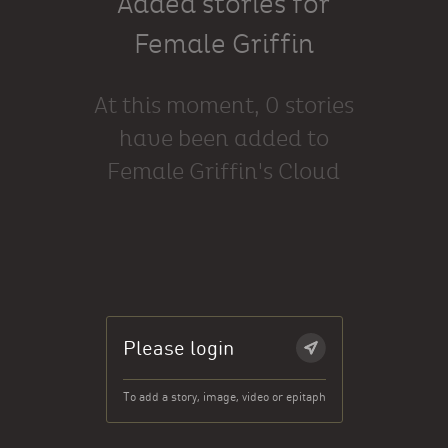
Added stories for
Female Griffin
At this moment, 0 stories
have been added to
Female Griffin's Cloud
Please login
To add a story, image, video or epitaph