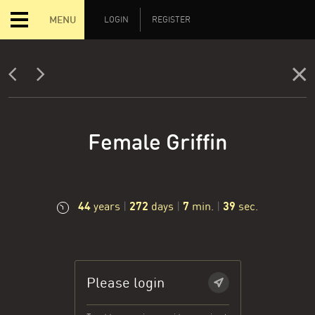
MENU
LOGIN
REGISTER
Female Griffin
44
272
7
40
years
|
days
|
min.
|
sec.
Please login