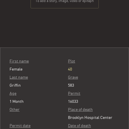
To add a story, image, video or epitaph
First name
Plot
Female
40
Last name
Grave
Griffin
583
Age
Permit
1 Month
16033
Other
Place of death
Brooklyn Hospital Center
Permit date
Date of death