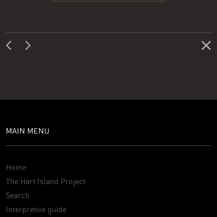
MAIN MENU
Home
The Hart Island Project
Search
Interpretive guide