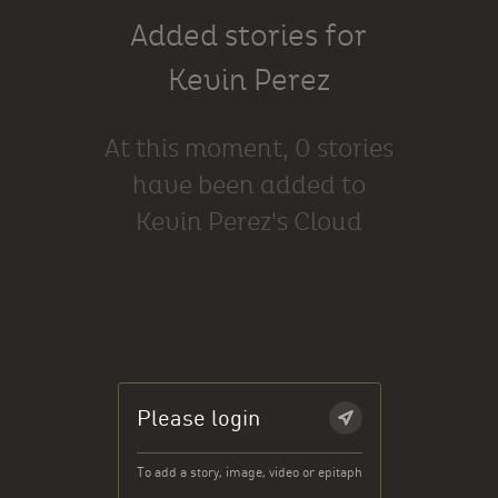
Added stories for
Kevin Perez
At this moment, 0 stories
have been added to
Kevin Perez's Cloud
Please login
To add a story, image, video or epitaph