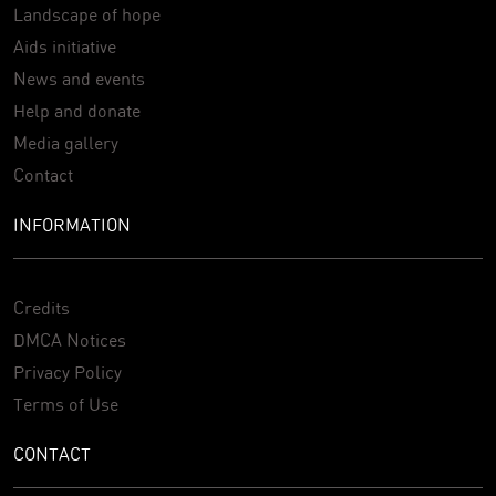
Landscape of hope
Aids initiative
News and events
Help and donate
Media gallery
Contact
INFORMATION
Credits
DMCA Notices
Privacy Policy
Terms of Use
CONTACT