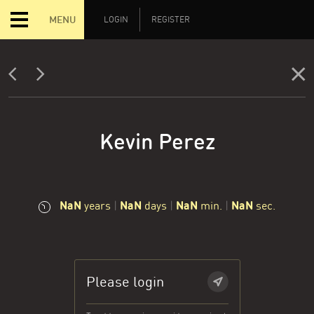
MENU
LOGIN
REGISTER
Kevin Perez
NaN
NaN
NaN
NaN
years
|
days
|
min.
|
sec.
Please login