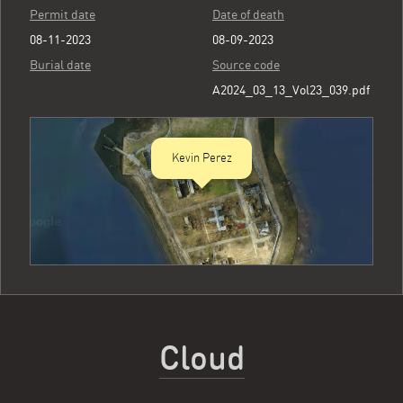
Permit date
Date of death
08-11-2023
08-09-2023
Burial date
Source code
A2024_03_13_Vol23_039.pdf
Kevin Perez
Cloud