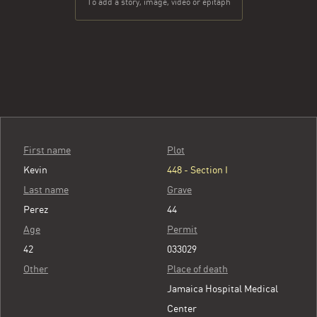
To add a story, image, video or epitaph
First name
Plot
Kevin
448 - Section I
Last name
Grave
Perez
44
Age
Permit
42
033029
Other
Place of death
Jamaica Hospital Medical
Center