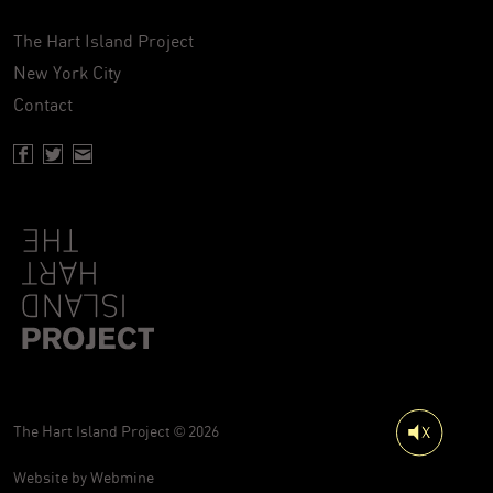
The Hart Island Project
New York City
Contact
Facebook page of Hartisland
Twitter page of Hartisland
Contact page of Hartisland
The Hart Island Project © 2026
Website by
Webmine