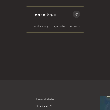
Please login
To add a story, image, video or epitaph
Permit date
03-08-2024