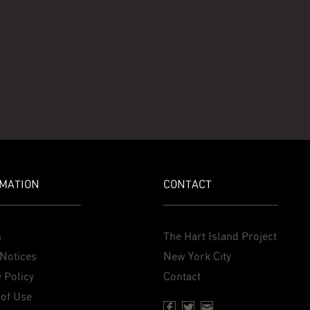
MATION
CONTACT
s
The Hart Island Project
Notices
New York City
 Policy
Contact
of Use