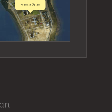
Francia Galan
lan