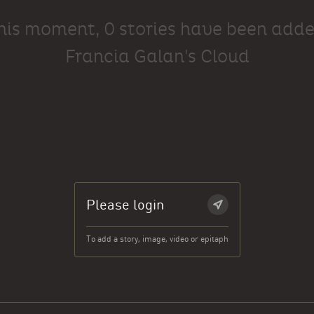
this moment, 0 stories have been adde
Francia Galan's Cloud
Please login
To add a story, image, video or epitaph