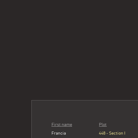
First name
Plot
Francia
448 - Section I