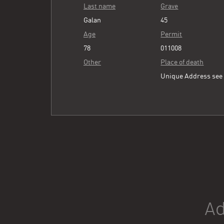
Last name
Grave
Galan
45
Age
Permit
78
011008
Other
Place of death
Unique Address se
Ad