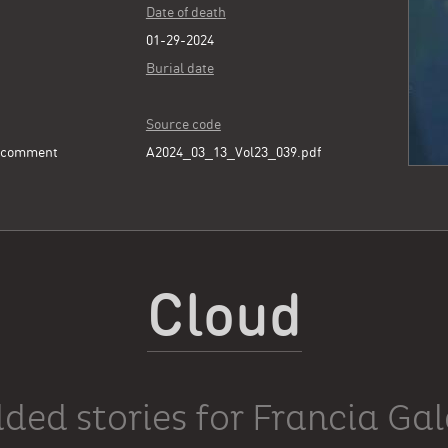
Date of death
01-29-2024
Burial date
Source code
e comment
A2024_03_13_Vol23_039.pdf
Cloud
ded stories for Francia Ga