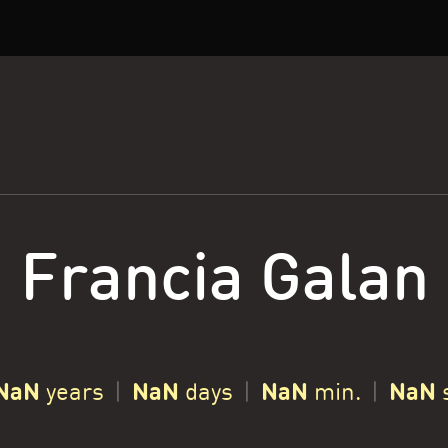
Francia Galan
NaN
NaN
NaN
NaN
years
|
days
|
min.
|