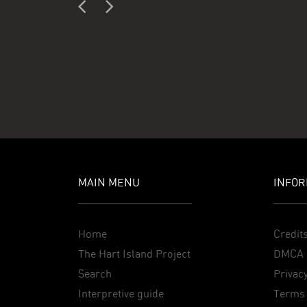
MAIN MENU
INFOR
Home
Credit
The Hart Island Project
DMCA 
Search
Privacy
Interpretive guide
Terms 