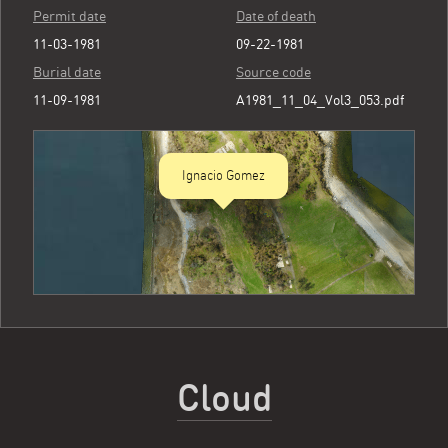
Permit date
Date of death
11-03-1981
09-22-1981
Burial date
Source code
11-09-1981
A1981_11_04_Vol3_053.pdf
Ignacio Gomez
Cloud