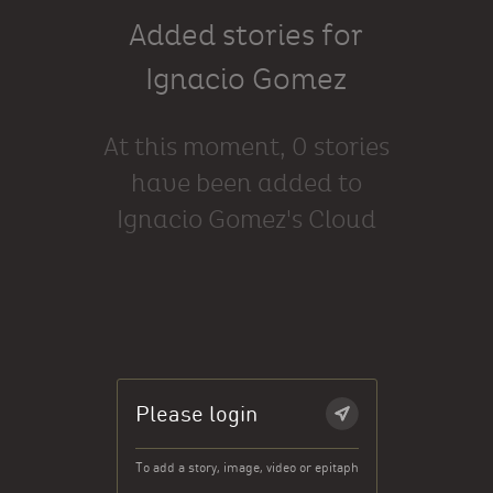
Added stories for
Ignacio Gomez
At this moment, 0 stories
have been added to
Ignacio Gomez's Cloud
Please login
To add a story, image, video or epitaph