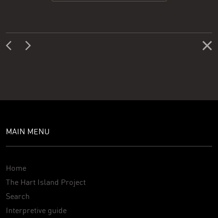
MAIN MENU
Home
The Hart Island Project
Search
Interpretive guide