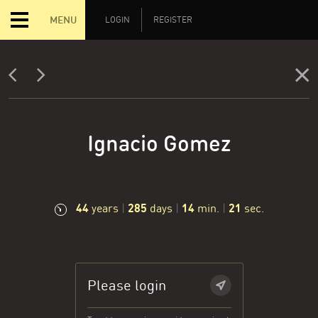
MENU
LOGIN
REGISTER
Ignacio Gomez
44
285
14
21
years
|
days
|
min.
|
sec.
Please login