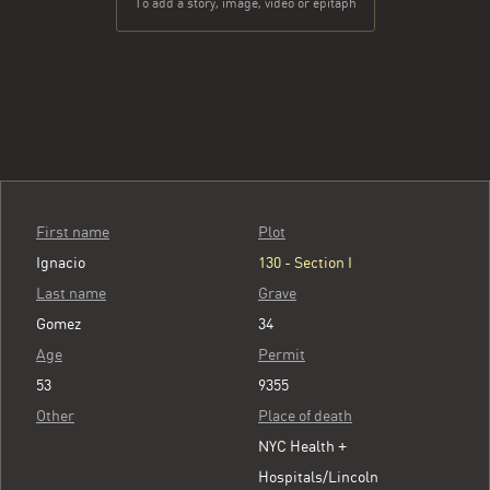
To add a story, image, video or epitaph
First name
Plot
Ignacio
130 - Section I
Last name
Grave
Gomez
34
Age
Permit
53
9355
Other
Place of death
NYC Health +
Hospitals/Lincoln