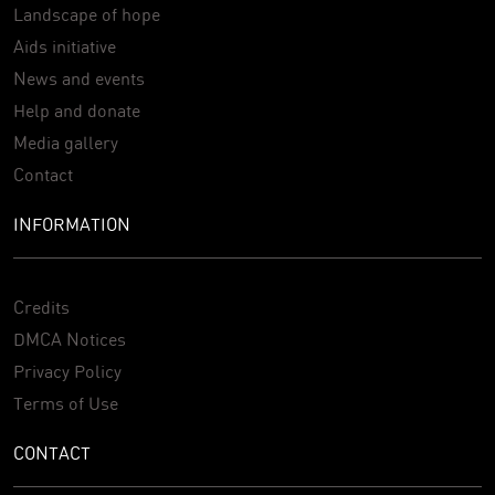
Landscape of hope
Aids initiative
News and events
Help and donate
Media gallery
Contact
INFORMATION
Credits
DMCA Notices
Privacy Policy
Terms of Use
CONTACT