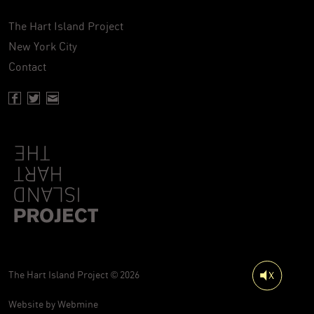
The Hart Island Project
New York City
Contact
Facebook page of Hartisland
Twitter page of Hartisland
Contact page of Hartisland
The Hart Island Project © 2026
Website by
Webmine