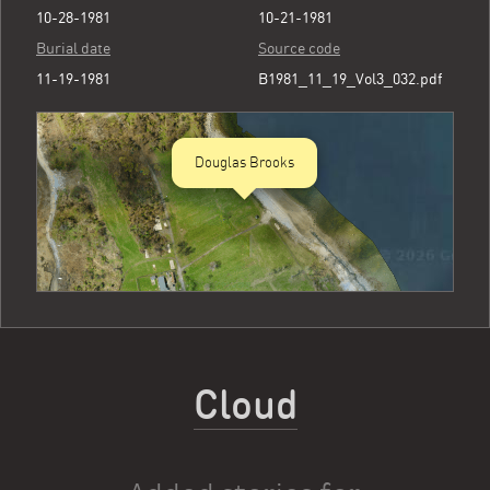
10-28-1981
10-21-1981
Burial date
Source code
11-19-1981
B1981_11_19_Vol3_032.pdf
Douglas Brooks
Cloud