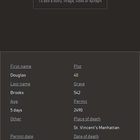
To add a story, image, video or epitaph
First name
Plot
Douglas
40
Last name
Grave
Brooks
542
Age
Permit
5 days
2490
Other
Place of death
St. Vincent's Manhattan
Permit date
Date of death