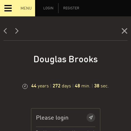
MENU
LOGIN
REGISTER
Douglas Brooks
44
272
48
39
years
|
days
|
min.
|
sec.
Please login