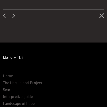
MAIN MENU
Home
The Hart Island Project
Search
Interpretive guide
Landscape of hope