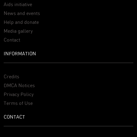
Aids initiative
News and events
Help and donate
Media gallery
Contact
INFORMATION
Credits
DMCA Notices
Privacy Policy
Terms of Use
CONTACT