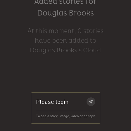
Added stories for
Douglas Brooks
At this moment, 0 stories
have been added to
Douglas Brooks's Cloud
Please login
To add a story, image, video or epitaph