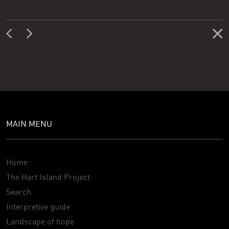
MAIN MENU
Home
The Hart Island Project
Search
Interpretive guide
Landscape of hope