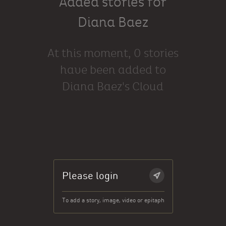
Added stories for
Diana Baez
At this moment, 0 stories
have been added to
Diana Baez's Cloud
Please login
To add a story, image, video or epitaph