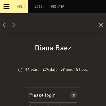
MENU
LOGIN
REGISTER
Diana Baez
44
274
59
55
years
|
days
|
min.
|
sec.
Please login