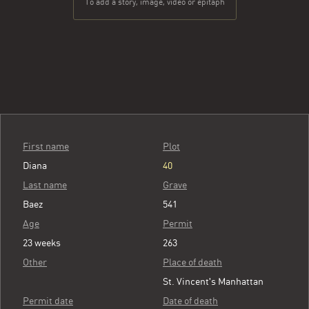
To add a story, image, video or epitaph
First name
Plot
Diana
40
Last name
Grave
Baez
541
Age
Permit
23 weeks
263
Other
Place of death
St. Vincent's Manhattan
Permit date
Date of death