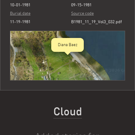
10-01-1981
09-15-1981
Burial date
Source code
11-19-1981
B1981_11_19_Vol3_032.pdf
Diana Baez
Cloud