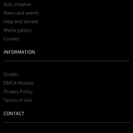
Aids initiative
News and events
Help and donate
Media gallery
Contact
INFORMATION
Credits
DMCA Notices
Privacy Policy
Terms of Use
CONTACT