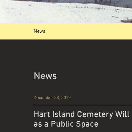
News
News
December 26, 2019
Hart Island Cemetery Will
as a Public Space