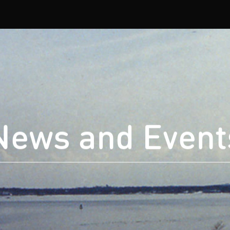
News and Event