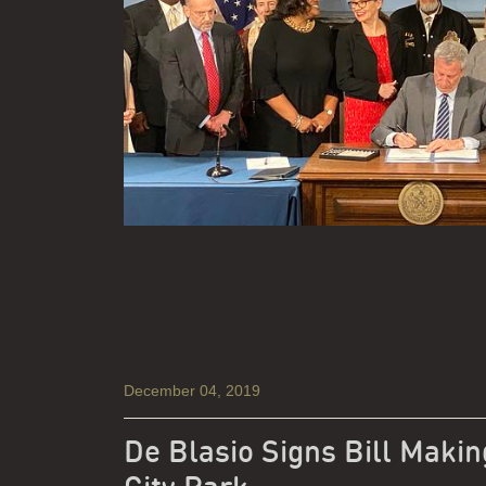
December 04, 2019
De Blasio Signs Bill Makin