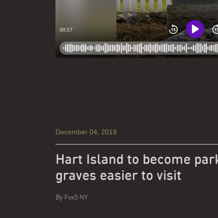
December 04, 2019
Hart Island to become par
graves easier to visit
By
Fox5 NY