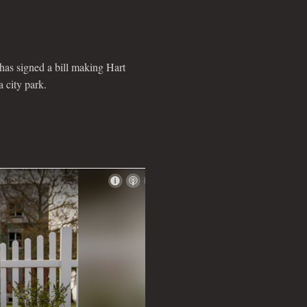
 signed a bill making Hart
a city park.