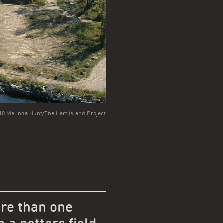
0 Melinda Hunt/The Hart Island Project
re than one
n a potters field