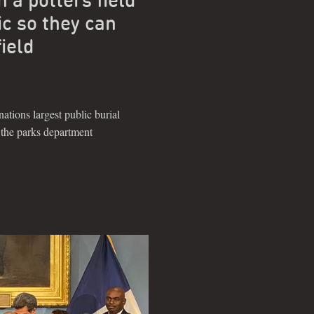
ic so they can
field
nations largest public burial
o the parks department