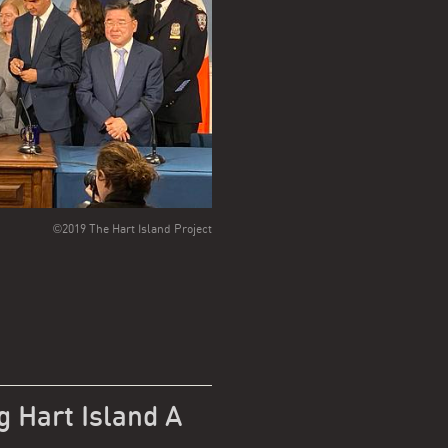
©2019 The Hart Island Project
g Hart Island A