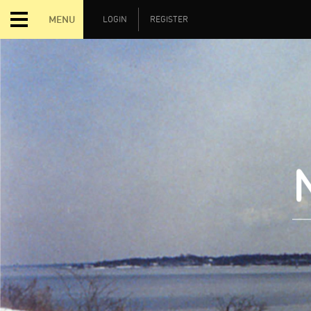
MENU
LOGIN
REGISTER