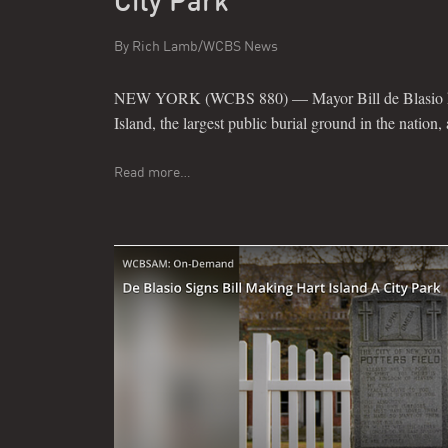
City Park
By
Rich Lamb/WCBS News
NEW YORK (WCBS 880) — Mayor Bill de Blasio has
Island, the largest public burial ground in the nation, 
Read more…