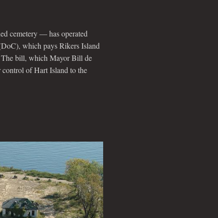
unded cemetery — has operated
 (DoC), which pays Rikers Island
 The bill, which Mayor Bill de
r control of Hart Island to the