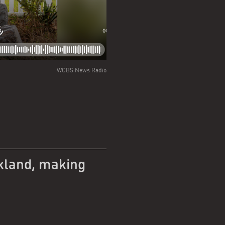
WCBS News Radio
kland, making