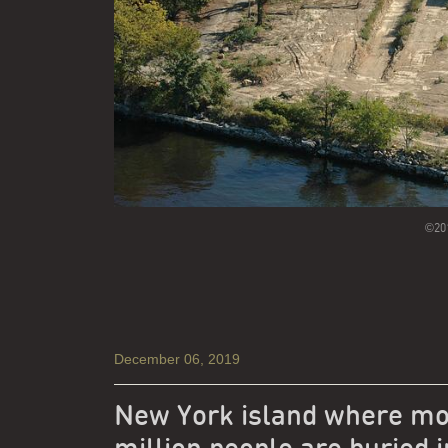
©201
December 06, 2019
New York island where mo
million people are buried i