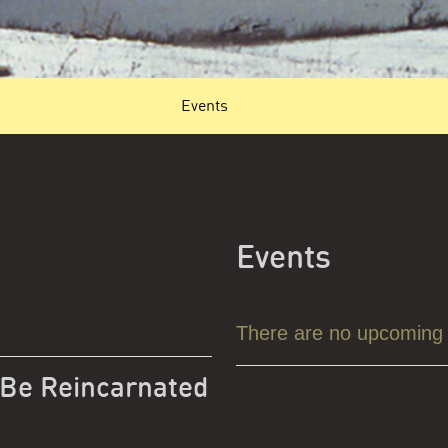
Events
Events
There are no upcoming
 Be Reincarnated