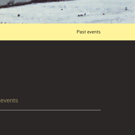
Past events
 events