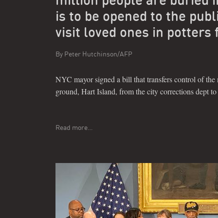
is to be opened to the publ
visit loved ones in potters 
By
Peter Hutchinson/AFP
NYC mayor signed a bill that transfers control of the 
ground, Hart Island, from the city corrections dept t
Read more…