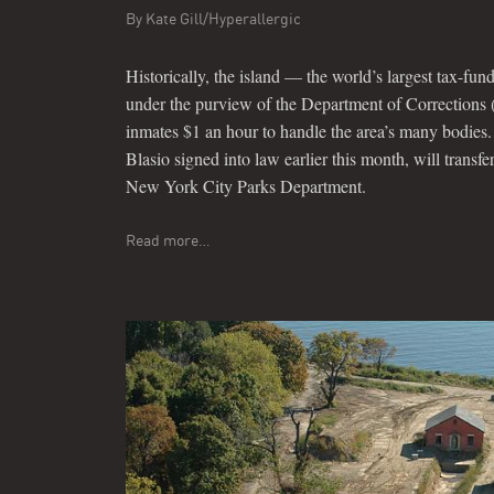
By
Kate Gill/Hyperallergic
Historically, the island — the world’s largest tax-f
under the purview of the Department of Corrections
inmates $1 an hour to handle the area’s many bodies.
Blasio signed into law earlier this month, will transfe
New York City Parks Department.
Read more…