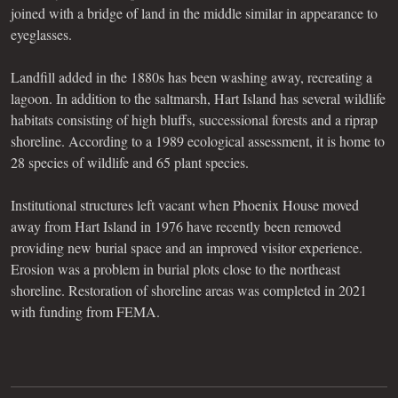
joined with a bridge of land in the middle similar in appearance to
eyeglasses.
Landfill added in the 1880s has been washing away, recreating a
lagoon. In addition to the saltmarsh, Hart Island has several wildlife
habitats consisting of high bluffs, successional forests and a riprap
shoreline. According to a 1989 ecological assessment, it is home to
28 species of wildlife and 65 plant species.
Institutional structures left vacant when Phoenix House moved
away from Hart Island in 1976 have recently been removed
providing new burial space and an improved visitor experience.
Erosion was a problem in burial plots close to the northeast
shoreline. Restoration of shoreline areas was completed in 2021
with funding from FEMA.