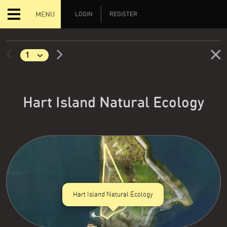
MENU
LOGIN
REGISTER
Hart Island Natural Ecology
Hart Island Natural Ecology