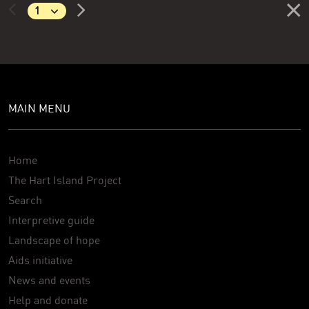
MAIN MENU
Home
The Hart Island Project
Search
Interpretive guide
Landscape of hope
Aids initiative
News and events
Help and donate