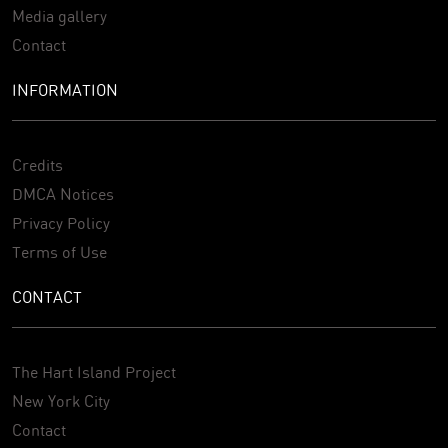
Media gallery
Contact
INFORMATION
Credits
DMCA Notices
Privacy Policy
Terms of Use
CONTACT
The Hart Island Project
New York City
Contact