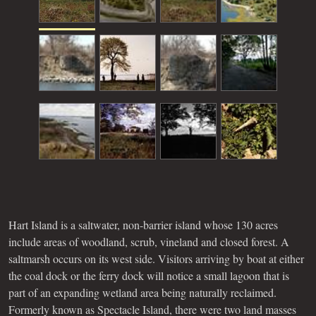
Hart Island is a saltwater, non-barrier island whose 130 acres
include areas of woodland, scrub, vineland and closed forest. A
saltmarsh occurs on its west side. Visitors arriving by boat at either
the coal dock or the ferry dock will notice a small lagoon that is
part of an expanding wetland area being naturally reclaimed.
Formerly known as Spectacle Island, there were two land masses