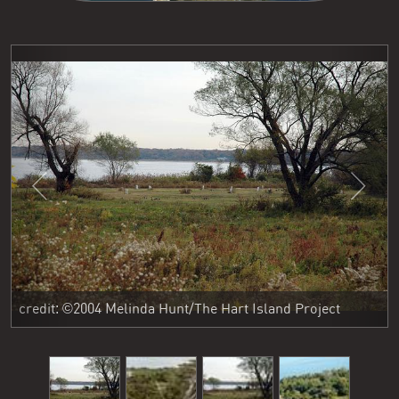
Previous
Next
credit: ©2004 Melinda Hunt/The Hart Island Project