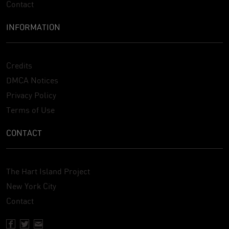
Contact
INFORMATION
Credits
DMCA Notices
Privacy Policy
Terms of Use
CONTACT
The Hart Island Project
New York City
Contact