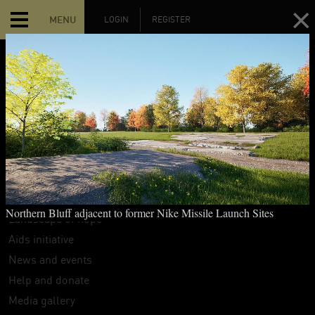
MENU
LOGIN
REGISTER
MAIN MENU
Home
The Hart Island Project
Search
Interpretive guide
Northern Bluff adjacent to former Nike Missile Launch Sites
Landscape of hope
Aids initiative
News and events
Help and donate
Media gallery