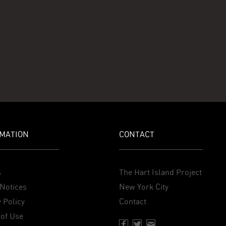
MATION
CONTACT
s
The Hart Island Project
Notices
New York City
 Policy
Contact
of Use