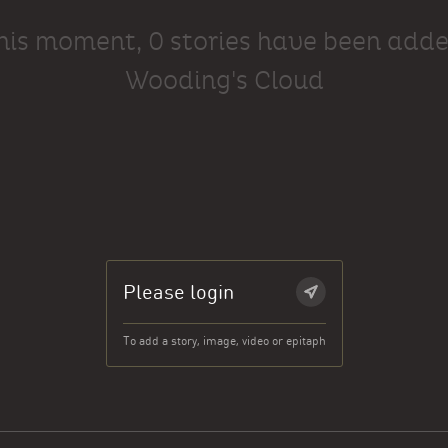
this moment, 0 stories have been adde
Wooding's Cloud
Please login
To add a story, image, video or epitaph