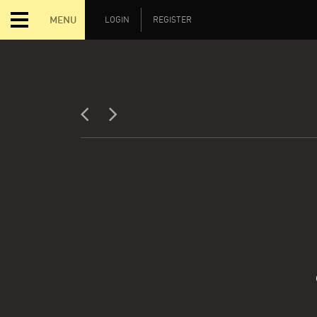
MENU
LOGIN
REGISTER