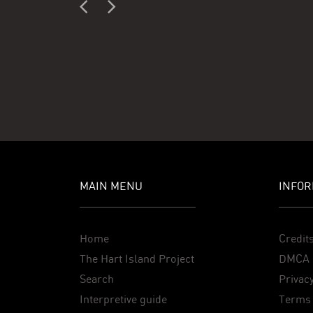
MAIN MENU
INFOR
Home
Credit
The Hart Island Project
DMCA 
Search
Privacy
Interpretive guide
Terms 