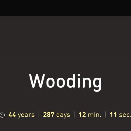
Wooding
44
287
12
12
years
|
days
|
min.
|
sec