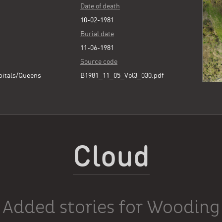
Date of death
10-02-1981
Burial date
11-06-1981
Source code
pitals/Queens
B1981_11_05_Vol3_030.pdf
Cloud
Added stories for Wooding