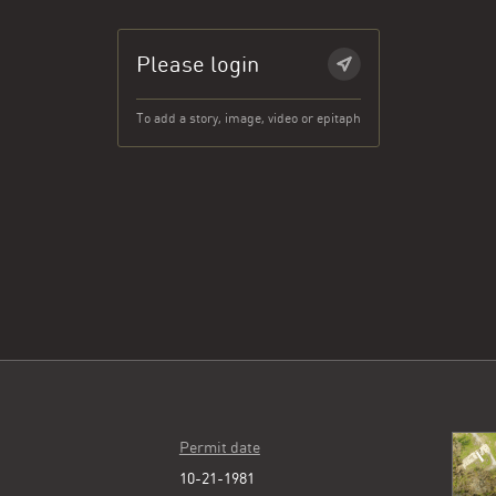
Please login
To add a story, image, video or epitaph
Permit date
10-21-1981