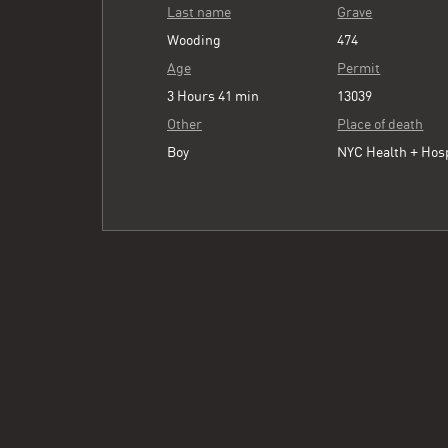
Last name
Grave
Wooding
474
Age
Permit
3 Hours 41 min
13039
Other
Place of death
Boy
NYC Health + Hos