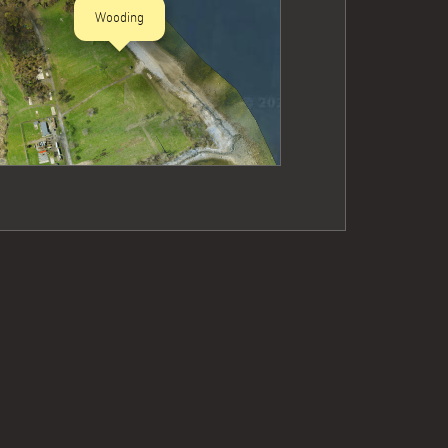
Wooding