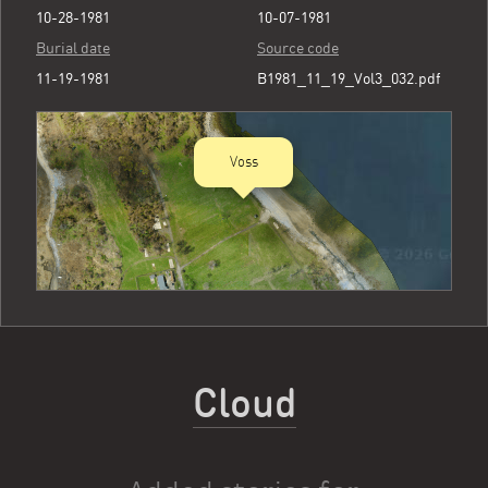
10-28-1981
10-07-1981
Burial date
Source code
11-19-1981
B1981_11_19_Vol3_032.pdf
Voss
Cloud