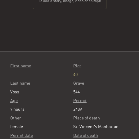
To add a story, image, video or epitaph
First name
Plot
40
Last name
Grave
Voss
544
Age
Permit
7 hours
2489
Other
Place of death
female
St. Vincent's Manhattan
Permit date
Date of death