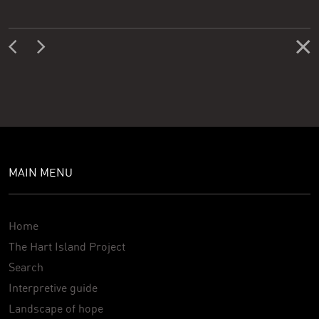
MAIN MENU
Home
The Hart Island Project
Search
Interpretive guide
Landscape of hope