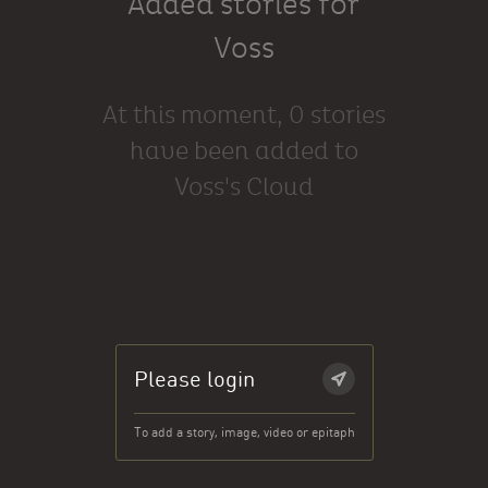
Added stories for
Voss
At this moment, 0 stories
have been added to
Voss's Cloud
Please login
To add a story, image, video or epitaph