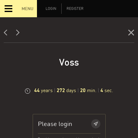
MENU
LOGIN
REGISTER
Voss
44
272
20
5
years
|
days
|
min.
|
sec.
Please login