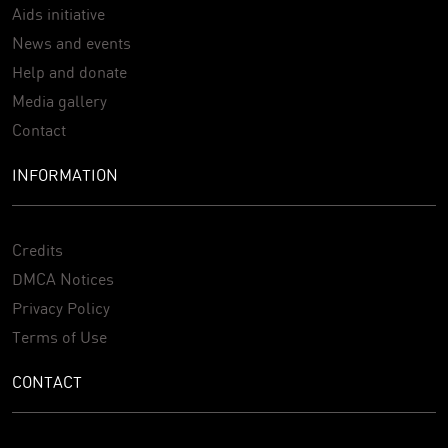
Aids initiative
News and events
Help and donate
Media gallery
Contact
INFORMATION
Credits
DMCA Notices
Privacy Policy
Terms of Use
CONTACT