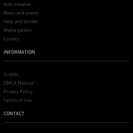
Aids initiative
News and events
Help and donate
Media gallery
Contact
INFORMATION
Credits
DMCA Notices
Privacy Policy
Terms of Use
CONTACT