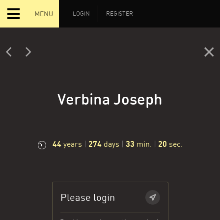
MENU
LOGIN
REGISTER
Verbina Joseph
44
274
33
21
years
|
days
|
min.
|
sec.
Please login