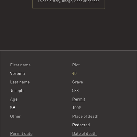
To add a story, image, video or epitaph
First name
Plot
Verbina
40
Last name
Grave
Joseph
588
Age
Permit
SB
1009
Other
Place of death
Redacted
Permit date
Date of death