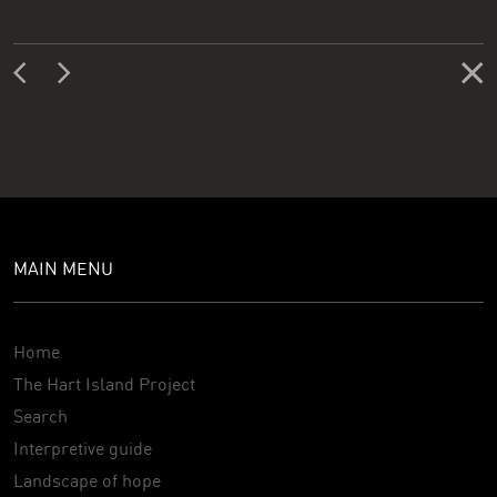
MAIN MENU
Home
The Hart Island Project
Search
Interpretive guide
Landscape of hope