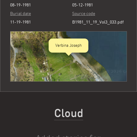
08-19-1981
05-12-1981
Burial date
Source code
11-19-1981
B1981_11_19_Vol3_033.pdf
Verbina Joseph
Cloud