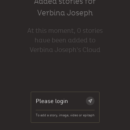
Added stories for
Verbina Joseph
At this moment, 0 stories
have been added to
Verbina Joseph's Cloud
Please login
To add a story, image, video or epitaph