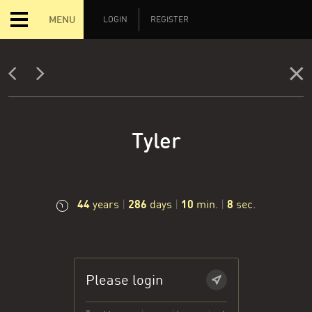
MENU
LOGIN
REGISTER
Tyler
44
286
10
8
years
|
days
|
min.
|
sec.
Please login