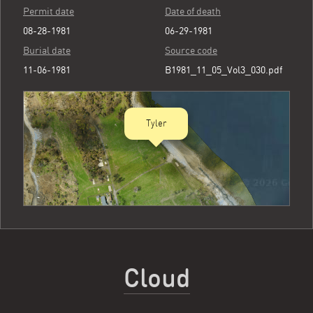
Permit date
Date of death
08-28-1981
06-29-1981
Burial date
Source code
11-06-1981
B1981_11_05_Vol3_030.pdf
Tyler
Cloud