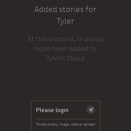
Added stories for
Tyler
At this moment, 0 stories
have been added to
Tyler's Cloud
Please login
To add a story, image, video or epitaph