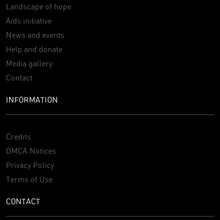
Landscape of hope
Aids initiative
News and events
Help and donate
Media gallery
Contact
INFORMATION
Credits
DMCA Notices
Privacy Policy
Terms of Use
CONTACT