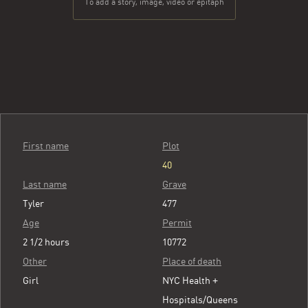
To add a story, image, video or epitaph
First name
Plot
40
Last name
Grave
Tyler
477
Age
Permit
2 1/2 hours
10772
Other
Place of death
Girl
NYC Health +
Hospitals/Queens