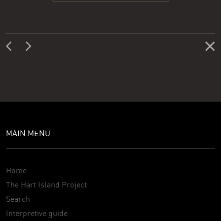
MAIN MENU
Home
The Hart Island Project
Search
Interpretive guide