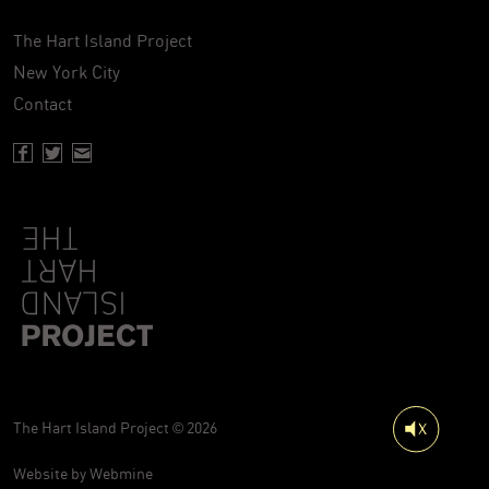
The Hart Island Project
New York City
Contact
Facebook page of Hartisland
Twitter page of Hartisland
Contact page of Hartisland
The Hart Island Project © 2026
Website by
Webmine