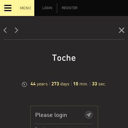
MENU
LOGIN
REGISTER
Toche
44
273
10
33
years
|
days
|
min.
|
sec.
Please login