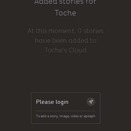
Added stories for
Toche
At this moment, 0 stories
have been added to
Toche's Cloud
Please login
To add a story, image, video or epitaph