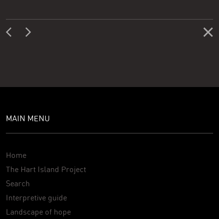
MAIN MENU
Home
The Hart Island Project
Search
Interpretive guide
Landscape of hope