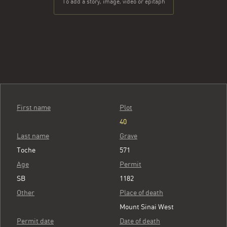
To add a story, image, video or epitaph
First name
Plot
40
Last name
Grave
Toche
571
Age
Permit
SB
1182
Other
Place of death
Mount Sinai West
Permit date
Date of death