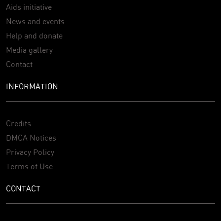
Aids initiative
News and events
Help and donate
Media gallery
Contact
INFORMATION
Credits
DMCA Notices
Privacy Policy
Terms of Use
CONTACT