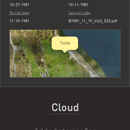
10-27-1981
10-11-1981
Burial date
Source code
11-19-1981
B1981_11_19_Vol3_033.pdf
Toche
Cloud