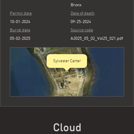
Bronx
Permit date
Date of death
10-01-2024
09-25-2024
Burial date
Source code
05-02-2025
A2025_05_02_Vol25_021.pdf
Sylvester Carter
Cloud