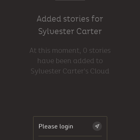
Added stories for
Sylvester Carter
At this moment, 0 stories
have been added to
Sylvester Carter's Cloud
Please login