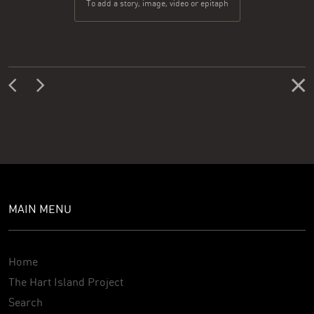
To add a story, image, video or epitaph
MAIN MENU
Home
The Hart Island Project
Search