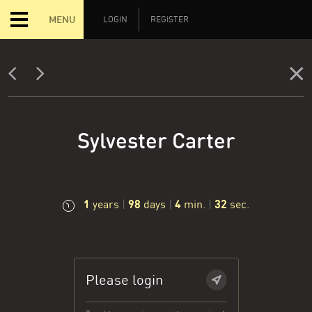
MENU
LOGIN
REGISTER
Sylvester Carter
1
98
4
33
years
|
days
|
min.
|
sec.
Please login