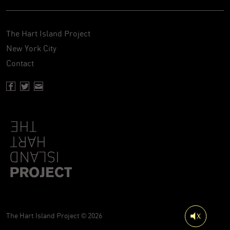
The Hart Island Project
New York City
Contact
Facebook page of Hartisland
Twitter page of Hartisland
Contact page of Hartisland
The Hart Island Project © 2026