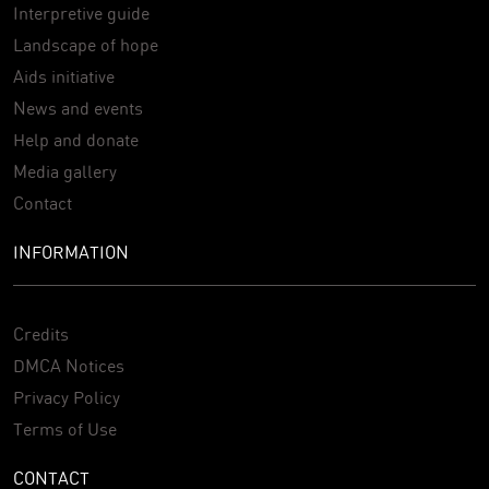
Interpretive guide
Landscape of hope
Aids initiative
News and events
Help and donate
Media gallery
Contact
INFORMATION
Credits
DMCA Notices
Privacy Policy
Terms of Use
CONTACT