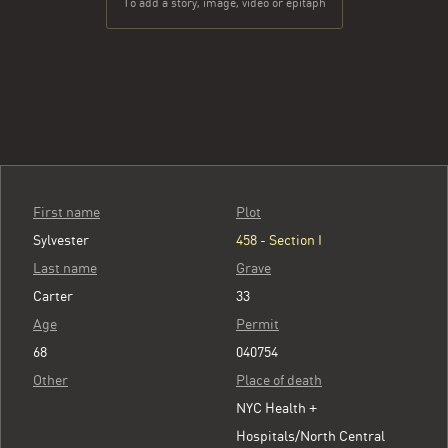
To add a story, image, video or epitaph
First name
Plot
Sylvester
458 - Section I
Last name
Grave
Carter
33
Age
Permit
68
040754
Other
Place of death
NYC Health +
Hospitals/North Central