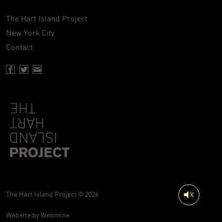
The Hart Island Project
New York City
Contact
Facebook page of Hartisland
Twitter page of Hartisland
Contact page of Hartisland
The Hart Island Project © 2026
Website by
Webmine