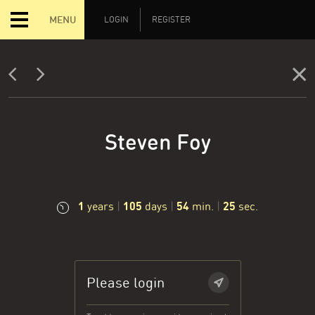
MENU
LOGIN
REGISTER
Steven Foy
1
105
54
26
years
|
days
|
min.
|
sec.
Please login