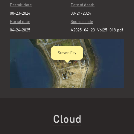
Permit date
Date of death
08-23-2024
08-21-2024
Burial date
Source code
04-24-2025
A2025_04_23_Vol25_018.pdf
Steven Foy
Cloud