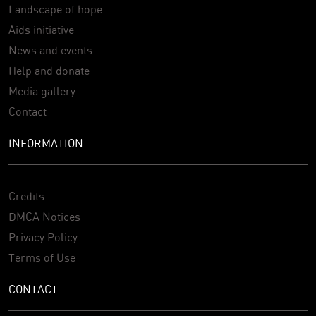
Landscape of hope
Aids initiative
News and events
Help and donate
Media gallery
Contact
INFORMATION
Credits
DMCA Notices
Privacy Policy
Terms of Use
CONTACT