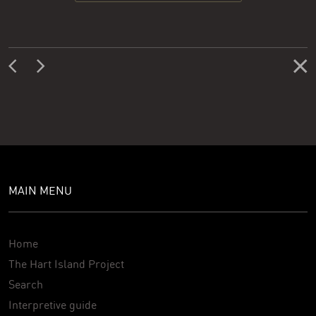
MAIN MENU
Home
The Hart Island Project
Search
Interpretive guide