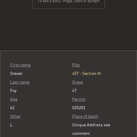
To add a story, image, video or epitaph
First name
Plot
Steven
457 - Section III
Last name
Grave
Foy
47
Age
Permit
62
035203
Other
Place of death
L.
Unique Address see
comment