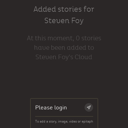
Added stories for
Steven Foy
At this moment, 0 stories
have been added to
Steven Foy's Cloud
Please login
To add a story, image, video or epitaph