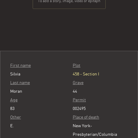
To add a story, image, video or epitaph
First name
Plot
Silvia
458 - Section I
Last name
Grave
Moran
44
Age
Permit
83
002495
Other
Place of death
E.
New York-
Presbyterian/Columbia