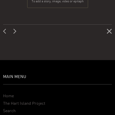
To add a story, image, video or epitaph
MAIN MENU
Home
The Hart Island Project
Search