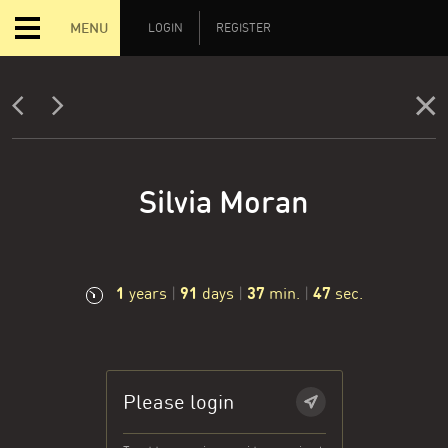
MENU
LOGIN
REGISTER
Silvia Moran
1
91
37
47
years
|
days
|
min.
|
sec.
Please login