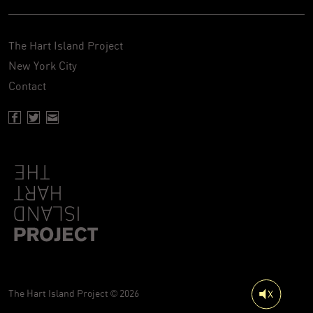
The Hart Island Project
New York City
Contact
Facebook page of Hartisland
Twitter page of Hartisland
Contact page of Hartisland
The Hart Island Project © 2026