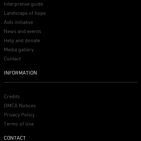
Interpretive guide
Landscape of hope
Aids initiative
News and events
Help and donate
Media gallery
Contact
INFORMATION
Credits
DMCA Notices
Privacy Policy
Terms of Use
CONTACT