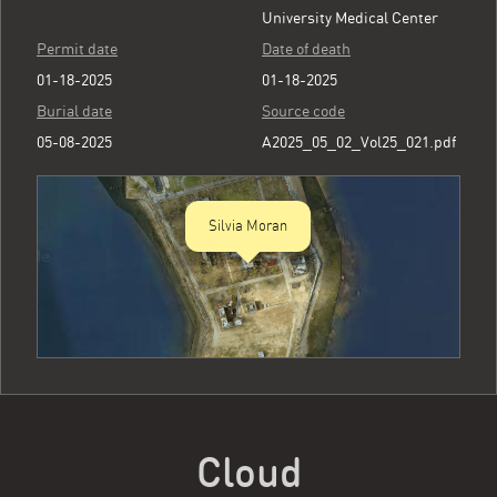
University Medical Center
Permit date
Date of death
01-18-2025
01-18-2025
Burial date
Source code
05-08-2025
A2025_05_02_Vol25_021.pdf
Silvia Moran
Cloud