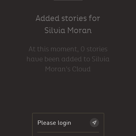
Added stories for
Silvia Moran
At this moment, 0 stories
have been added to Silvia
Moran's Cloud
Please login