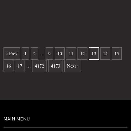
Grave
23
Date of death
06-10-2025
Burial date
01-15-2026
13
‹ Prev
1
2
…
9
10
11
12
14
15
16
17
…
4172
4173
Next ›
MAIN MENU