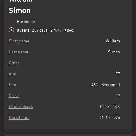
Simon
Buried for
0
207
2
8
years
|
days
|
min.
|
sec.
First name
William
Last name
Simon
Other
Age
77
Plot
463 - Section III
Grave
17
Date of death
12-23-2024
Burial date
01-15-2026