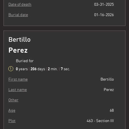
Date of death
03-31-2025
Burial date
01-16-2026
Bertillo
Perez
Buried for
0
206
2
8
years
|
days
|
min.
|
sec.
First name
Bertillo
Last name
Perez
Other
Age
68
Plot
463 - Section III