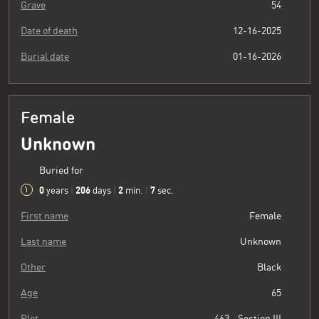
Grave
54
Date of death
12-16-2025
Burial date
01-16-2026
Female
Unknown
Buried for
0
206
2
8
years
|
days
|
min.
|
sec.
First name
Female
Last name
Unknown
Other
Black
Age
65
Plot
463 - Section III