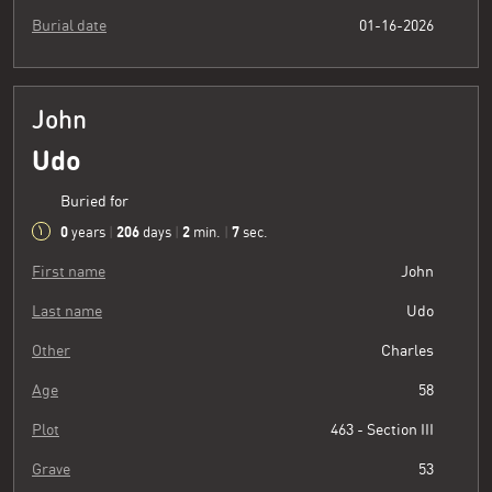
Burial date
01-16-2026
John
Udo
Buried for
0
206
2
8
years
|
days
|
min.
|
sec.
First name
John
Last name
Udo
Other
Charles
Age
58
Plot
463 - Section III
Grave
53