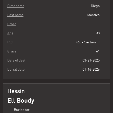
First name
Diego
Last name
Morales
Other
Age
38
Plot
463 - Section III
Grave
61
Date of death
03-21-2025
Burial date
01-16-2026
Hessin
Ell Boudy
Buried for