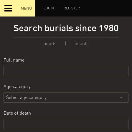
MENU
LOGIN
REGISTER
Search burials since 1980
adults
|
infants
Full name
Age category
Date of death