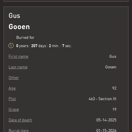
Gus
Gooen
Buried for
0
207
2
8
years
|
days
|
min.
|
sec.
First name
Gus
Last name
Gooen
Other
Age
92
Plot
463 - Section III
Grave
19
Date of death
05-14-2025
Burial date
01-15-2026