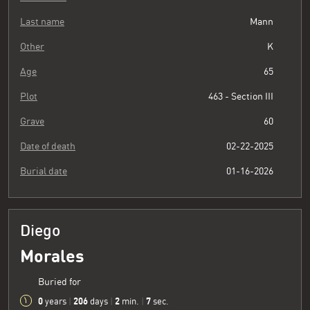
Last name
Mann
Other
K
Age
65
Plot
463 - Section III
Grave
60
Date of death
02-22-2025
Burial date
01-16-2026
Diego
Morales
Buried for
0
206
2
8
years
|
days
|
min.
|
sec.