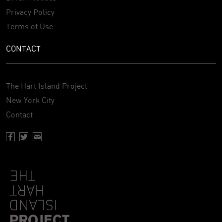
Privacy Policy
Terms of Use
CONTACT
The Hart Island Project
New York City
Contact
Facebook page of Hartisland
Twitter page of Hartisland
Contact page of Hartisland