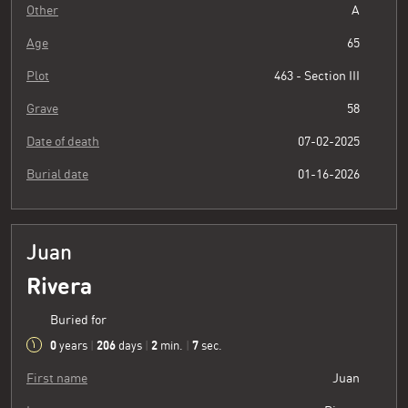
Other
A
Age
65
Plot
463 - Section III
Grave
58
Date of death
07-02-2025
Burial date
01-16-2026
Juan
Rivera
Buried for
0
206
2
8
years
|
days
|
min.
|
sec.
First name
Juan