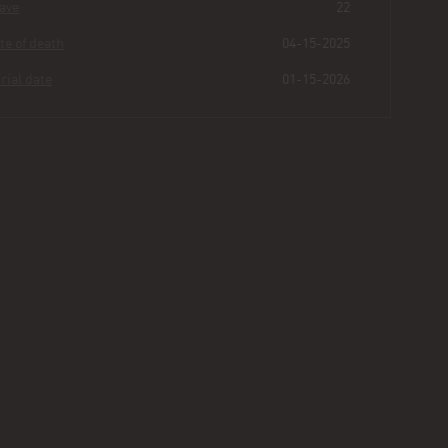
Grave
22
Date of death
04-15-2025
Burial date
01-15-2026
Miles
Ste Marie
Buried for
0
207
2
8
years
|
days
|
min.
|
sec.
First name
Miles
Last name
Ste Marie
Other
Jr.
Age
75
Plot
463 - Section III