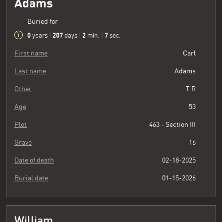
Adams
Buried for
0
207
2
8
years
|
days
|
min.
|
sec.
First name
Carl
Last name
Adams
Other
T R
Age
53
Plot
463 - Section III
Grave
16
Date of death
02-18-2025
Burial date
01-15-2026
William