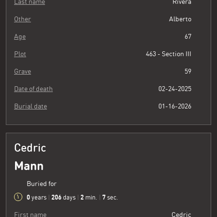
Last name
Rivera
Other
Alberto
Age
67
Plot
463 - Section III
Grave
59
Date of death
02-24-2025
Burial date
01-16-2026
Cedric
Mann
Buried for
0
206
2
8
years
|
days
|
min.
|
sec.
First name
Cedric