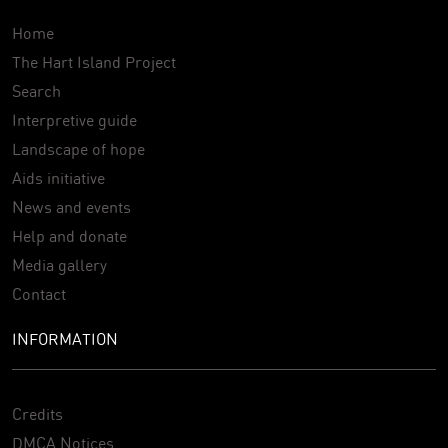
Home
The Hart Island Project
Search
Interpretive guide
Landscape of hope
Aids initiative
News and events
Help and donate
Media gallery
Contact
INFORMATION
Credits
DMCA Notices