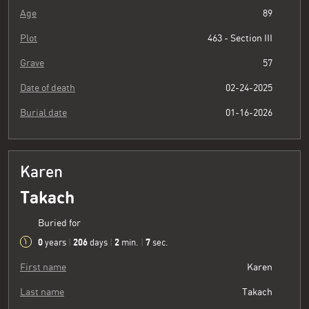
Age
89
Plot
463 - Section III
Grave
57
Date of death
02-24-2025
Burial date
01-16-2026
Karen
Takach
Buried for
0
206
2
8
years
|
days
|
min.
|
sec.
First name
Karen
Last name
Takach