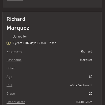
Richard
Marquez
Buried for
0
207
2
8
years
|
days
|
min.
|
sec.
First name
Richard
Last name
Marquez
Other
Age
80
Plot
463 - Section III
Grave
20
Date of death
03-01-2025