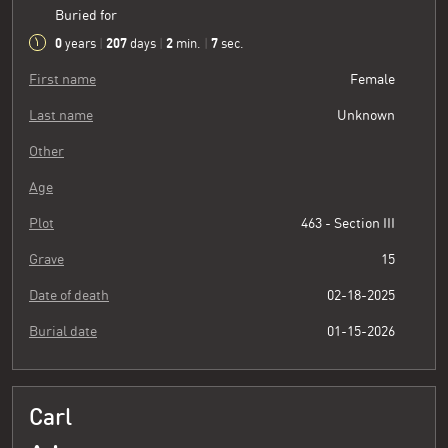
Buried for
0
207
2
8
years
|
days
|
min.
|
sec.
First name
Female
Last name
Unknown
Other
Age
Plot
463 - Section III
Grave
15
Date of death
02-18-2025
Burial date
01-15-2026
Carl