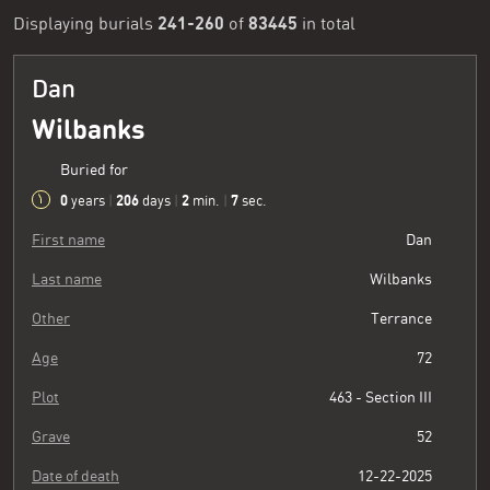
241-260
83445
Displaying burials
of
in total
Dan
Wilbanks
Buried for
0
206
2
8
years
|
days
|
min.
|
sec.
First name
Dan
Last name
Wilbanks
Other
Terrance
Age
72
Plot
463 - Section III
Grave
52
Date of death
12-22-2025