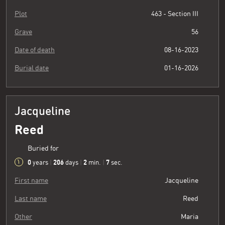
Plot
463 - Section III
Grave
56
Date of death
08-16-2023
Burial date
01-16-2026
Jacqueline
Reed
Buried for
0
206
2
8
years
|
days
|
min.
|
sec.
First name
Jacqueline
Last name
Reed
Other
Maria