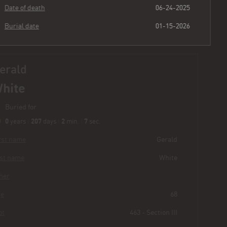
Date of death
06-24-2025
Burial date
01-15-2026
Gerald
White
Buried for
0
207
2
8
years
|
days
|
min.
|
sec.
First name
Gerald
Last name
White
Other
Age
68
Plot
463 - Section III