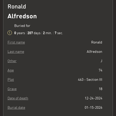
Ronald
Alfredson
Buried for
0
207
2
8
years
|
days
|
min.
|
sec.
First name
Ronald
Last name
Alfredson
Other
J
Age
74
Plot
463 - Section III
Grave
18
Date of death
12-24-2024
Burial date
01-15-2026