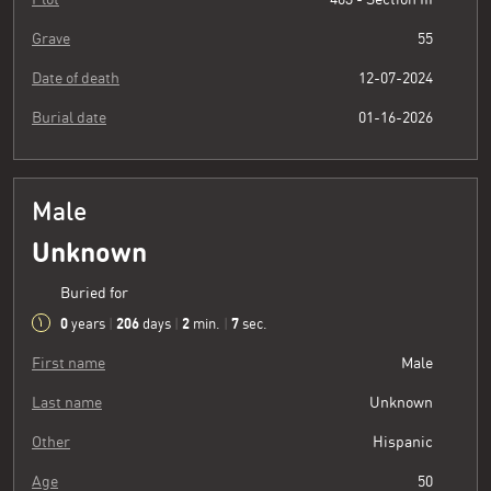
Grave
55
Date of death
12-07-2024
Burial date
01-16-2026
Male
Unknown
Buried for
0
206
2
8
years
|
days
|
min.
|
sec.
First name
Male
Last name
Unknown
Other
Hispanic
Age
50