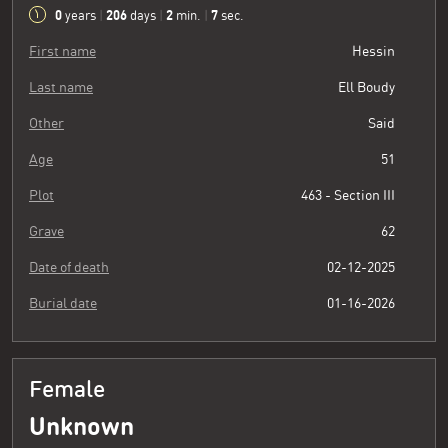
0
206
2
8
years
|
days
|
min.
|
sec.
First name
Hessin
Last name
Ell Boudy
Other
Said
Age
51
Plot
463 - Section III
Grave
62
Date of death
02-12-2025
Burial date
01-16-2026
Female
Unknown