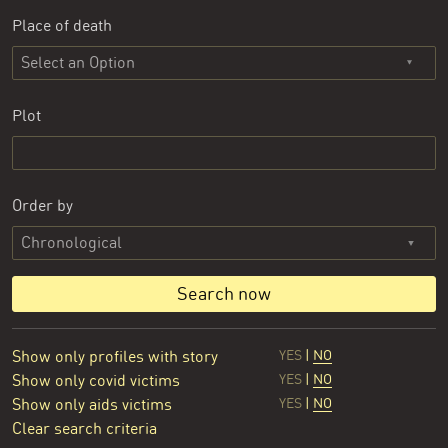
Place of death
Select an Option
Plot
Order by
Search now
Show only profiles with story
YES
|
NO
Show only covid victims
YES
|
NO
Show only aids victims
YES
|
NO
Clear search criteria