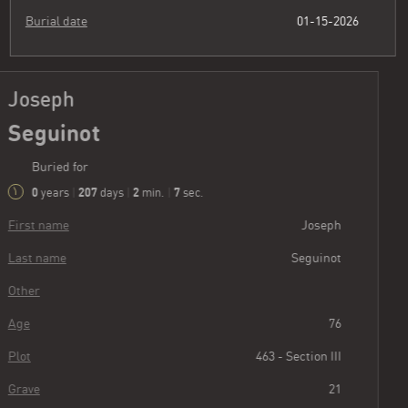
Burial date
01-15-2026
Joseph
Seguinot
Buried for
0
207
2
8
years
|
days
|
min.
|
sec.
First name
Joseph
Last name
Seguinot
Other
Age
76
Plot
463 - Section III
Grave
21