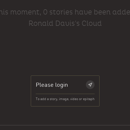
this moment, 0 stories have been adde
Ronald Davis's Cloud
Please login
To add a story, image, video or epitaph