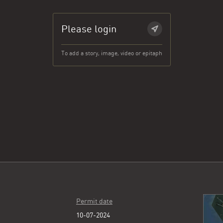
Please login
To add a story, image, video or epitaph
Permit date
10-07-2024