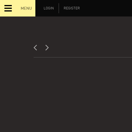
MENU
LOGIN
REGISTER