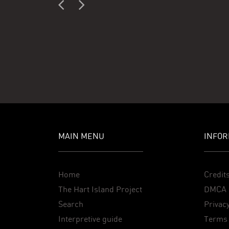
MAIN MENU
INFOR
Home
Credit
The Hart Island Project
DMCA 
Search
Privacy
Interpretive guide
Terms 