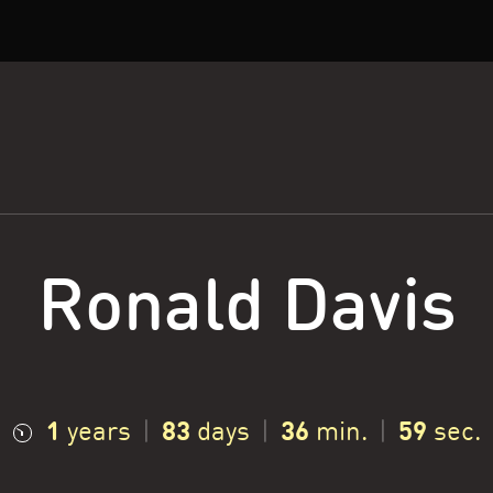
Ronald Davis
1
83
37
0
years
|
days
|
min.
|
sec.