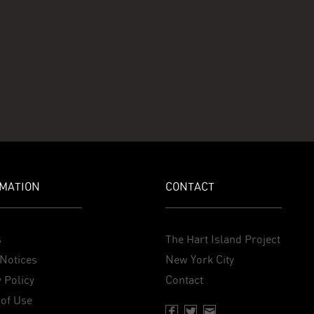
MATION
CONTACT
s
The Hart Island Project
Notices
New York City
 Policy
Contact
of Use