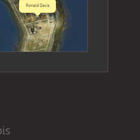
Ronald Davis
is