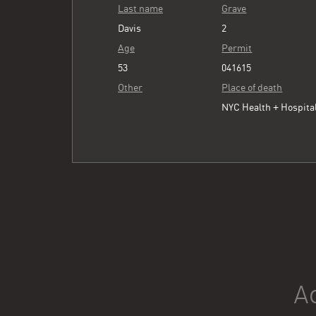
Last name
Grave
Davis
2
Age
Permit
53
041615
Other
Place of death
NYC Health + Hospita
A