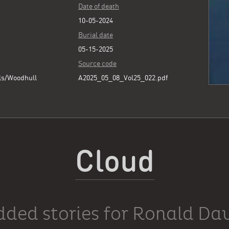
Date of death
10-05-2024
Burial date
05-15-2025
Source code
ls/Woodhull
A2025_05_08_Vol25_022.pdf
Cloud
dded stories for Ronald Dav