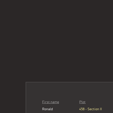
First name
Plot
Ronald
458 - Section II