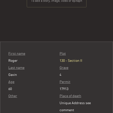
To add a story, image, video or epitaph
First name
Plot
Roger
130 - Section II
Last name
Grave
Gavin
4
Age
Permit
60
17913
Other
Place of death
Unique Address see
comment