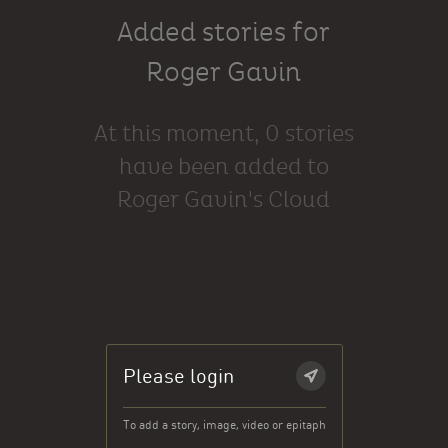
Added stories for
Roger Gavin
At this moment, 0 stories
have been added to
Roger Gavin's Cloud
Please login
To add a story, image, video or epitaph