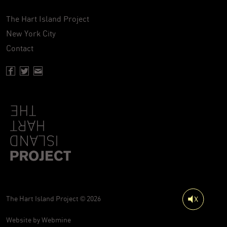
The Hart Island Project
New York City
Contact
Facebook page of Hartisland
Twitter page of Hartisland
Contact page of Hartisland
The Hart Island Project © 2026
Website by
Webmine