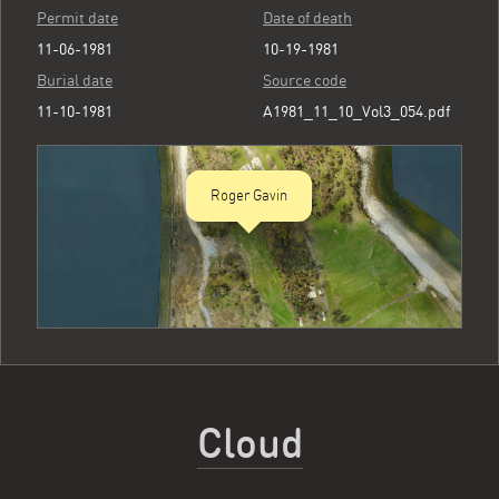
Permit date
Date of death
11-06-1981
10-19-1981
Burial date
Source code
11-10-1981
A1981_11_10_Vol3_054.pdf
Roger Gavin
Cloud