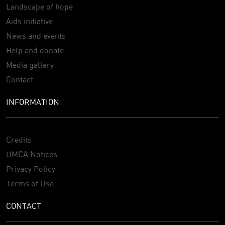
Landscape of hope
Aids initiative
News and events
Help and donate
Media gallery
Contact
INFORMATION
Credits
DMCA Notices
Privacy Policy
Terms of Use
CONTACT