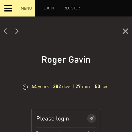
MENU
LOGIN
REGISTER
Roger Gavin
44
282
27
51
years
|
days
|
min.
|
sec.
Please login