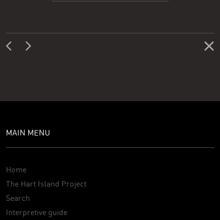
MAIN MENU
Home
The Hart Island Project
Search
Interpretive guide