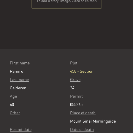
To add a story, image, video or epitaph
First name
Plot
Ramiro
458 - Section I
Last name
Grave
Calderon
24
Age
Permit
60
055265
Other
Place of death
Mount Sinai Morningside
Permit date
Date of death