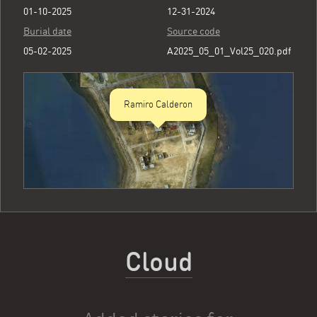
01-10-2025
12-31-2024
Burial date
Source code
05-02-2025
A2025_05_01_Vol25_020.pdf
Ramiro Calderon
Cloud