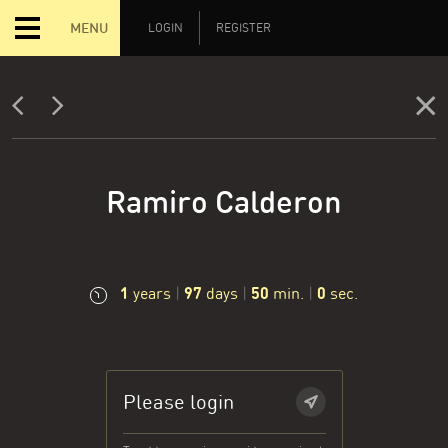
MENU
LOGIN
REGISTER
Ramiro Calderon
1
97
50
0
years
|
days
|
min.
|
sec.
Please login