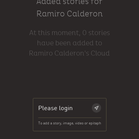
Added stories for
Ramiro Calderon
At this moment, 0 stories
have been added to
Ramiro Calderon's Cloud
Please login
To add a story, image, video or epitaph