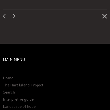
MAIN MENU
Home
The Hart Island Project
Search
Interpretive guide
Landscape of hope