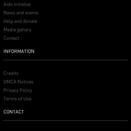
Aids initiative
News and events
Help and donate
Media gallery
Contact
INFORMATION
Credits
DMCA Notices
Privacy Policy
Terms of Use
CONTACT