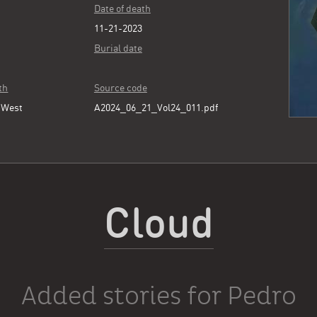
Date of death
11-21-2023
Burial date
th
Source code
 West
A2024_06_21_Vol24_011.pdf
Cloud
Added stories for Pedro