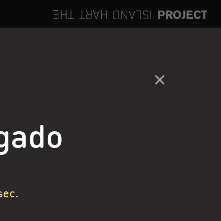
gado
sec.