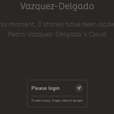
Vazquez-Delgado
this moment, 0 stories have been adde
Pedro Vazquez-Delgado 's Cloud
Please login
To add a story, image, video or epitaph