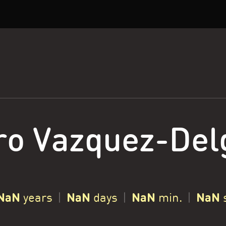
ro Vazquez-Del
NaN
NaN
NaN
NaN
years
|
days
|
min.
|