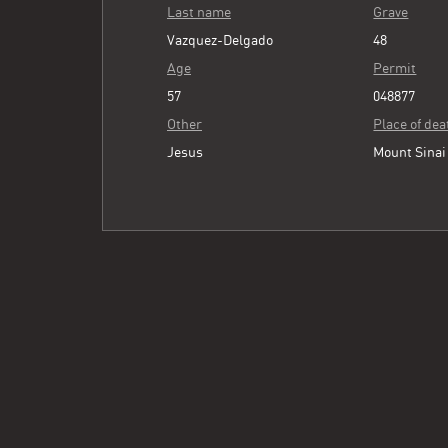
Last name
Grave
Vazquez-Delgado
48
Age
Permit
57
048877
Other
Place of dea
Jesus
Mount Sinai