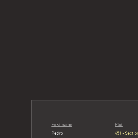
First name
Plot
Pedro
451 - Section