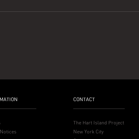
MATION
CONTACT
s
The Hart Island Project
Notices
New York City