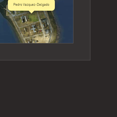
Pedro Vazquez-Delgado