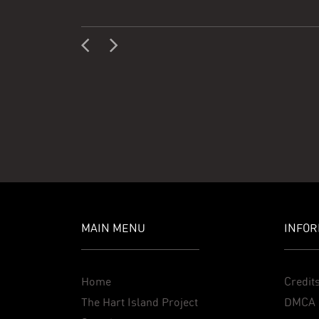
MAIN MENU
INFOR
Home
Credit
The Hart Island Project
DMCA 