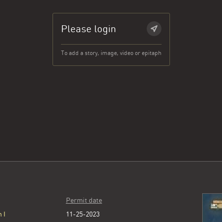
Please login
To add a story, image, video or epitaph
Permit date
 I
11-25-2023