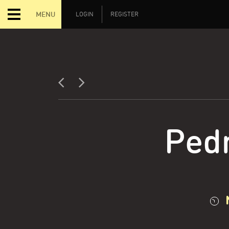
MENU
LOGIN
REGISTER
Ped