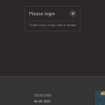
Please login
To add a story, image, video or epitaph
Permit date
04-05-2023