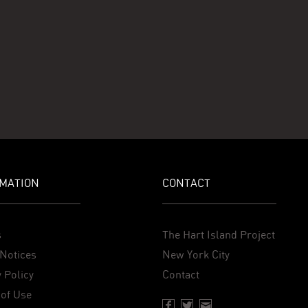
MATION
CONTACT
s
The Hart Island Project
Notices
New York City
 Policy
Contact
of Use