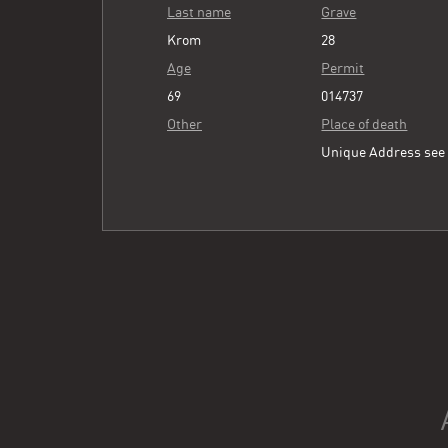
Last name
Grave
Krom
28
Age
Permit
69
014737
Other
Place of death
Unique Address se