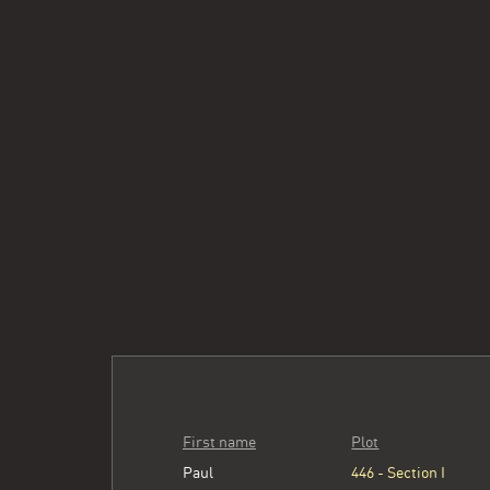
First name
Plot
Paul
446 - Section I