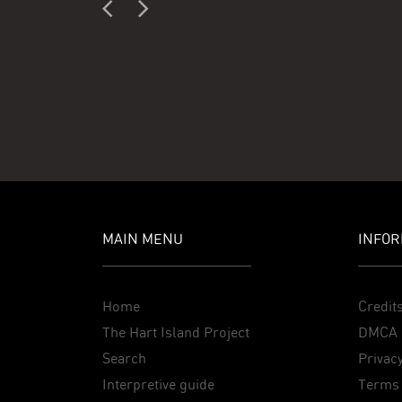
MAIN MENU
INFOR
Home
Credit
The Hart Island Project
DMCA 
Search
Privacy
Interpretive guide
Terms 