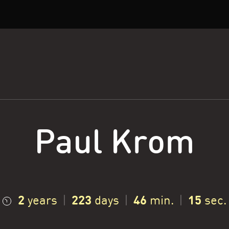
Paul Krom
2
223
46
16
years
|
days
|
min.
|
sec.