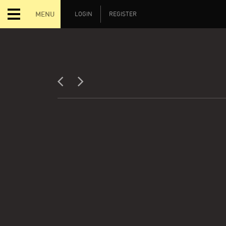
MENU
LOGIN
REGISTER