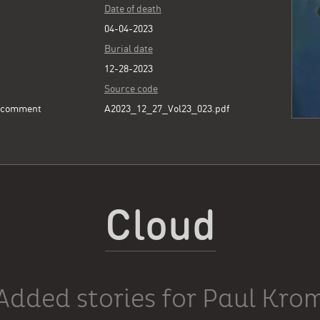
Date of death
04-04-2023
Burial date
12-28-2023
Source code
e comment
A2023_12_27_Vol23_023.pdf
Cloud
Added stories for Paul Kro