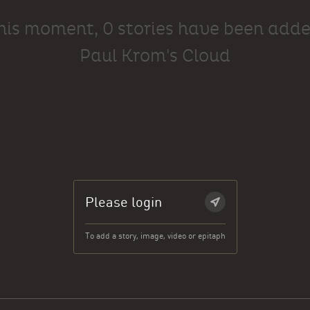
this moment, 0 stories have been adde
Paul Krom's Cloud
Please login
To add a story, image, video or epitaph