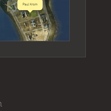
Paul Krom
m